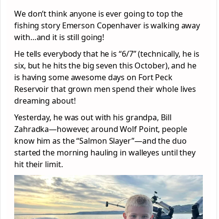
We don’t think anyone is ever going to top the
fishing story Emerson Copenhaver is walking away
with…and it is still going!
He tells everybody that he is “6/7” (technically, he is
six, but he hits the big seven this October), and he
is having some awesome days on Fort Peck
Reservoir that grown men spend their whole lives
dreaming about!
Yesterday, he was out with his grandpa, Bill
Zahradka—however, around Wolf Point, people
know him as the “Salmon Slayer”—and the duo
started the morning hauling in walleyes until they
hit their limit.