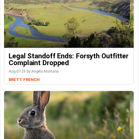
Legal Standoff Ends: Forsyth Outfitter
Complaint Dropped
Aug-07-26 by Angela Montana
BRETT FRENCH