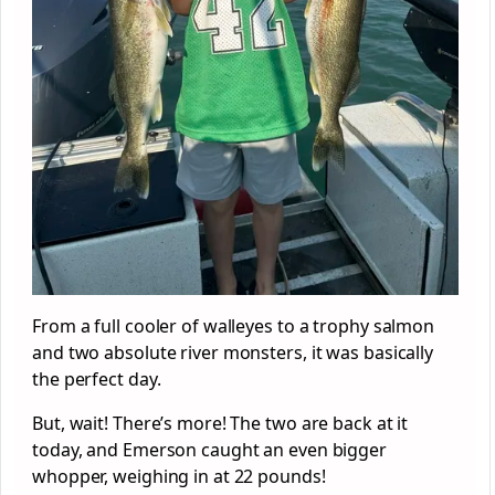
From a full cooler of walleyes to a trophy salmon
and two absolute river monsters, it was basically
the perfect day.
But, wait! There’s more! The two are back at it
today, and Emerson caught an even bigger
whopper, weighing in at 22 pounds!