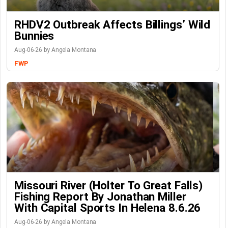
RHDV2 Outbreak Affects Billings’ Wild
Bunnies
Aug-06-26 by Angela Montana
FWP
Missouri River (Holter To Great Falls)
Fishing Report By Jonathan Miller
With Capital Sports In Helena 8.6.26
Aug-06-26 by Angela Montana