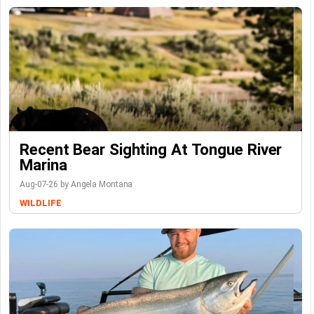
Recent Bear Sighting At Tongue River
Marina
Aug-07-26 by Angela Montana
WILDLIFE