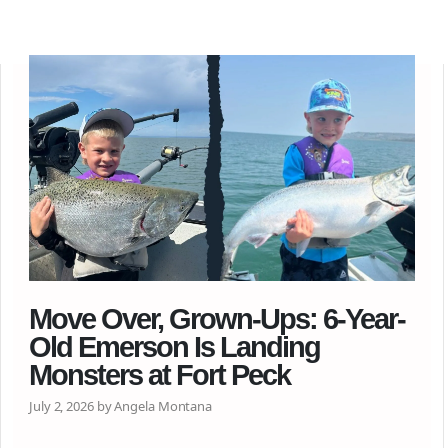
Move Over, Grown-Ups: 6-Year-
Old Emerson Is Landing
Monsters at Fort Peck
July 2, 2026 by Angela Montana