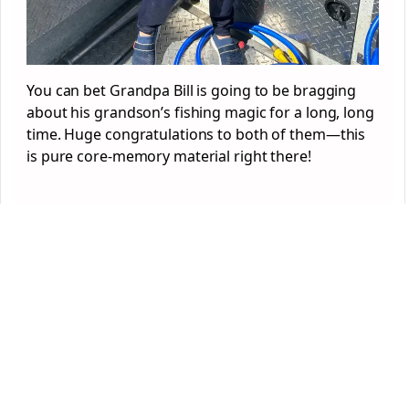
You can bet Grandpa Bill is going to be bragging
about his grandson’s fishing magic for a long, long
time. Huge congratulations to both of them—this
is pure core-memory material right there!