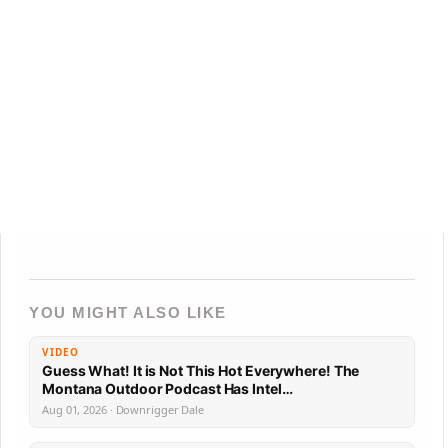
YOU MIGHT ALSO LIKE
VIDEO
Guess What! It is Not This Hot Everywhere! The
Montana Outdoor Podcast Has Intel…
Aug 01, 2026 · Downrigger Dale