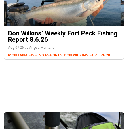
Don Wilkins’ Weekly Fort Peck Fishing
Report 8.6.26
Aug-07-26 by Angela Montana
MONTANA FISHING REPORTS
DON WILKINS
FORT PECK