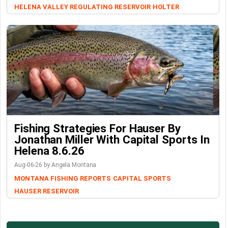
HELENA VALLEY REGULATING RESERVOIR
HOLTER
Fishing Strategies For Hauser By
Jonathan Miller With Capital Sports In
Helena 8.6.26
Aug-06-26 by Angela Montana
MONTANA FISHING REPORTS
CAPITAL SPORTS
HAUSER RESERVOIR