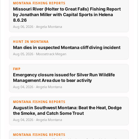
MONTANA FISHING REPORTS
Missouri River (Holter to Great Falls) Fishing Report
by Jonathan Miller with Capital Sports in Helena
8.6.26
Aug 06, 2026 · Angela Montana
HUNT IN MONTANA
Man dies in suspected Montana cliff diving incident
Aug 05, 2026 · Moosetrack Megan
FWP
Emergency closure issued for Silver Run Wildlife
Management Area due to bear activity
Aug 04, 2026 · Angela Montana
MONTANA FISHING REPORTS
August in Southwest Montana: Beat the Heat, Dodge
the Smoke, and Catch Some Trout
Aug 04, 2026 · Angela Montana
MONTANA FISHING REPORTS