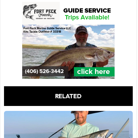
RELATED