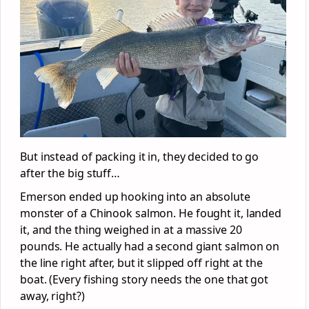
But instead of packing it in, they decided to go
after the big stuff…
Emerson ended up hooking into an absolute
monster of a Chinook salmon. He fought it, landed
it, and the thing weighed in at a massive 20
pounds. He actually had a second giant salmon on
the line right after, but it slipped off right at the
boat. (Every fishing story needs the one that got
away, right?)