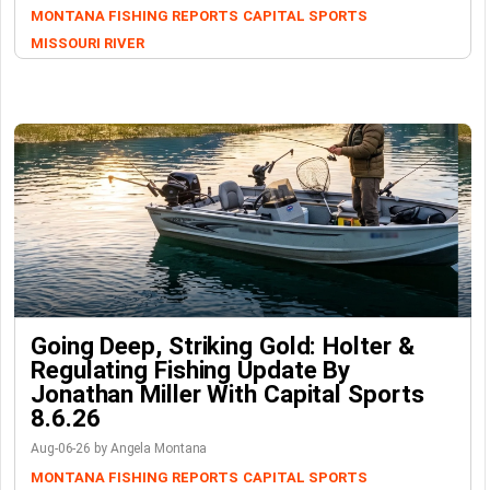
MONTANA FISHING REPORTS
CAPITAL SPORTS
MISSOURI RIVER
Going Deep, Striking Gold: Holter &
Regulating Fishing Update By
Jonathan Miller With Capital Sports
8.6.26
Aug-06-26 by Angela Montana
MONTANA FISHING REPORTS
CAPITAL SPORTS