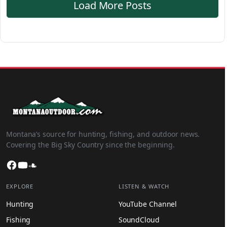
Load More Posts
Montana’s source for hunting, fishing, and outdoor news.
Covering the Big Sky Country since the beginning.
Facebook
YouTube
SoundCloud
EXPLORE
LISTEN & WATCH
Hunting
YouTube Channel
Fishing
SoundCloud