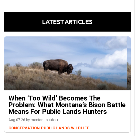
LATEST ARTICLES
When ‘Too Wild’ Becomes The
Problem: What Montana’s Bison Battle
Means For Public Lands Hunters
Aug-07-26 by montanaoutdoor
CONSERVATION
PUBLIC LANDS
WILDLIFE