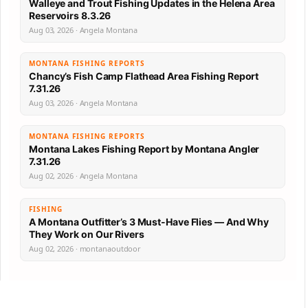
Walleye and Trout Fishing Updates in the Helena Area
Reservoirs 8.3.26
Aug 03, 2026 · Angela Montana
MONTANA FISHING REPORTS
Chancy’s Fish Camp Flathead Area Fishing Report
7.31.26
Aug 03, 2026 · Angela Montana
MONTANA FISHING REPORTS
Montana Lakes Fishing Report by Montana Angler
7.31.26
Aug 02, 2026 · Angela Montana
FISHING
A Montana Outfitter’s 3 Must-Have Flies — And Why
They Work on Our Rivers
Aug 02, 2026 · montanaoutdoor