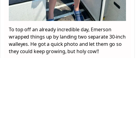
To top off an already incredible day, Emerson
wrapped things up by landing two separate 30-inch
walleyes. He got a quick photo and let them go so
they could keep growing, but holy cow!!