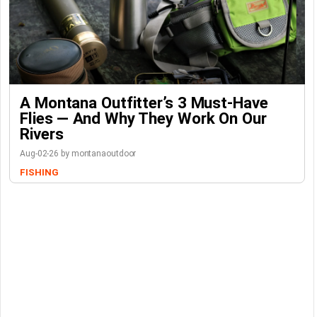
A Montana Outfitter’s 3 Must-Have
Flies — And Why They Work On Our
Rivers
Aug-02-26 by montanaoutdoor
FISHING