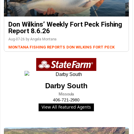
Don Wilkins’ Weekly Fort Peck Fishing
Report 8.6.26
Aug-07-26 by Angela Montana
MONTANA FISHING REPORTS
DON WILKINS
FORT PECK
Darby South
Missoula
406-721-2980
View All Featured Agents