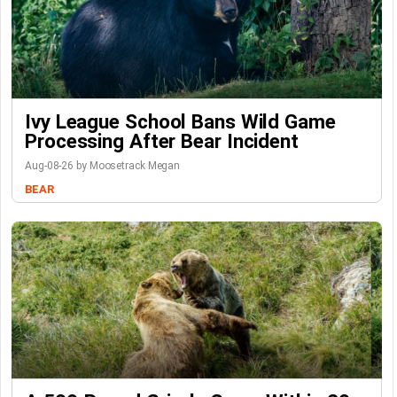
Ivy League School Bans Wild Game
Processing After Bear Incident
Aug-08-26 by Moosetrack Megan
BEAR