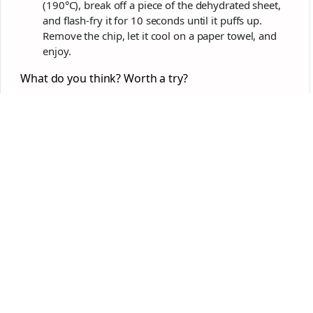
(190°C), break off a piece of the dehydrated sheet,
and flash-fry it for 10 seconds until it puffs up.
Remove the chip, let it cool on a paper towel, and
enjoy.
What do you think? Worth a try?