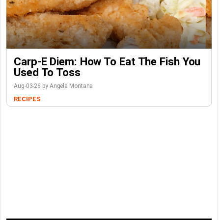
Carp-E Diem: How To Eat The Fish You
Used To Toss
Aug-03-26 by Angela Montana
RECIPES