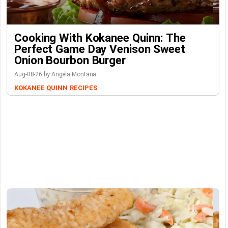
Cooking With Kokanee Quinn: The
Perfect Game Day Venison Sweet
Onion Bourbon Burger
Aug-08-26 by Angela Montana
KOKANEE QUINN
RECIPES