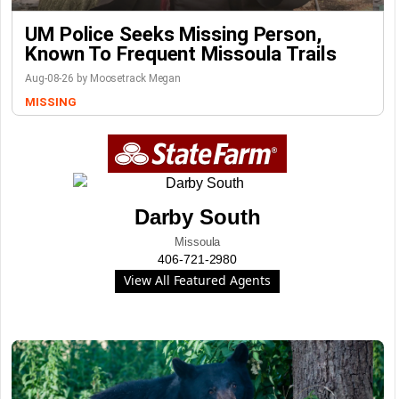
UM Police Seeks Missing Person,
Known To Frequent Missoula Trails
Aug-08-26 by Moosetrack Megan
MISSING
Darby South
Missoula
406-721-2980
View All Featured Agents