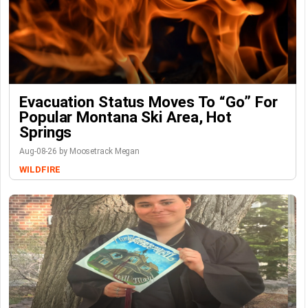
Evacuation Status Moves To “go” For
Popular Montana Ski Area, Hot
Springs
Aug-08-26 by Moosetrack Megan
WILDFIRE