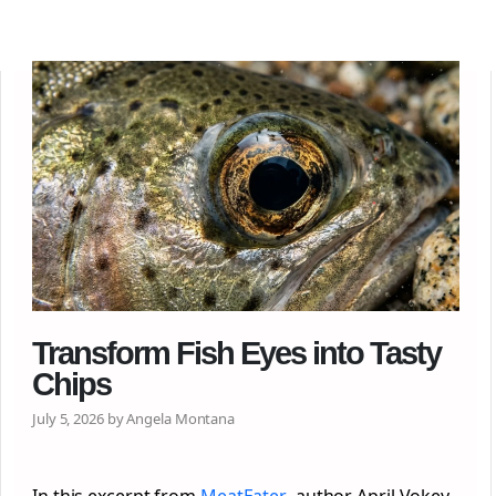
Transform Fish Eyes into Tasty
Chips
July 5, 2026 by Angela Montana
In this excerpt from
MeatEater
, author April Vokey