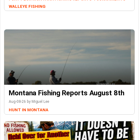
WALLEYE FISHING
Montana Fishing Reports August 8th
Aug-08-26 by Miguel Lee
HUNT IN MONTANA