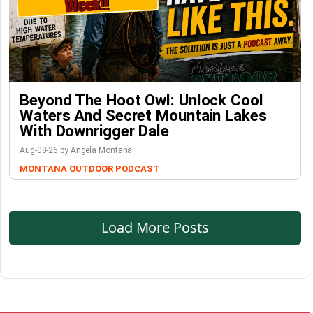
Beyond The Hoot Owl: Unlock Cool
Waters And Secret Mountain Lakes
With Downrigger Dale
Aug-08-26 by Angela Montana
MONTANA OUTDOOR PODCAST
Load More Posts