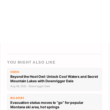
YOU MIGHT ALSO LIKE
VIDEO
Beyond the Hoot Owl: Unlock Cool Waters and Secret
Mountain Lakes with Downrigger Dale
Aug 08, 2026 · Downrigger Dale
WILDFIRE
Evacuation status moves to “go” for popular
Montana ski area, hot springs