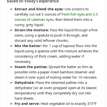
based on Vokey’s experience:
Extract and blend the eyes:
Use scissors to
carefully cut out 5 ounces of
fresh fish eyes and 3.5
ounces of calamari eyes
, then blend them into a
runny, grey liquid.
Strain the mixture:
Pass the liquid through a fine
sieve, using a spatula to push it through, and
discard any solid leftover chunks.
Mix the batter:
Stir 1 cup of tapioca flour into the
liquid using a spatula until the mixture achieves the
consistency of thick cream, adding water if
necessary.
Steam the patties:
Spread the batter as thin as
possible onto a paper-lined bamboo steamer and
steam it over a pot of boiling water for 10 minutes.
Dehydrate:
Place the steamed patties into a
dehydrator (or an oven propped open at its lowest
temperature) until they completely dry out into
hard sheets.
Fry and serve:
Heat vegetable oil to exactly 375°F