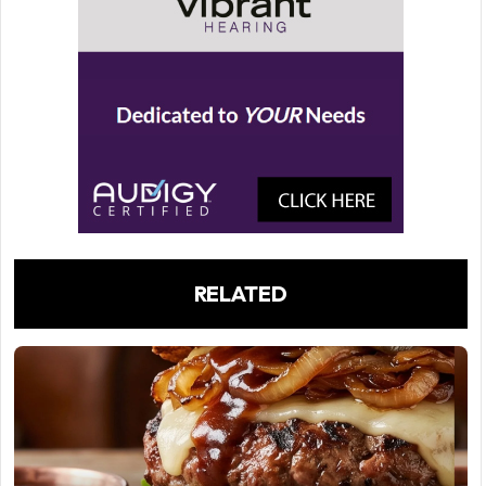
RELATED