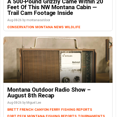
A 500-Pound Grizzly Came Within 20
Feet Of This NW Montana Cabin —
Trail Cam Footage Inside
Aug-08-26 by montanaoutdoor
CONSERVATION
MONTANA NEWS
WILDLIFE
Montana Outdoor Radio Show –
August 8th Recap
Aug-08-26 by Miguel Lee
BRETT FRENCH
CANYON FERRY
FISHING REPORTS
FORT PECK
MONTANA FISHING REPORTS
TOURNAMENTS