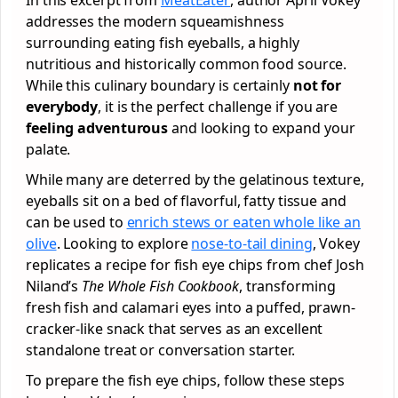
addresses the modern squeamishness
surrounding eating fish eyeballs, a highly
nutritious and historically common food source.
While this culinary boundary is certainly
not for
everybody
, it is the perfect challenge if you are
feeling adventurous
and looking to expand your
palate.
While many are deterred by the gelatinous texture,
eyeballs sit on a bed of flavorful, fatty tissue and
can be used to
enrich stews or eaten whole like an
olive
. Looking to explore
nose-to-tail dining
, Vokey
replicates a recipe for fish eye chips from chef Josh
Niland’s
The Whole Fish Cookbook
, transforming
fresh fish and calamari eyes into a puffed, prawn-
cracker-like snack that serves as an excellent
standalone treat or conversation starter.
To prepare the fish eye chips, follow these steps