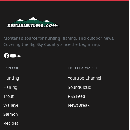
Montana’s source for hunting, fishing, and outdoor news.
Covering the Big Sky Country since the beginning.
Facebook
YouTube
SoundCloud
EXPLORE
LISTEN & WATCH
Hunting
YouTube Channel
Fishing
SoundCloud
Trout
RSS Feed
Walleye
NewsBreak
Salmon
Recipes