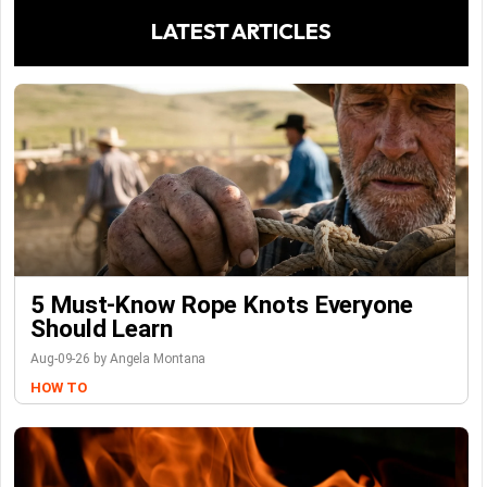
LATEST ARTICLES
5 Must-Know Rope Knots Everyone
Should Learn
Aug-09-26 by Angela Montana
HOW TO