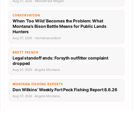
Aug 07, 2026 · Moosetrack Megan
CONSERVATION
When ‘Too Wild’ Becomes the Problem: What
Montana’s Bison Battle Means for Public Lands
Hunters
Aug 07, 2026 · montanaoutdoor
BRETT FRENCH
Legal standoff ends: Forsyth outfitter complaint
dropped
Aug 07, 2026 · Angela Montana
MONTANA FISHING REPORTS
Don Wilkins’ Weekly Fort Peck Fishing Report 8.6.26
Aug 07, 2026 · Angela Montana