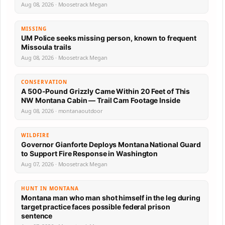
Aug 08, 2026 · Moosetrack Megan
MISSING
UM Police seeks missing person, known to frequent
Missoula trails
Aug 08, 2026 · Moosetrack Megan
CONSERVATION
A 500-Pound Grizzly Came Within 20 Feet of This
NW Montana Cabin — Trail Cam Footage Inside
Aug 08, 2026 · montanaoutdoor
WILDFIRE
Governor Gianforte Deploys Montana National Guard
to Support Fire Response in Washington
Aug 07, 2026 · Moosetrack Megan
HUNT IN MONTANA
Montana man who man shot himself in the leg during
target practice faces possible federal prison
sentence