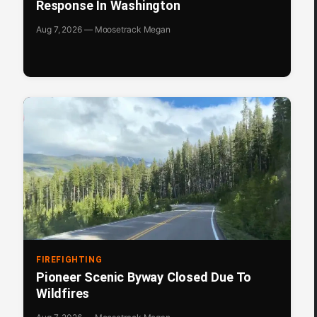
Response In Washington
Aug 7, 2026 — Moosetrack Megan
FIREFIGHTING
Pioneer Scenic Byway Closed Due To
Wildfires