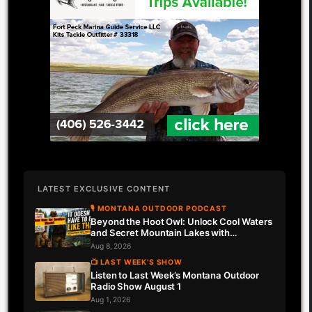
LATEST EXCLUSIVE CONTENT
🎙 MONTANA OUTDOOR PODCAST
Beyond the Hoot Owl: Unlock Cool Waters
and Secret Mountain Lakes with
Downrigger Dale
Aug 8, 2026
📺 LAST WEEK'S SHOW
Listen to Last Week’s Montana Outdoor
Radio Show August 1
Aug 1, 2026