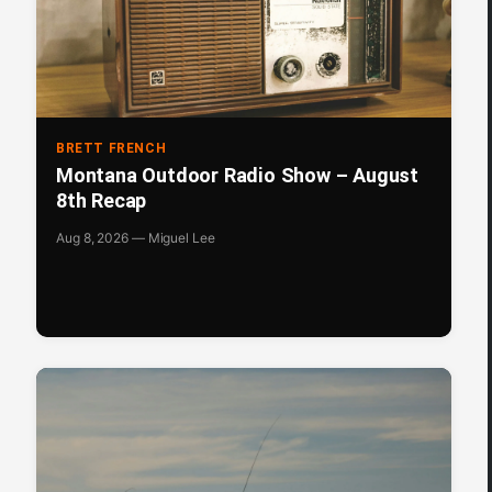
BRETT FRENCH
Montana Outdoor Radio Show – August
8th Recap
Aug 8, 2026 — Miguel Lee