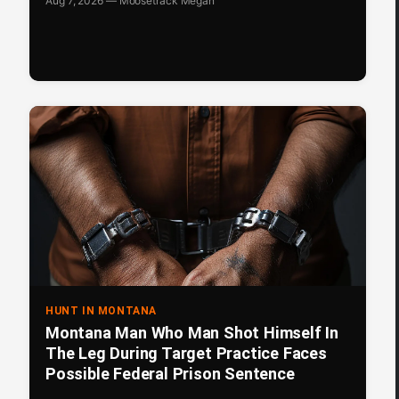
Aug 7, 2026 — Moosetrack Megan
HUNT IN MONTANA
Montana Man Who Man Shot Himself In
The Leg During Target Practice Faces
Possible Federal Prison Sentence