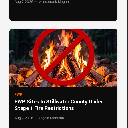
Aug 7, 2026 — Moosetrack Megan
FWP
FWP Sites In Stillwater County Under
Stage 1 Fire Restrictions
Aug 7, 2026 — Angela Montana