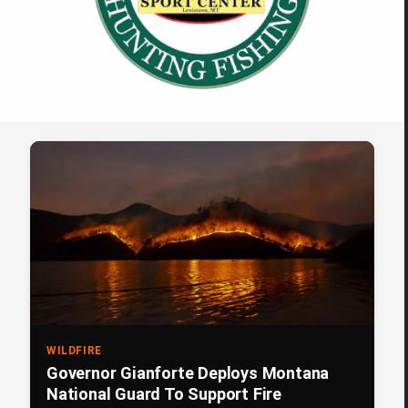
WILDFIRE
Governor Gianforte Deploys Montana
National Guard To Support Fire