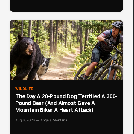
WILDLIFE
The Day A 20-Pound Dog Terrified A 300-
Pound Bear (And Almost Gave A
Mountain Biker A Heart Attack)
Aug 6, 2026 — Angela Montana