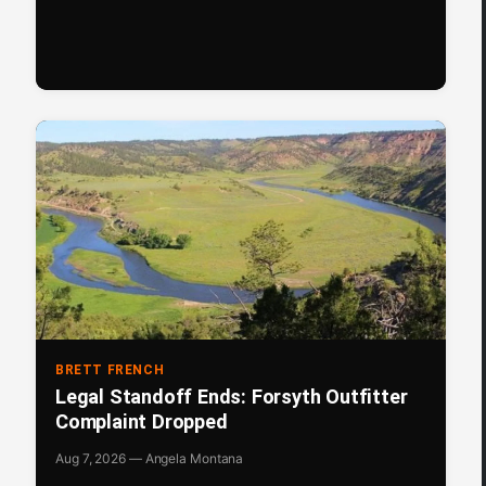
BRETT FRENCH
Legal Standoff Ends: Forsyth Outfitter
Complaint Dropped
Aug 7, 2026 — Angela Montana