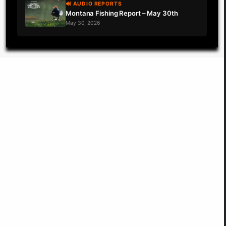
🔊 AUDIO REPORTS
Montana Fishing Report – May 30th
May 30, 2026