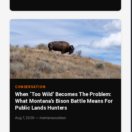
CONSERVATION
When ‘Too Wild’ Becomes The Problem:
What Montana’s Bison Battle Means For
Public Lands Hunters
Aug 7, 2026 — montanaoutdoor