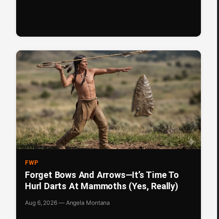
FWP
Forget Bows And Arrows—It’s Time To
Hurl Darts At Mammoths (Yes, Really)
Aug 6, 2026 — Angela Montana