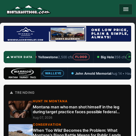
menu
Yellowstone
2,500 cfs
Big Hole
356 cfs
Clark
FLOOD
PRIME
🌊 WATER DATA
John Arnold Memorial
Aug 14 • Hauser Lake
TBF D
ALLEYE
WALLEYE
🏆 UPCOMING
▲ TRENDING
HUNT IN MONTANA
Montana man who man shot himself in the leg
during target practice faces possible federal
prison sentence
Aug 07, 2026
CONSERVATION
When ‘Too Wild’ Becomes the Problem: What
Montana’s Bison Battle Means for Public Lands