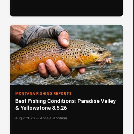
MONTANA FISHING REPORTS
Best Fishing Conditions: Paradise Valley
& Yellowstone 8.5.26
Aug 7, 2026 — Angela Montana