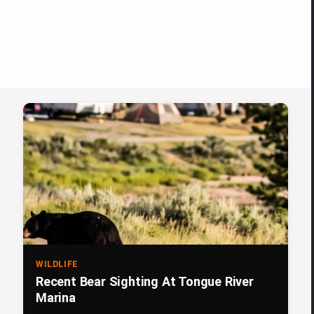
WILDLIFE
Recent Bear Sighting At Tongue River
Marina