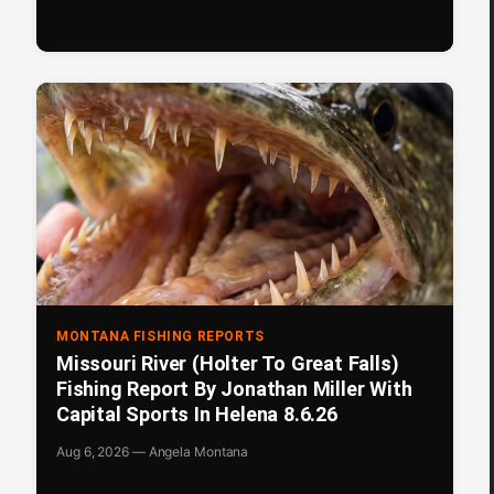
MONTANA FISHING REPORTS
Missouri River (Holter To Great Falls)
Fishing Report By Jonathan Miller With
Capital Sports In Helena 8.6.26
Aug 6, 2026 — Angela Montana