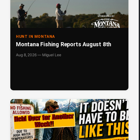
HUNT IN MONTANA
Montana Fishing Reports August 8th
Aug 8, 2026 — Miguel Lee