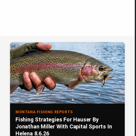
MONTANA FISHING REPORTS
Fishing Strategies For Hauser By
Jonathan Miller With Capital Sports In
Helena 8.6.26