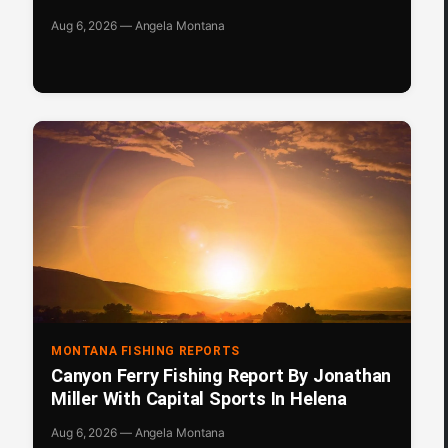
Aug 6, 2026 — Angela Montana
MONTANA FISHING REPORTS
Canyon Ferry Fishing Report By Jonathan
Miller With Capital Sports In Helena
Aug 6, 2026 — Angela Montana