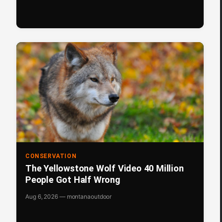
CONSERVATION
The Yellowstone Wolf Video 40 Million
People Got Half Wrong
Aug 6, 2026 — montanaoutdoor