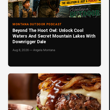
MONTANA OUTDOOR PODCAST
Beyond The Hoot Owl: Unlock Cool
Waters And Secret Mountain Lakes With
Downrigger Dale
Aug 8, 2026 — Angela Montana