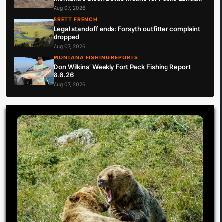
Hunters
Aug 07, 2026
BRETT FRENCH
Legal standoff ends: Forsyth outfitter complaint
dropped
Aug 07, 2026
MONTANA FISHING REPORTS
Don Wilkins’ Weekly Fort Peck Fishing Report
8.6.26
Aug 07, 2026