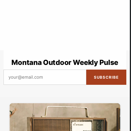
Montana Outdoor Weekly Pulse
SUBSCRIBE