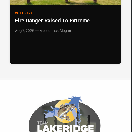
WILDFIRE
Fire Danger Raised To Extreme
Aug 7, 2026 — Moosetrack Megan