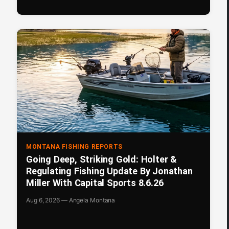
MONTANA FISHING REPORTS
Going Deep, Striking Gold: Holter &
Regulating Fishing Update By Jonathan
Miller With Capital Sports 8.6.26
Aug 6, 2026 — Angela Montana