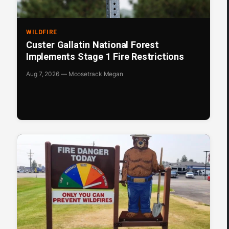
WILDFIRE
Custer Gallatin National Forest
Implements Stage 1 Fire Restrictions
Aug 7, 2026 — Moosetrack Megan