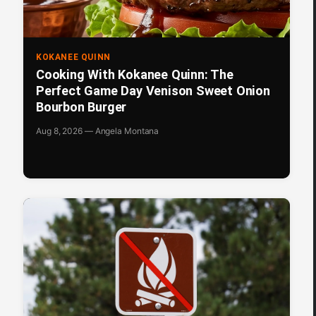
KOKANEE QUINN
Cooking With Kokanee Quinn: The
Perfect Game Day Venison Sweet Onion
Bourbon Burger
Aug 8, 2026 — Angela Montana