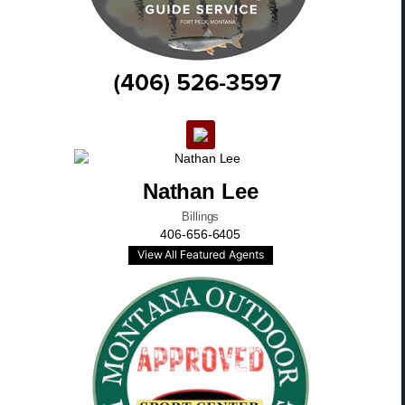
Nathan Lee
Billings
406-656-6405
View All Featured Agents