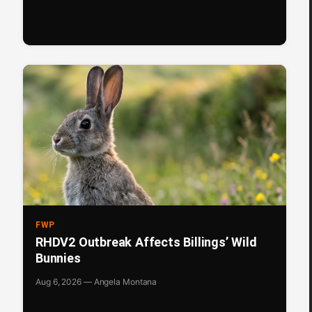
FWP
RHDV2 Outbreak Affects Billings’ Wild
Bunnies
Aug 6, 2026 — Angela Montana