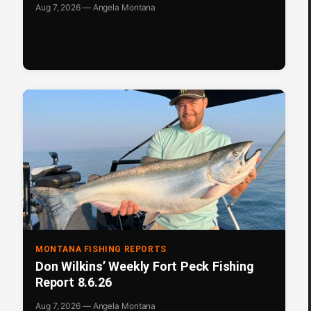
Aug 7, 2026 — Angela Montana
MONTANA FISHING REPORTS
Don Wilkins’ Weekly Fort Peck Fishing
Report 8.6.26
Aug 7, 2026 — Angela Montana