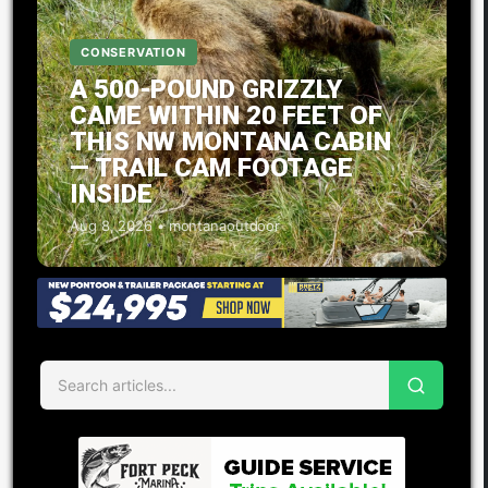
CONSERVATION
A 500-POUND GRIZZLY
CAME WITHIN 20 FEET OF
THIS NW MONTANA CABIN
— TRAIL CAM FOOTAGE
INSIDE
Aug 8, 2026 • montanaoutdoor