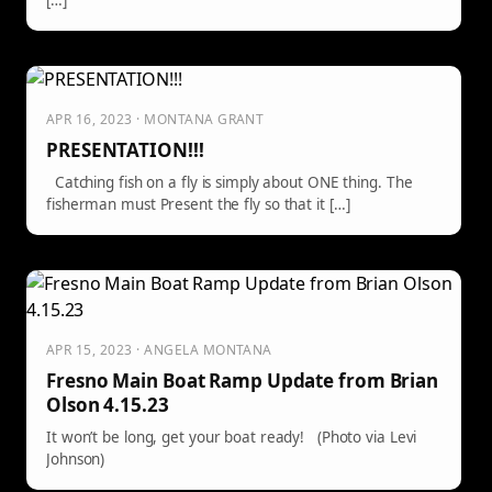
[…]
APR 16, 2023 · MONTANA GRANT
PRESENTATION!!!
Catching fish on a fly is simply about ONE thing. The
fisherman must Present the fly so that it […]
APR 15, 2023 · ANGELA MONTANA
Fresno Main Boat Ramp Update from Brian
Olson 4.15.23
It won’t be long, get your boat ready! (Photo via Levi
Johnson)