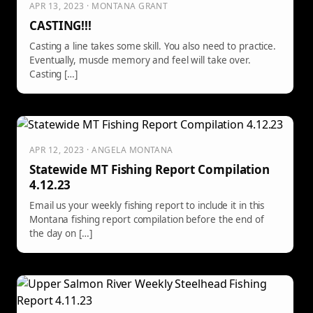
APR 13, 2023 · MONTANA GRANT
CASTING!!!
Casting a line takes some skill. You also need to practice.
Eventually, muscle memory and feel will take over.
Casting […]
APR 12, 2023 · ANGELA MONTANA
Statewide MT Fishing Report Compilation
4.12.23
Email us your weekly fishing report to include it in this
Montana fishing report compilation before the end of
the day on […]