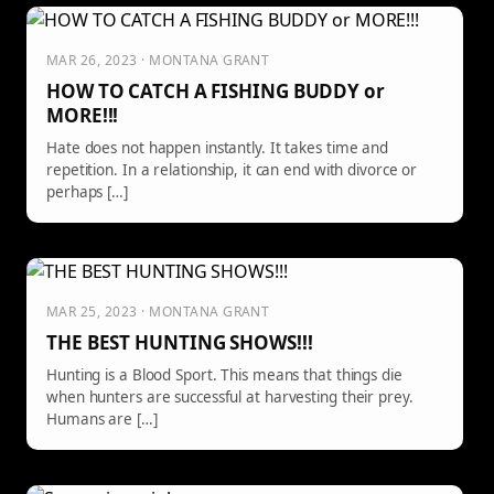
MAR 26, 2023 · MONTANA GRANT
HOW TO CATCH A FISHING BUDDY or
MORE!!!
Hate does not happen instantly. It takes time and
repetition. In a relationship, it can end with divorce or
perhaps […]
MAR 25, 2023 · MONTANA GRANT
THE BEST HUNTING SHOWS!!!
Hunting is a Blood Sport. This means that things die
when hunters are successful at harvesting their prey.
Humans are […]