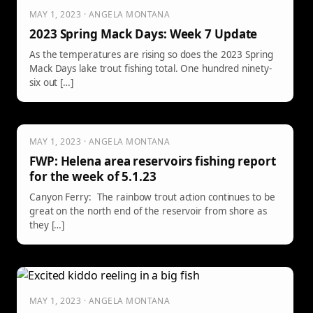
MAY 1, 2023 · ANGELA MONTANA
2023 Spring Mack Days: Week 7 Update
As the temperatures are rising so does the 2023 Spring
Mack Days lake trout fishing total. One hundred ninety-
six out […]
MAY 1, 2023 · ANGELA MONTANA
FWP: Helena area reservoirs fishing report
for the week of 5.1.23
Canyon Ferry: The rainbow trout action continues to be
great on the north end of the reservoir from shore as
they […]
MAY 1, 2023 · ANGELA MONTANA