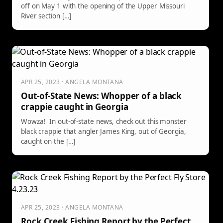
off on May 1 with the opening of the Upper Missouri
River section […]
APR 25, 2023 · ANGELA MONTANA
Out-of-State News: Whopper of a black
crappie caught in Georgia
Wowza! In out-of-state news, check out this monster
black crappie that angler James King, out of Georgia,
caught on the […]
APR 25, 2023 · ANGELA MONTANA
Rock Creek Fishing Report by the Perfect