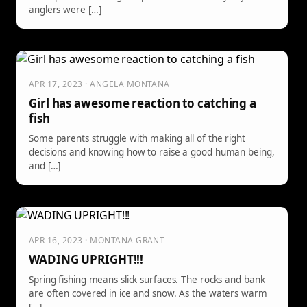
anglers were […]
APR 17, 2023 · ANGELA MONTANA
Girl has awesome reaction to catching a
fish
Some parents struggle with making all of the right
decisions and knowing how to raise a good human being,
and […]
APR 16, 2023 · MONTANA GRANT
WADING UPRIGHT!!!
Spring fishing means slick surfaces. The rocks and bank
are often covered in ice and snow. As the waters warm