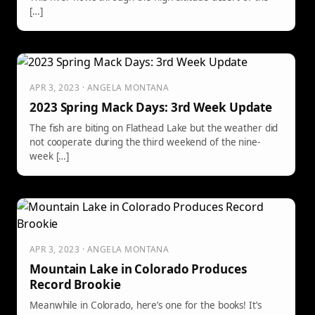
[…]
APR 3, 2023 · ANGELA MONTANA
2023 Spring Mack Days: 3rd Week Update
The fish are biting on Flathead Lake but the weather did
not cooperate during the third weekend of the nine-
week […]
APR 3, 2023 · ANGELA MONTANA
Mountain Lake in Colorado Produces
Record Brookie
Meanwhile in Colorado, here’s one for the books! It’s