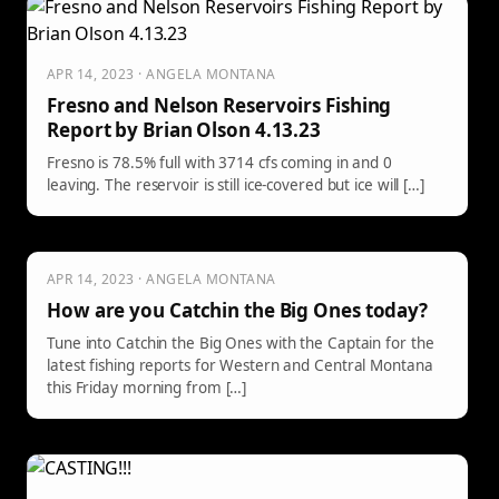
APR 14, 2023 · ANGELA MONTANA
Fresno and Nelson Reservoirs Fishing
Report by Brian Olson 4.13.23
Fresno is 78.5% full with 3714 cfs coming in and 0
leaving. The reservoir is still ice-covered but ice will […]
APR 14, 2023 · ANGELA MONTANA
How are you Catchin the Big Ones today?
Tune into Catchin the Big Ones with the Captain for the
latest fishing reports for Western and Central Montana
this Friday morning from […]