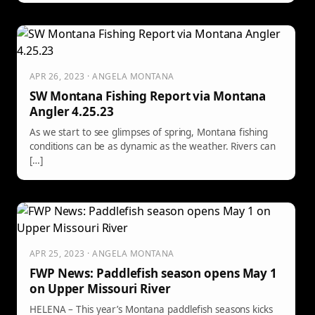
APR 26, 2023 · ANGELA MONTANA
SW Montana Fishing Report via Montana
Angler 4.25.23
As we start to see glimpses of spring, Montana fishing
conditions can be as dynamic as the weather. Rivers can
[…]
APR 25, 2023 · ANGELA MONTANA
FWP News: Paddlefish season opens May 1
on Upper Missouri River
HELENA – This year’s Montana paddlefish seasons kicks