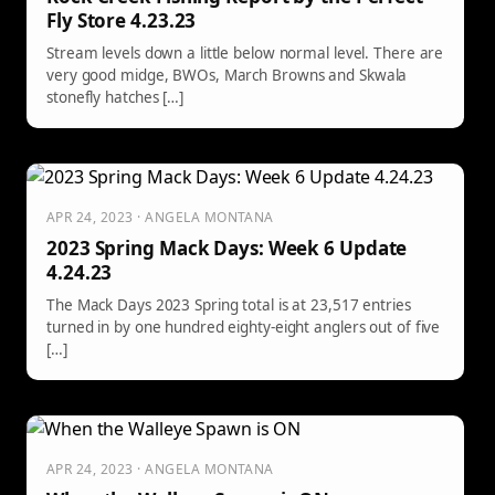
Fly Store 4.23.23
Stream levels down a little below normal level. There are
very good midge, BWOs, March Browns and Skwala
stonefly hatches […]
APR 24, 2023 · ANGELA MONTANA
2023 Spring Mack Days: Week 6 Update
4.24.23
The Mack Days 2023 Spring total is at 23,517 entries
turned in by one hundred eighty-eight anglers out of five
[…]
APR 24, 2023 · ANGELA MONTANA