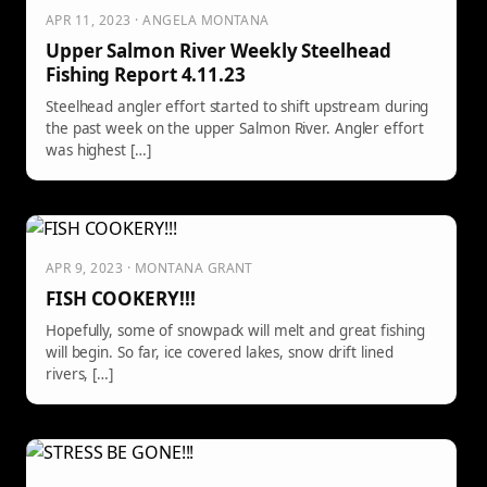
APR 11, 2023 · ANGELA MONTANA
Upper Salmon River Weekly Steelhead
Fishing Report 4.11.23
Steelhead angler effort started to shift upstream during
the past week on the upper Salmon River. Angler effort
was highest […]
APR 9, 2023 · MONTANA GRANT
FISH COOKERY!!!
Hopefully, some of snowpack will melt and great fishing
will begin. So far, ice covered lakes, snow drift lined
rivers, […]