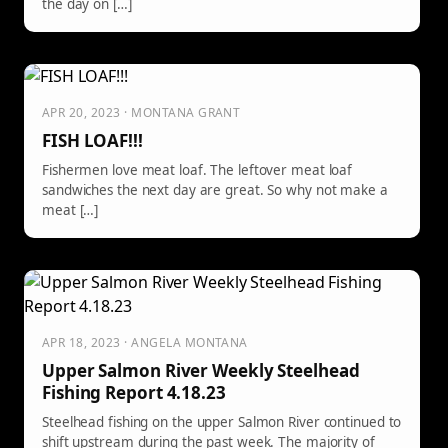
the day on […]
APR 20, 2023 · MONTANA GRANT
FISH LOAF!!!
Fishermen love meat loaf. The leftover meat loaf
sandwiches the next day are great. So why not make a
meat […]
APR 18, 2023 · ANGELA MONTANA
Upper Salmon River Weekly Steelhead
Fishing Report 4.18.23
Steelhead fishing on the upper Salmon River continued to
shift upstream during the past week. The majority of