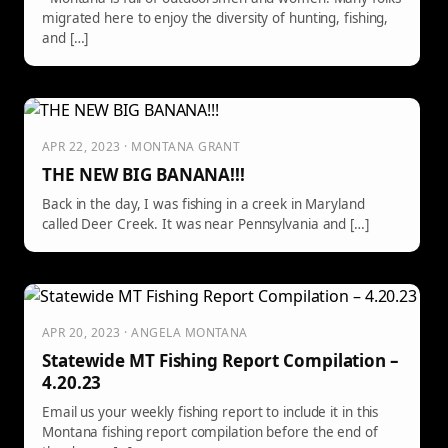
migrated here to enjoy the diversity of hunting, fishing,
and […]
APR 22, 2023 · MONTANA GRANT
THE NEW BIG BANANA!!!
Back in the day, I was fishing in a creek in Maryland
called Deer Creek. It was near Pennsylvania and […]
APR 20, 2023 · ANGELA MONTANA
Statewide MT Fishing Report Compilation –
4.20.23
Email us your weekly fishing report to include it in this
Montana fishing report compilation before the end of