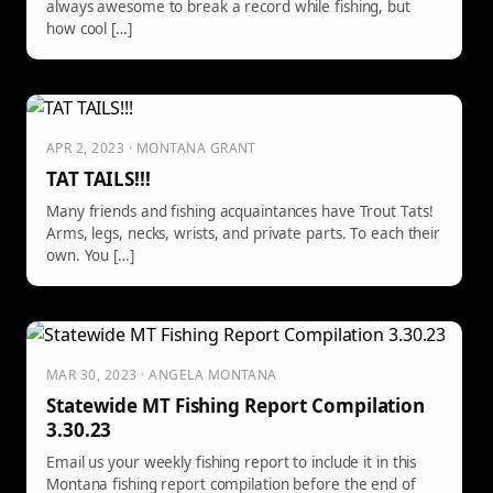
always awesome to break a record while fishing, but
how cool […]
APR 2, 2023 · MONTANA GRANT
TAT TAILS!!!
Many friends and fishing acquaintances have Trout Tats!
Arms, legs, necks, wrists, and private parts. To each their
own. You […]
MAR 30, 2023 · ANGELA MONTANA
Statewide MT Fishing Report Compilation
3.30.23
Email us your weekly fishing report to include it in this
Montana fishing report compilation before the end of