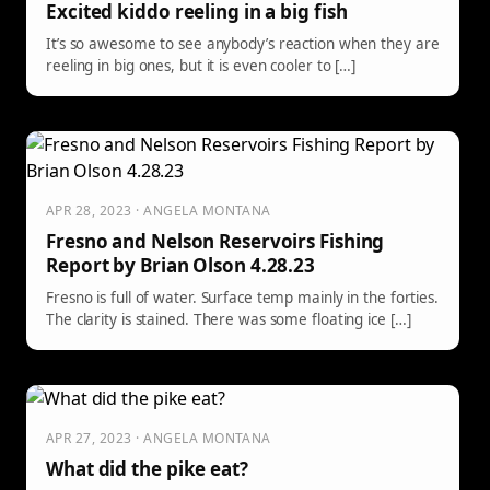
Excited kiddo reeling in a big fish
It’s so awesome to see anybody’s reaction when they are
reeling in big ones, but it is even cooler to […]
APR 28, 2023 · ANGELA MONTANA
Fresno and Nelson Reservoirs Fishing
Report by Brian Olson 4.28.23
Fresno is full of water. Surface temp mainly in the forties.
The clarity is stained. There was some floating ice […]
APR 27, 2023 · ANGELA MONTANA
What did the pike eat?