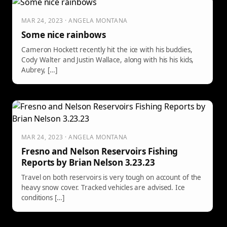
MAR 24, 2023 · ANGELA MONTANA
Some nice rainbows
Cameron Hockett recently hit the ice with his buddies,
Cody Walter and Justin Wallace, along with his his kids,
Aubrey, […]
MAR 24, 2023 · ANGELA MONTANA
Fresno and Nelson Reservoirs Fishing
Reports by Brian Nelson 3.23.23
Travel on both reservoirs is very tough on account of the
heavy snow cover. Tracked vehicles are advised. Ice
conditions […]