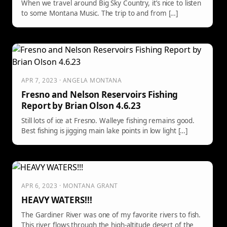
When we travel around Big Sky Country, it’s nice to listen
to some Montana Music. The trip to and from […]
APR 7, 2023 · ANGELA MONTANA
Fresno and Nelson Reservoirs Fishing
Report by Brian Olson 4.6.23
Still lots of ice at Fresno. Walleye fishing remains good.
Best fishing is jigging main lake points in low light […]
APR 6, 2023 · MONTANA GRANT
HEAVY WATERS!!!
The Gardiner River was one of my favorite rivers to fish.
This river flows through the high-altitude desert of the