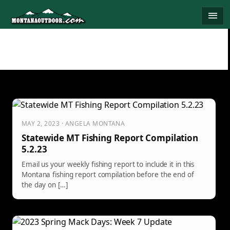
Skip
menu
to
content
MAY 2, 2023 · ANGELA MONTANA
Statewide MT Fishing Report Compilation
5.2.23
Email us your weekly fishing report to include it in this
Montana fishing report compilation before the end of
the day on […]