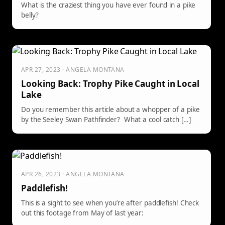
What is the craziest thing you have ever found in a pike
belly?
APR 27, 2023 · ANGELA MONTANA
Looking Back: Trophy Pike Caught in Local
Lake
Do you remember this article about a whopper of a pike
by the Seeley Swan Pathfinder? What a cool catch […]
APR 26, 2023 · ANGELA MONTANA
Paddlefish!
This is a sight to see when you’re after paddlefish! Check
out this footage from May of last year: