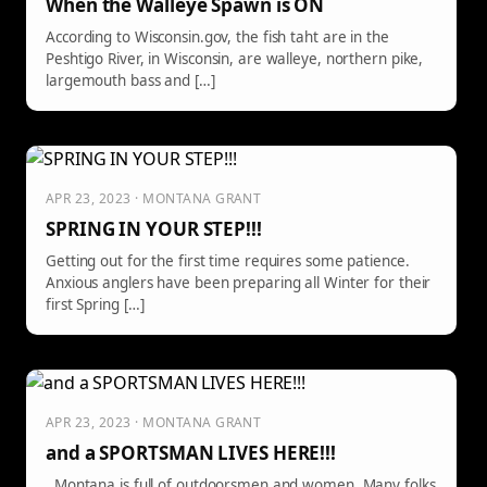
When the Walleye Spawn is ON
According to Wisconsin.gov, the fish taht are in the
Peshtigo River, in Wisconsin, are walleye, northern pike,
largemouth bass and […]
APR 23, 2023 · MONTANA GRANT
SPRING IN YOUR STEP!!!
Getting out for the first time requires some patience.
Anxious anglers have been preparing all Winter for their
first Spring […]
APR 23, 2023 · MONTANA GRANT
and a SPORTSMAN LIVES HERE!!!
Montana is full of outdoorsmen and women. Many folks