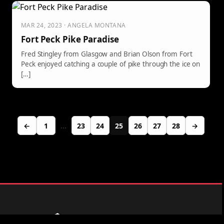
MAR 24, 2023 · ANGELA MONTANA
Fort Peck Pike Paradise
Fred Stingley from Glasgow and Brian Olson from Fort
Peck enjoyed catching a couple of pike through the ice on
[…]
←
1
…
23
24
25
26
27
28
→