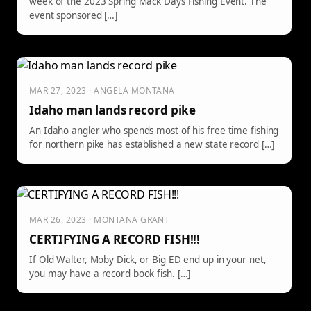
week of the 2023 Spring Mack Days Fishing Event. The
event sponsored […]
MAR 27, 2023 · ANGELA MONTANA
Idaho man lands record pike
An Idaho angler who spends most of his free time fishing
for northern pike has established a new state record […]
MAR 26, 2023 · MONTANA GRANT
CERTIFYING A RECORD FISH!!!
If Old Walter, Moby Dick, or Big ED end up in your net,
you may have a record book fish. […]