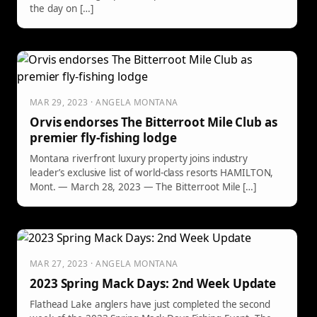
the day on […]
MAR 29, 2023 · ANGELA MONTANA
Orvis endorses The Bitterroot Mile Club as
premier fly-fishing lodge
Montana riverfront luxury property joins industry
leader’s exclusive list of world-class resorts HAMILTON,
Mont. — March 28, 2023 — The Bitterroot Mile […]
MAR 27, 2023 · ANGELA MONTANA
2023 Spring Mack Days: 2nd Week Update
Flathead Lake anglers have just completed the second