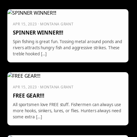
APR 15, 2023 · MONTANA GRANT
SPINNER WINNER!!!
Spin fishing is great fun. Tossing metal around ponds and
rivers attracts hungry fish and aggressive strikes. These
treble hooked […]
APR 15, 2023 · MONTANA GRANT
FREE GEAR!!!
All sportsmen love FREE stuff. Fishermen can always use
more hooks, sinkers, lures, or flies. Hunters always need
some extra […]