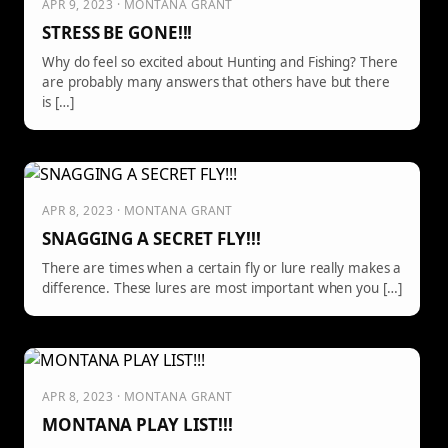
APR 9, 2023 · MONTANA GRANT
STRESS BE GONE!!!
Why do feel so excited about Hunting and Fishing? There
are probably many answers that others have but there
is […]
APR 8, 2023 · MONTANA GRANT
SNAGGING A SECRET FLY!!!
There are times when a certain fly or lure really makes a
difference. These lures are most important when you […]
APR 8, 2023 · MONTANA GRANT
MONTANA PLAY LIST!!!