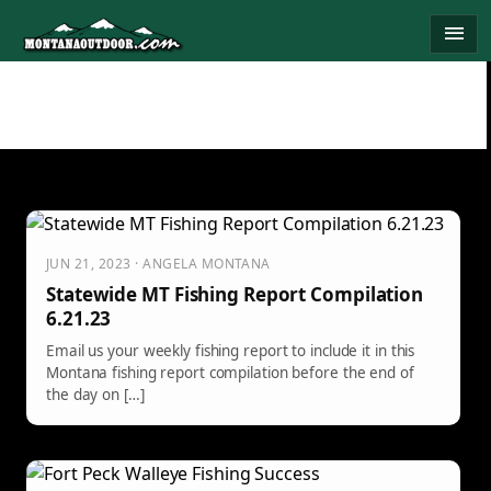
Skip
menu
to
content
JUN 21, 2023 · ANGELA MONTANA
Statewide MT Fishing Report Compilation
6.21.23
Email us your weekly fishing report to include it in this
Montana fishing report compilation before the end of
the day on […]