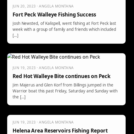
JUN 20, 2023 · ANGELA MONTANA
Fort Peck Walleye Fishing Success
Josh Newsted, of Kalispell, went fishing at Fort Peck last
week with a group of family and friends which included
[…]
JUN 19, 2023 · ANGELA MONTANA
Red Hot Walleye Bite continues on Peck
Jim Majerus and Glen Korf from Billings jumped in the
Warrior boat this past Friday, Saturday and Sunday with
the […]
JUN 19, 2023 · ANGELA MONTANA
Helena Area Reservoirs Fishing Report