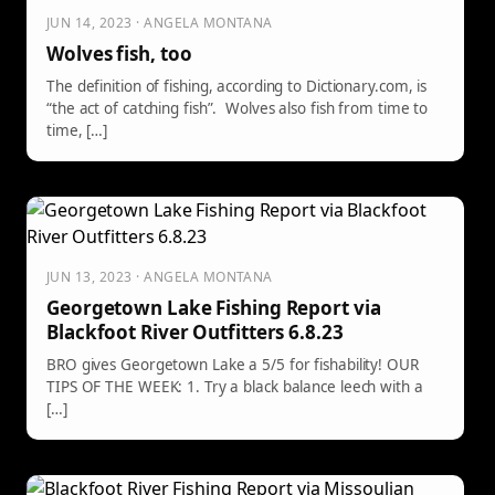
JUN 14, 2023 · ANGELA MONTANA
Wolves fish, too
The definition of fishing, according to Dictionary.com, is
“the act of catching fish”. Wolves also fish from time to
time, […]
JUN 13, 2023 · ANGELA MONTANA
Georgetown Lake Fishing Report via
Blackfoot River Outfitters 6.8.23
BRO gives Georgetown Lake a 5/5 for fishability! OUR
TIPS OF THE WEEK: 1. Try a black balance leech with a
[…]