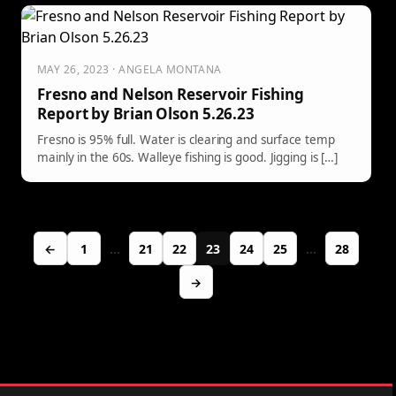
MAY 26, 2023 · ANGELA MONTANA
Fresno and Nelson Reservoir Fishing
Report by Brian Olson 5.26.23
Fresno is 95% full. Water is clearing and surface temp
mainly in the 60s. Walleye fishing is good. Jigging is […]
←
1
…
21
22
23
24
25
…
28
→