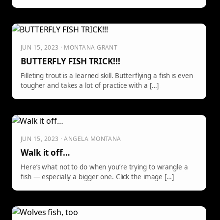
JUN 15, 2023 · MONTANA GRANT
BUTTERFLY FISH TRICK!!!
Filleting trout is a learned skill. Butterflying a fish is even
tougher and takes a lot of practice with a […]
JUN 15, 2023 · ANGELA MONTANA
Walk it off…
Here’s what not to do when you’re trying to wrangle a
fish — especially a bigger one. Click the image […]