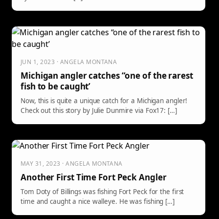
JUN 1, 2023 · ANGELA MONTANA
Michigan angler catches “one of the rarest
fish to be caught’
Now, this is quite a unique catch for a Michigan angler!
Check out this story by Julie Dunmire via Fox17: […]
MAY 31, 2023 · ANGELA MONTANA
Another First Time Fort Peck Angler
Tom Doty of Billings was fishing Fort Peck for the first
time and caught a nice walleye. He was fishing […]