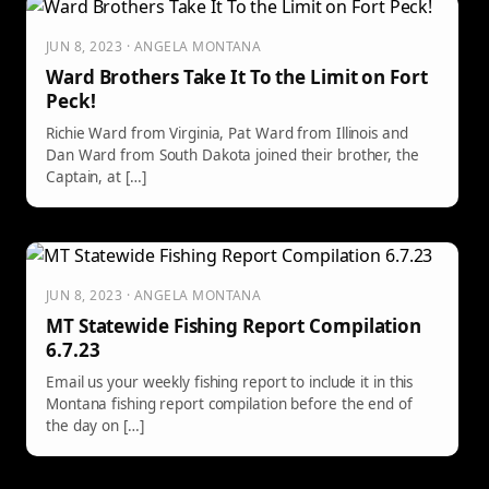
JUN 8, 2023 · ANGELA MONTANA
Ward Brothers Take It To the Limit on Fort
Peck!
Richie Ward from Virginia, Pat Ward from Illinois and
Dan Ward from South Dakota joined their brother, the
Captain, at […]
JUN 8, 2023 · ANGELA MONTANA
MT Statewide Fishing Report Compilation
6.7.23
Email us your weekly fishing report to include it in this
Montana fishing report compilation before the end of
the day on […]