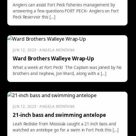
Anglers can assist Fort Peck fisheries management by
answering a few questions FORT PECK– Anglers on Fort
Peck Reservoir this […]
JUN 12, 2023 · ANGELA MONTANA
Ward Brothers Walleye Wrap-Up
What a week at Fort Peck! The Captain was joined by his
brothers and nephew, Jon Ward, along with a […]
JUN 12, 2023 · ANGELA MONTANA
21-inch bass and swimming antelope
Leah Rediske from Missoula caught a 21-inch bass and
watched an antelope go for a swim in Fort Peck this […]