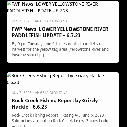
JUN 7, 2023 · ANGELA MONTANA
FWP News: LOWER YELLOWSTONE RIVER
PADDLEFISH UPDATE – 6.7.23
By 9 pm Tuesday June 6 the estimated paddlefish
harvest for the yellow tag area (Yellowstone River and
lower Missouri […]
JUN 7, 2023 · ANGELA MONTANA
Rock Creek Fishing Report by Grizzly
Hackle – 6.6.23
Rock Creek Fishing Report + Rating 4/5 June 6, 2023
Salmonflies are out on Rock Creek below Ghillies bridge
and […]