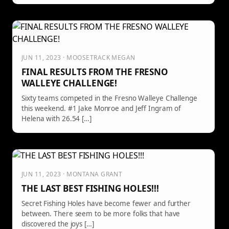
JUN 11, 2023 · MOOSETRACK MEGAN
FINAL RESULTS FROM THE FRESNO
WALLEYE CHALLENGE!
Sixty teams competed in the Fresno Walleye Challenge
this weekend. #1 Jake Monroe and Jeff Ingram of
Helena with 26.54 […]
JUN 11, 2023 · MONTANA GRANT
THE LAST BEST FISHING HOLES!!!
Secret Fishing Holes have become fewer and further
between. There seem to be more folks that have
discovered the joys […]