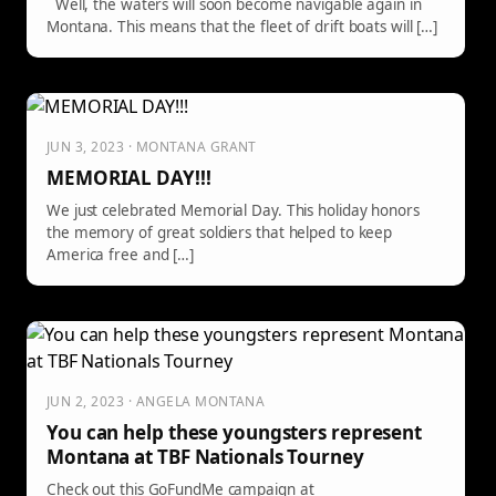
Well, the waters will soon become navigable again in
Montana. This means that the fleet of drift boats will […]
JUN 3, 2023 · MONTANA GRANT
MEMORIAL DAY!!!
We just celebrated Memorial Day. This holiday honors
the memory of great soldiers that helped to keep
America free and […]
JUN 2, 2023 · ANGELA MONTANA
You can help these youngsters represent
Montana at TBF Nationals Tourney
Check out this GoFundMe campaign at