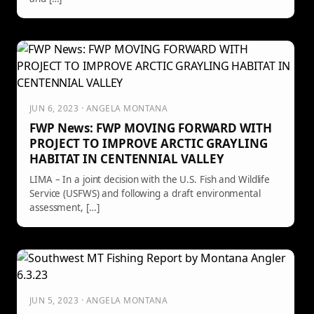
JUN 6, 2023 · ANGELA MONTANA
FWP News: FWP MOVING FORWARD WITH
PROJECT TO IMPROVE ARCTIC GRAYLING
HABITAT IN CENTENNIAL VALLEY
LIMA – In a joint decision with the U.S. Fish and Wildlife
Service (USFWS) and following a draft environmental
assessment, […]
JUN 5, 2023 · ANGELA MONTANA