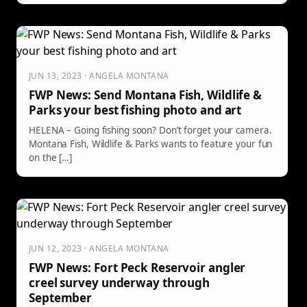
JUN 13, 2023 · ANGELA MONTANA
FWP News: Send Montana Fish, Wildlife &
Parks your best fishing photo and art
HELENA – Going fishing soon? Don’t forget your camera.
Montana Fish, Wildlife & Parks wants to feature your fun
on the […]
JUN 12, 2023 · ANGELA MONTANA
FWP News: Fort Peck Reservoir angler
creel survey underway through
September