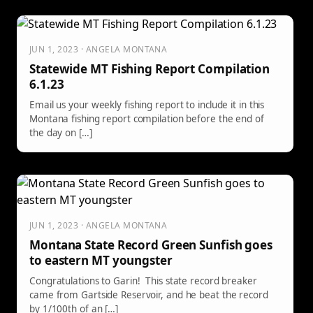
JUN 1, 2023 · ANGELA MONTANA
Statewide MT Fishing Report Compilation
6.1.23
Email us your weekly fishing report to include it in this
Montana fishing report compilation before the end of
the day on […]
JUN 1, 2023 · ANGELA MONTANA
Montana State Record Green Sunfish goes
to eastern MT youngster
Congratulations to Garin! This state record breaker
came from Gartside Reservoir, and he beat the record
by 1/100th of an […]