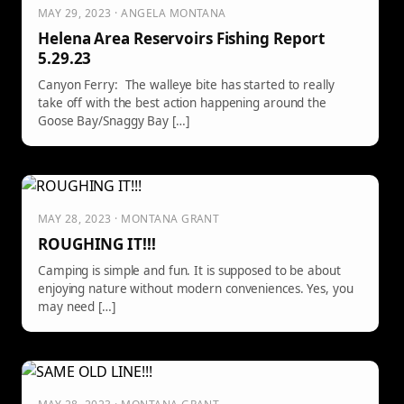
MAY 29, 2023 · ANGELA MONTANA
Helena Area Reservoirs Fishing Report
5.29.23
Canyon Ferry: The walleye bite has started to really
take off with the best action happening around the
Goose Bay/Snaggy Bay […]
MAY 28, 2023 · MONTANA GRANT
ROUGHING IT!!!
Camping is simple and fun. It is supposed to be about
enjoying nature without modern conveniences. Yes, you
may need […]