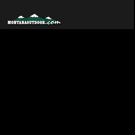
Montana’s source for hunting, fishing, and outdoor news.
Covering the Big Sky Country since the beginning.
Facebook
YouTube
SoundCloud
EXPLORE
LISTEN & WATCH
Hunting
YouTube Channel
Fishing
SoundCloud
Trout
RSS Feed
Walleye
NewsBreak
Salmon
Recipes