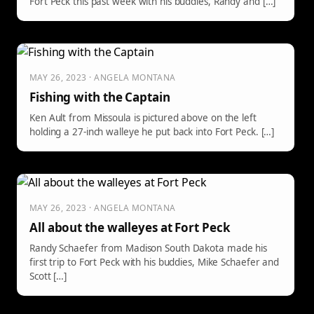
Fort Peck this past week with his buddies, Randy and […]
MAY 26, 2023 · ANGELA MONTANA
Fishing with the Captain
Ken Ault from Missoula is pictured above on the left
holding a 27-inch walleye he put back into Fort Peck. […]
MAY 26, 2023 · ANGELA MONTANA
All about the walleyes at Fort Peck
Randy Schaefer from Madison South Dakota made his
first trip to Fort Peck with his buddies, Mike Schaefer and
Scott […]