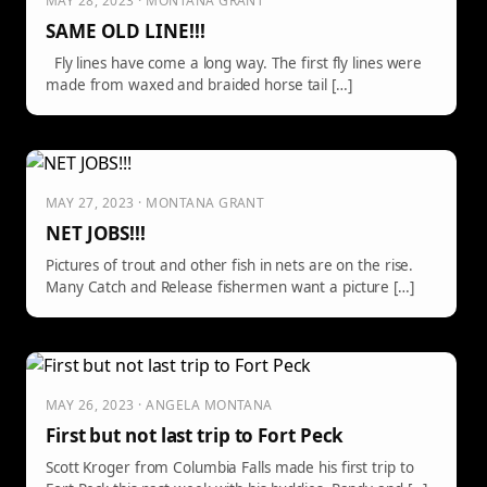
MAY 28, 2023 · MONTANA GRANT
SAME OLD LINE!!!
Fly lines have come a long way. The first fly lines were
made from waxed and braided horse tail […]
MAY 27, 2023 · MONTANA GRANT
NET JOBS!!!
Pictures of trout and other fish in nets are on the rise.
Many Catch and Release fishermen want a picture […]
MAY 26, 2023 · ANGELA MONTANA
First but not last trip to Fort Peck
Scott Kroger from Columbia Falls made his first trip to