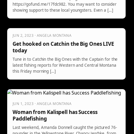
https://gofund.me/17fdc982. You may want to consider
showing support to these local youngsters. Even a […]
JUN 2, 2023 · ANGELA MONTANA
Get hooked on Catchin the Big Ones LIVE
today
Tune in to Catchin the Big Ones with the Captain for the
latest fishing reports for Western and Central Montana
this Friday morning […]
JUN 1, 2023 · ANGELA MONTANA
Woman from Kalispell has Success
Paddlefishing
Last weekend, Amanda Donnell caught the pictured 76-
pounder in the Yellowstone River. Chancy Jeschke, from