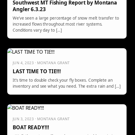
Southwest MT Fishing Report by Montana
Angler 6.3.23
We’ve seen a large percentage of snow melt transfer to
increased flows throughout most river systems.
Conditions vary day to […]
JUN 4, 2023 · MONTANA GRANT
LAST TIME TO TIE!!!
It’s time to double check your fly boxes. Complete an
inventory and see what you need. The extra rain and […]
JUN 3, 2023 · MONTANA GRANT
BOAT READY!!!