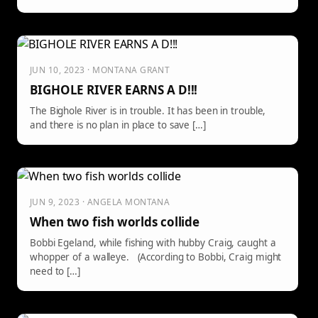
JUN 10, 2023 · MONTANA GRANT
BIGHOLE RIVER EARNS A D!!!
The Bighole River is in trouble. It has been in trouble,
and there is no plan in place to save […]
JUN 9, 2023 · ANGELA MONTANA
When two fish worlds collide
Bobbi Egeland, while fishing with hubby Craig, caught a
whopper of a walleye. (According to Bobbi, Craig might
need to […]