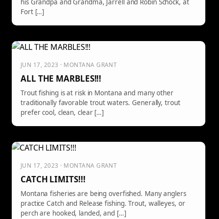
his Grandpa and Grandma, Jarrell and Robin Schock, at
Fort […]
JUN 17, 2023 · MONTANA GRANT
ALL THE MARBLES!!!
Trout fishing is at risk in Montana and many other
traditionally favorable trout waters. Generally, trout
prefer cool, clean, clear […]
JUN 17, 2023 · MONTANA GRANT
CATCH LIMITS!!!
Montana fisheries are being overfished. Many anglers
practice Catch and Release fishing. Trout, walleyes, or
perch are hooked, landed, and […]