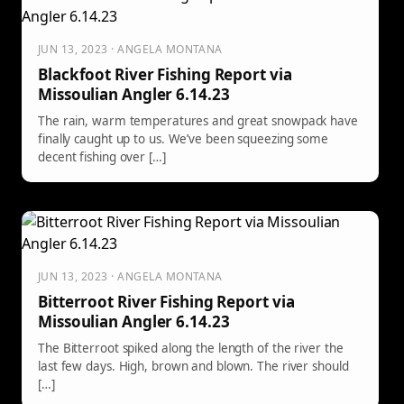
JUN 13, 2023 · ANGELA MONTANA
Blackfoot River Fishing Report via
Missoulian Angler 6.14.23
The rain, warm temperatures and great snowpack have
finally caught up to us. We’ve been squeezing some
decent fishing over […]
JUN 13, 2023 · ANGELA MONTANA
Bitterroot River Fishing Report via
Missoulian Angler 6.14.23
The Bitterroot spiked along the length of the river the
last few days. High, brown and blown. The river should
[…]