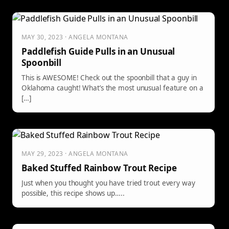
MAY 30, 2023 · ANGELA MONTANA
Paddlefish Guide Pulls in an Unusual
Spoonbill
This is AWESOME! Check out the spoonbill that a guy in
Oklahoma caught! What’s the most unusual feature on a
[…]
MAY 29, 2023 · ANGELA MONTANA
Baked Stuffed Rainbow Trout Recipe
Just when you thought you have tried trout every way
possible, this recipe shows up…..