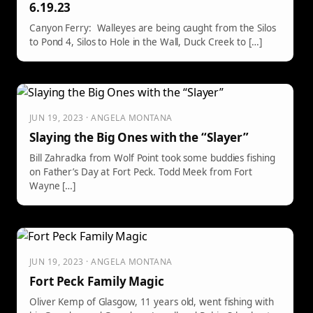
6.19.23
Canyon Ferry: Walleyes are being caught from the Silos
to Pond 4, Silos to Hole in the Wall, Duck Creek to […]
JUN 19, 2023 · ANGELA MONTANA
Slaying the Big Ones with the “Slayer”
Bill Zahradka from Wolf Point took some buddies fishing
on Father’s Day at Fort Peck. Todd Meek from Fort
Wayne […]
JUN 19, 2023 · ANGELA MONTANA
Fort Peck Family Magic
Oliver Kemp of Glasgow, 11 years old, went fishing with