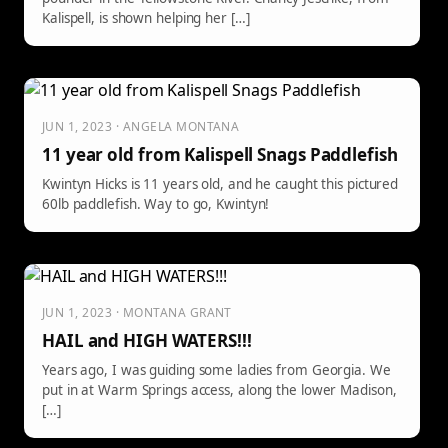
Kalispell, is shown helping her […]
JUN 1, 2023 · ANGELA MONTANA
11 year old from Kalispell Snags Paddlefish
Kwintyn Hicks is 11 years old, and he caught this pictured
60lb paddlefish. Way to go, Kwintyn!
JUN 1, 2023 · MONTANA GRANT
HAIL and HIGH WATERS!!!
Years ago, I was guiding some ladies from Georgia. We
put in at Warm Springs access, along the lower Madison,
[…]