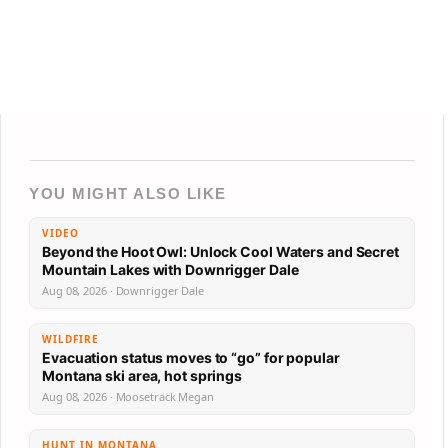
YOU MIGHT ALSO LIKE
VIDEO
Beyond the Hoot Owl: Unlock Cool Waters and Secret
Mountain Lakes with Downrigger Dale
Aug 08, 2026 · Downrigger Dale
WILDFIRE
Evacuation status moves to “go” for popular
Montana ski area, hot springs
Aug 08, 2026 · Moosetrack Megan
HUNT IN MONTANA