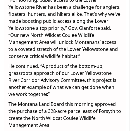
“For too long, public access to the Lower
Yellowstone River has been a challenge for anglers,
floaters, hunters, and hikers alike. That’s why we’ve
made boosting public access along the Lower
Yellowstone a top priority,” Gov. Gianforte said.
“Our new North Wildcat Coulee Wildlife
Management Area will unlock Montanans’ access
to a coveted stretch of the Lower Yellowstone and
conserve critical wildlife habitat.”
He continued. “A product of the bottom-up,
grassroots approach of our Lower Yellowstone
River Corridor Advisory Committee, this project is
another example of what we can get done when
we work together.”
The Montana Land Board this morning approved
the purchase of a 328-acre parcel east of Forsyth to
create the North Wildcat Coulee Wildlife
Management Area.