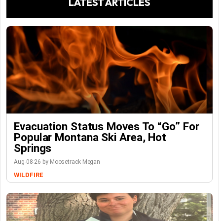
LATEST ARTICLES
Evacuation Status Moves To “go” For
Popular Montana Ski Area, Hot
Springs
Aug-08-26 by Moosetrack Megan
WILDFIRE