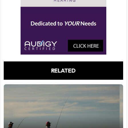
RELATED