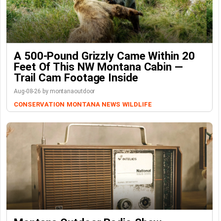
A 500-Pound Grizzly Came Within 20
Feet Of This NW Montana Cabin —
Trail Cam Footage Inside
Aug-08-26 by montanaoutdoor
CONSERVATION
MONTANA NEWS
WILDLIFE