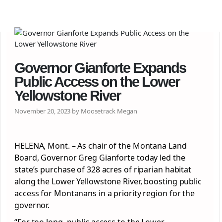
Governor Gianforte Expands
Public Access on the Lower
Yellowstone River
November 20, 2023 by Moosetrack Megan
HELENA, Mont. – As chair of the Montana Land
Board, Governor Greg Gianforte today led the
state’s purchase of 328 acres of riparian habitat
along the Lower Yellowstone River, boosting public
access for Montanans in a priority region for the
governor.