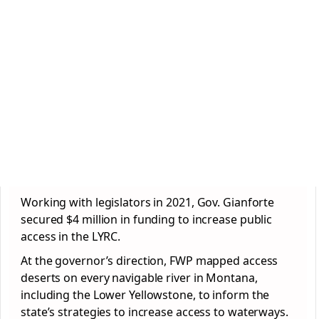
Working with legislators in 2021, Gov. Gianforte
secured $4 million in funding to increase public
access in the LYRC.
At the governor’s direction, FWP mapped access
deserts on every navigable river in Montana,
including the Lower Yellowstone, to inform the
state’s strategies to increase access to waterways.