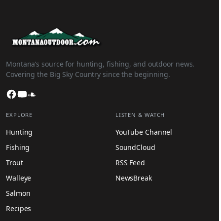
Montana’s source for hunting, fishing, and outdoor news.
Covering the Big Sky Country since the beginning.
Facebook
YouTube
SoundCloud
EXPLORE
LISTEN & WATCH
Hunting
YouTube Channel
Fishing
SoundCloud
Trout
RSS Feed
Walleye
NewsBreak
Salmon
Recipes