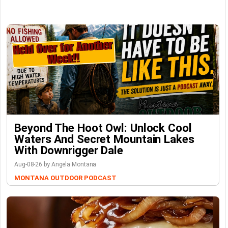
Beyond The Hoot Owl: Unlock Cool
Waters And Secret Mountain Lakes
With Downrigger Dale
Aug-08-26 by Angela Montana
MONTANA OUTDOOR PODCAST