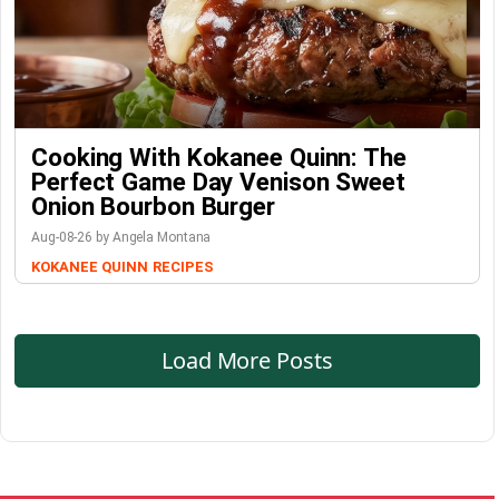
Cooking With Kokanee Quinn: The
Perfect Game Day Venison Sweet
Onion Bourbon Burger
Aug-08-26 by Angela Montana
KOKANEE QUINN
RECIPES
Load More Posts