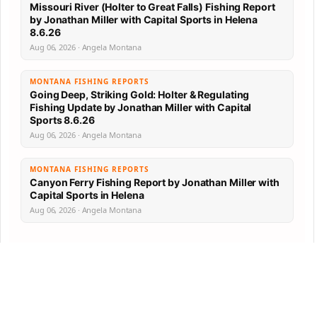
Missouri River (Holter to Great Falls) Fishing Report
by Jonathan Miller with Capital Sports in Helena
8.6.26
Aug 06, 2026 · Angela Montana
MONTANA FISHING REPORTS
Going Deep, Striking Gold: Holter & Regulating
Fishing Update by Jonathan Miller with Capital
Sports 8.6.26
Aug 06, 2026 · Angela Montana
MONTANA FISHING REPORTS
Canyon Ferry Fishing Report by Jonathan Miller with
Capital Sports in Helena
Aug 06, 2026 · Angela Montana