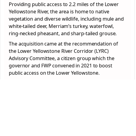
Providing public access to 2.2 miles of the Lower
Yellowstone River, the area is home to native
vegetation and diverse wildlife, including mule and
white-tailed deer, Merriam’s turkey, waterfowl,
ring-necked pheasant, and sharp-tailed grouse.
The acquisition came at the recommendation of
the Lower Yellowstone River Corridor (LYRC)
Advisory Committee, a citizen group which the
governor and FWP convened in 2021 to boost
public access on the Lower Yellowstone.