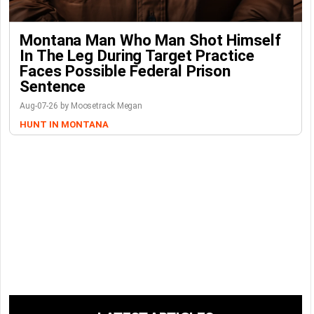
Montana Man Who Man Shot Himself
In The Leg During Target Practice
Faces Possible Federal Prison
Sentence
Aug-07-26 by Moosetrack Megan
HUNT IN MONTANA