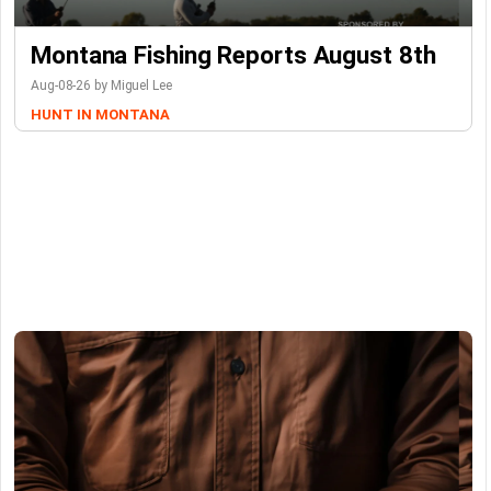
Montana Fishing Reports August 8th
Aug-08-26 by Miguel Lee
HUNT IN MONTANA