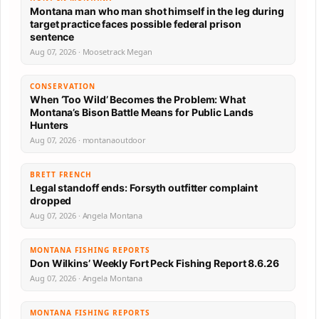
Montana man who man shot himself in the leg during
target practice faces possible federal prison
sentence
Aug 07, 2026 · Moosetrack Megan
CONSERVATION
When ‘Too Wild’ Becomes the Problem: What
Montana’s Bison Battle Means for Public Lands
Hunters
Aug 07, 2026 · montanaoutdoor
BRETT FRENCH
Legal standoff ends: Forsyth outfitter complaint
dropped
Aug 07, 2026 · Angela Montana
MONTANA FISHING REPORTS
Don Wilkins’ Weekly Fort Peck Fishing Report 8.6.26
Aug 07, 2026 · Angela Montana
MONTANA FISHING REPORTS