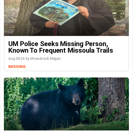
UM Police Seeks Missing Person,
Known To Frequent Missoula Trails
Aug-08-26 by Moosetrack Megan
MISSING