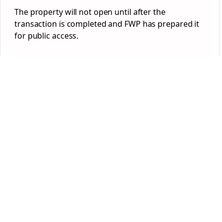
The property will not open until after the
transaction is completed and FWP has prepared it
for public access.