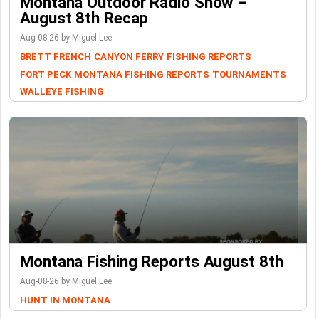
Montana Outdoor Radio Show –
August 8th Recap
Aug-08-26 by Miguel Lee
BRETT FRENCH
CANYON FERRY
FISHING REPORTS
FORT PECK
MONTANA FISHING REPORTS
TOURNAMENTS
WALLEYE FISHING
Montana Fishing Reports August 8th
Aug-08-26 by Miguel Lee
HUNT IN MONTANA