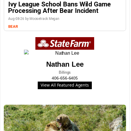
Ivy League School Bans Wild Game
Processing After Bear Incident
Aug-08-26 by Moosetrack Megan
BEAR
Nathan Lee
Billings
406-656-6405
View All Featured Agents