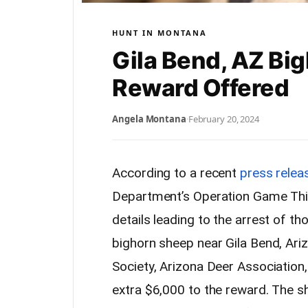
HUNT IN MONTANA
Gila Bend, AZ Bi
Reward Offered
Angela Montana
·
February 20, 2024
According to a recent
press relea
Department’s Operation Game Thie
details leading to the arrest of thos
bighorn sheep near Gila Bend, Ari
Society, Arizona Deer Association
extra $6,000 to the reward. The s