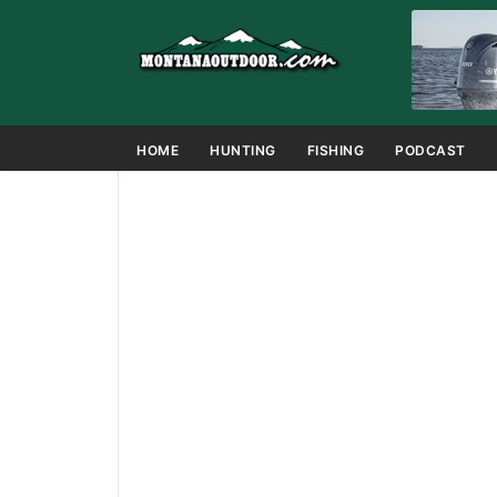
HOME
HUNTING
FISHING
PODCAST