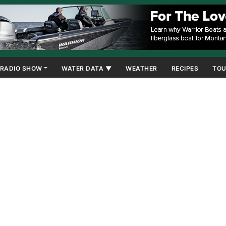
RADIO SHOW
WATER DATA ▼
WEATHER
RECIPES
TOU