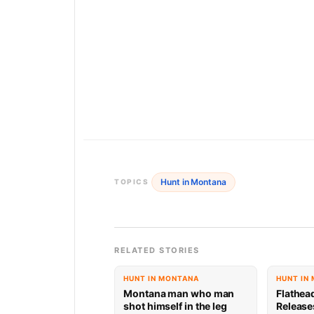
Hunt in Montana
TOPICS
RELATED STORIES
HUNT IN MONTANA
HUNT IN
Montana man who man
Flathea
shot himself in the leg
Release