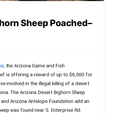
ghorn Sheep Poached–
se
, the Arizona Game and Fish
f is offering a reward of up to $6,500 for
e involved in the illegal killing of a desert
zona. The Arizona Desert Bighorn Sheep
, and Arizona Antelope Foundation add an
heep was found near S. Enterprise Rd.