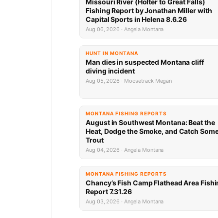
Missouri River (Holter to Great Falls)
Fishing Report by Jonathan Miller with
Capital Sports in Helena 8.6.26
Aug 06, 2026 · Angela Montana
HUNT IN MONTANA
Man dies in suspected Montana cliff
diving incident
Aug 05, 2026 · Moosetrack Megan
MONTANA FISHING REPORTS
August in Southwest Montana: Beat the
Heat, Dodge the Smoke, and Catch Som
Trout
Aug 04, 2026 · Angela Montana
MONTANA FISHING REPORTS
Chancy’s Fish Camp Flathead Area Fishi
Report 7.31.26
Aug 03, 2026 · Angela Montana