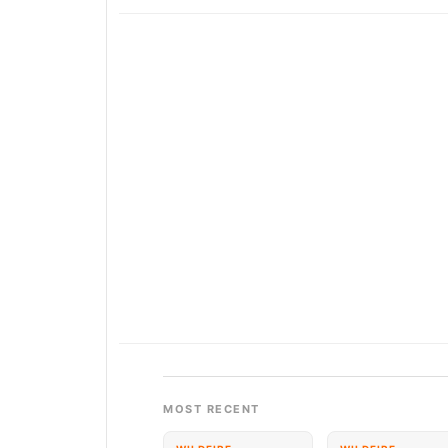
MOST RECENT