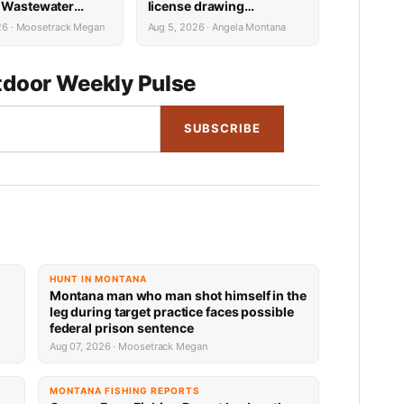
 Wastewater
license drawing
Reconstruction
results now available
26 · Moosetrack Megan
Aug 5, 2026 · Angela Montana
door Weekly Pulse
SUBSCRIBE
HUNT IN MONTANA
Montana man who man shot himself in the
leg during target practice faces possible
federal prison sentence
Aug 07, 2026 · Moosetrack Megan
MONTANA FISHING REPORTS