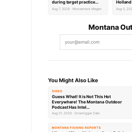
during target practice
Holland
faces possible federal
System 
Aug 7, 2026 · Moosetrack Megan
Aug 5, 20
prison sentence
Montana Out
You Might Also Like
VIDEO
Guess What! It is Not This Hot
Everywhere! The Montana Outdoor
Podcast Has Intel…
Aug 01, 2026 · Downrigger Dale
MONTANA FISHING REPORTS