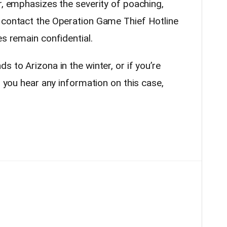
r, emphasizes the severity of poaching,
 contact the Operation Game Thief Hotline
es remain confidential.
 to Arizona in the winter, or if you’re
f you hear any information on this case,