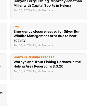
Canyon Ferry Fishing Report by Jonathan
Miller with Capital Sports in Helena
Aug 06, 2026 · Angela Montana
FWP
Emergency closure issued for Silver Run
Wildlife Management Area due to bear
activity
Aug 04, 2026 · Angela Montana
MONTANA FISHING REPORTS
Walleye and Trout Fishing Updates in the
e
Helena Area Reservoirs 8.3.26
Aug 03, 2026 · Angela Montana
ng