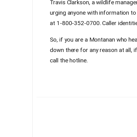
Travis Clarkson, a wildlife manage
urging anyone with information to
at 1-800-352-0700. Caller identiti
So, if you are a Montanan who heads
down there for any reason at all, i
call the hotline.