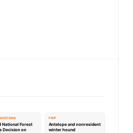
 MONTANA
FWP
d National Forest
Antelope and nonresident
s Decision on
winter hound