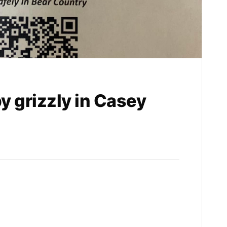
y grizzly in Casey