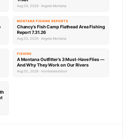
Aug 04, 2026 · Angela Montana
MONTANA FISHING REPORTS
e
Chancy’s Fish Camp Flathead Area Fishing
Report 7.31.26
Aug 03, 2026 · Angela Montana
FISHING
A Montana Outfitter’s 3 Must-Have Flies —
And Why They Work on Our Rivers
Aug 02, 2026 · montanaoutdoor
th
nt