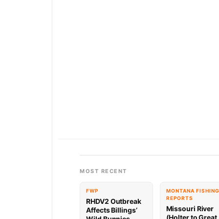
MOST RECENT
FWP
MONTANA FISHIN
REPORTS
RHDV2 Outbreak
Missouri River
Affects Billings’
(Holter to Great
Wild Bunnies