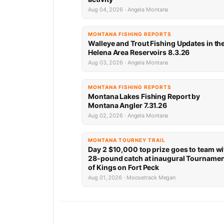
Aug 04, 2026 · Angela Montana
MONTANA FISHING REPORTS
Walleye and Trout Fishing Updates in th
Helena Area Reservoirs 8.3.26
Aug 03, 2026 · Angela Montana
MONTANA FISHING REPORTS
Montana Lakes Fishing Report by
Montana Angler 7.31.26
Aug 02, 2026 · Angela Montana
MONTANA TOURNEY TRAIL
Day 2 $10,000 top prize goes to team wi
28-pound catch at inaugural Tourname
of Kings on Fort Peck
Aug 01, 2026 · Moosetrack Megan