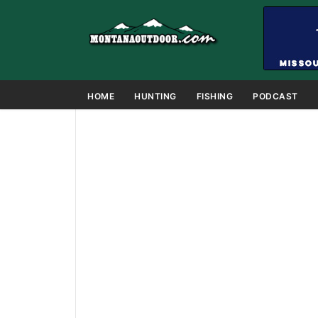
HOME
HUNTING
FISHING
PODCAST