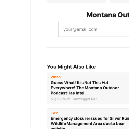
Montana Out
You Might Also Like
VIDEO
Guess What! It is Not This Hot
Everywhere! The Montana Outdoor
Podcast Has Intel…
Aug 01, 2026 · Downrigger Dale
FWP
Emergency closure issued for Silver Ru
Wildlife Management Area due to bear
activity