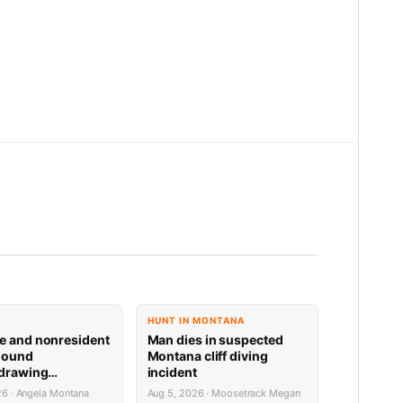
HUNT IN MONTANA
e and nonresident
Man dies in suspected
hound
Montana cliff diving
 drawing
incident
 now available
26 · Angela Montana
Aug 5, 2026 · Moosetrack Megan