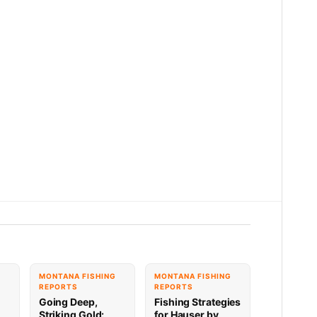
G
MONTANA FISHING
MONTANA FISHING
REPORTS
REPORTS
Going Deep,
Fishing Strategies
Striking Gold:
for Hauser by