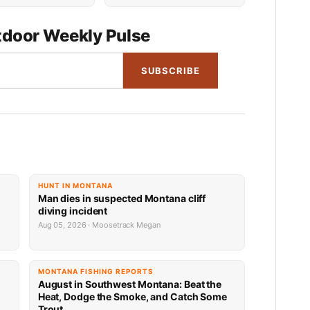
door Weekly Pulse
SUBSCRIBE
HUNT IN MONTANA
Man dies in suspected Montana cliff
diving incident
Aug 05, 2026 · Moosetrack Megan
MONTANA FISHING REPORTS
n
August in Southwest Montana: Beat the
Heat, Dodge the Smoke, and Catch Some
Trout