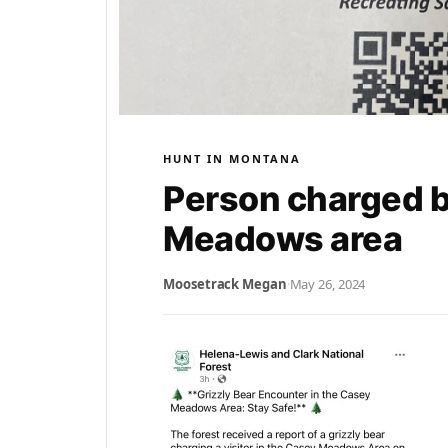
HUNT IN MONTANA
Person charged b
Meadows area
Moosetrack Megan
·
May 26, 2024