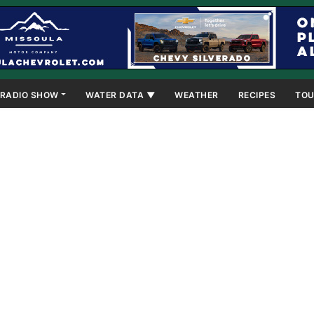
RADIO SHOW
WATER DATA ▼
WEATHER
RECIPES
TOU