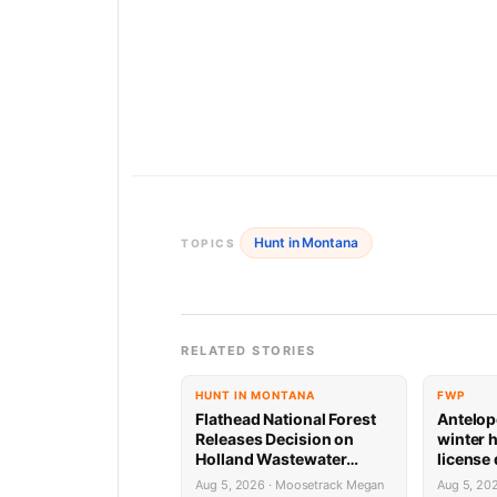
Hunt in Montana
TOPICS
RELATED STORIES
HUNT IN MONTANA
FWP
Flathead National Forest
Antelop
Releases Decision on
winter 
Holland Wastewater
license
System Reconstruction
results
Aug 5, 2026 · Moosetrack Megan
Aug 5, 20