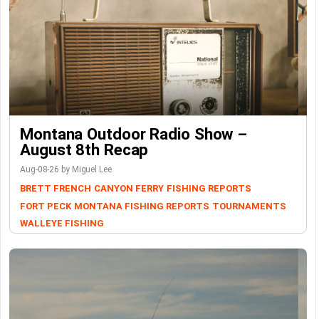
Montana Outdoor Radio Show –
August 8th Recap
Aug-08-26 by Miguel Lee
BRETT FRENCH
CANYON FERRY
FISHING REPORTS
FORT PECK
MONTANA FISHING REPORTS
TOURNAMENTS
WALLEYE FISHING