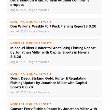
Legal standoff ends: Forsyth outfitter complaint
dropped
Aug 07, 2026 · Angela Montana
MONTANA FISHING REPORTS
Don Wilkins’ Weekly Fort Peck Fishing Report 8.6.26
Aug 07, 2026 · Angela Montana
MONTANA FISHING REPORTS
Missouri River (Holter to Great Falls) Fishing Report
by Jonathan Miller with Capital Sports in Helena
8.6.26
Aug 06, 2026 · Angela Montana
MONTANA FISHING REPORTS
Going Deep, Striking Gold: Holter & Regulating
Fishing Update by Jonathan Miller with Capital
Sports 8.6.26
Aug 06, 2026 · Angela Montana
MONTANA FISHING REPORTS
Canyon Ferry Fishing Report by Jonathan Miller with