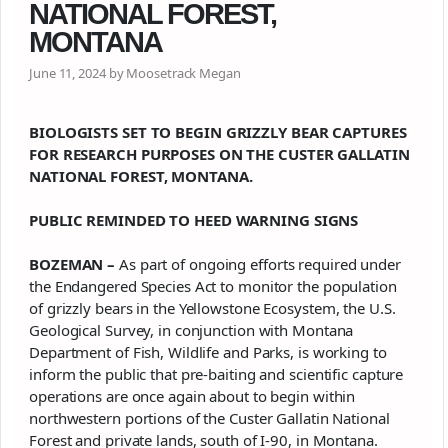
NATIONAL FOREST,
MONTANA
June 11, 2024 by Moosetrack Megan
BIOLOGISTS SET TO BEGIN
GRIZZLY
BEAR CAPTURES
FOR RESEARCH PURPOSES ON THE CUSTER GALLATIN
NATIONAL FOREST, MONTANA.
PUBLIC REMINDED TO HEED WARNING SIGNS
BOZEMAN –
As part of ongoing efforts required under
the Endangered Species Act to monitor the population
of
grizzly
bears in the Yellowstone Ecosystem, the U.S.
Geological Survey, in conjunction with Montana
Department of Fish, Wildlife and Parks, is working to
inform the public that pre-baiting and scientific capture
operations are once again about to begin within
northwestern portions of the Custer Gallatin National
Forest and private lands, south of I-90, in Montana.