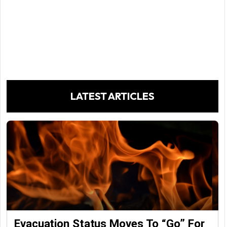
LATEST ARTICLES
Evacuation Status Moves To “go” For