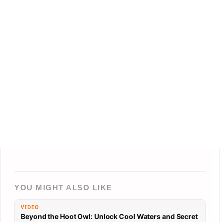
YOU MIGHT ALSO LIKE
VIDEO
Beyond the Hoot Owl: Unlock Cool Waters and Secret