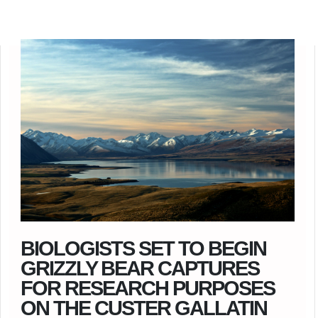
BIOLOGISTS SET TO BEGIN
GRIZZLY BEAR CAPTURES
FOR RESEARCH PURPOSES
ON THE CUSTER GALLATIN