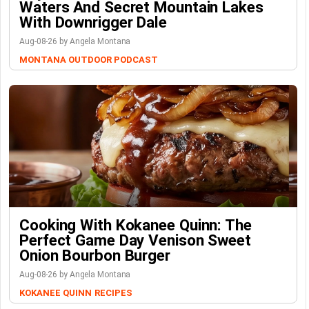
Waters And Secret Mountain Lakes
With Downrigger Dale
Aug-08-26 by Angela Montana
MONTANA OUTDOOR PODCAST
Cooking With Kokanee Quinn: The
Perfect Game Day Venison Sweet
Onion Bourbon Burger
Aug-08-26 by Angela Montana
KOKANEE QUINN
RECIPES