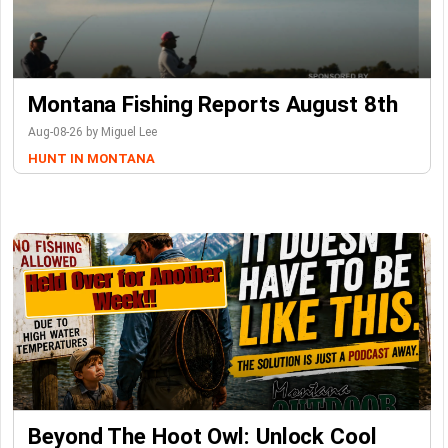
Montana Fishing Reports August 8th
Aug-08-26 by Miguel Lee
HUNT IN MONTANA
Beyond The Hoot Owl: Unlock Cool