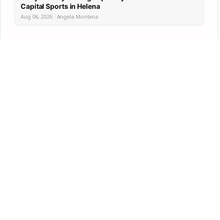
Capital Sports in Helena
Aug 06, 2026 · Angela Montana