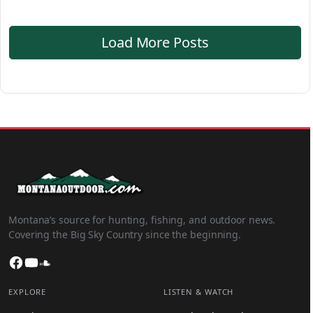
Load More Posts
Montana’s source for hunting, fishing, and outdoor news.
Covering the Big Sky Country since the beginning.
Facebook
YouTube
SoundCloud
EXPLORE
LISTEN & WATCH