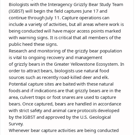
Biologists with the Interagency
Grizzly
Bear Study Team
(IGBST) will begin the field captures June 17 and
continue through July 11. Capture operations can
include a variety of activities, but all areas where work is
being conducted will have major access points marked
with warning signs. It is critical that all members of the
public heed these signs.
Research and monitoring of the
grizzly
bear population
is vital to ongoing recovery and management
of
grizzly
bears in the Greater Yellowstone Ecosystem. In
order to attract bears, biologists use natural food
sources such as recently road-killed deer and elk.
Potential capture sites are baited with these natural
foods and if indications are that
grizzly
bears are in the
area, culvert traps or foot snares are used to capture
bears. Once captured, bears are handled in accordance
with strict safety and animal care protocols developed
by the IGBST and approved by the U.S. Geological
Survey.
Whenever bear capture activities are being conducted