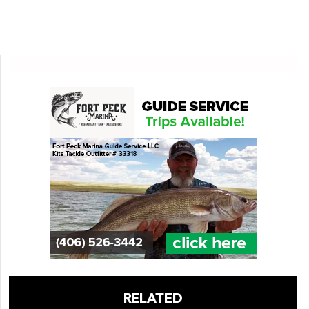
RELATED