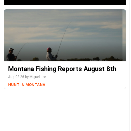
Montana Fishing Reports August 8th
Aug-08-26 by Miguel Lee
HUNT IN MONTANA