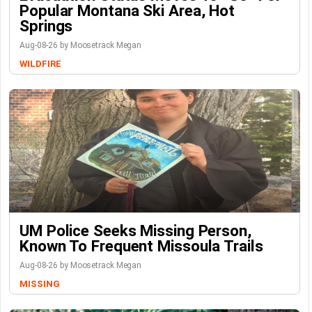
Popular Montana Ski Area, Hot
Springs
Aug-08-26 by Moosetrack Megan
WILDFIRE
UM Police Seeks Missing Person,
Known To Frequent Missoula Trails
Aug-08-26 by Moosetrack Megan
MISSING