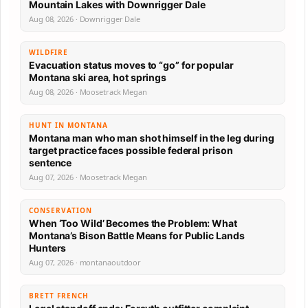
Mountain Lakes with Downrigger Dale
Aug 08, 2026 · Downrigger Dale
WILDFIRE
Evacuation status moves to “go” for popular
Montana ski area, hot springs
Aug 08, 2026 · Moosetrack Megan
HUNT IN MONTANA
Montana man who man shot himself in the leg during
target practice faces possible federal prison
sentence
Aug 07, 2026 · Moosetrack Megan
CONSERVATION
When ‘Too Wild’ Becomes the Problem: What
Montana’s Bison Battle Means for Public Lands
Hunters
Aug 07, 2026 · montanaoutdoor
BRETT FRENCH