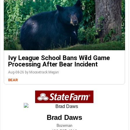
Ivy League School Bans Wild Game
Processing After Bear Incident
Aug-08-26 by Moosetrack Megan
BEAR
Brad Daws
Bozeman