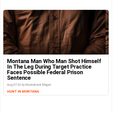
Montana Man Who Man Shot Himself
In The Leg During Target Practice
Faces Possible Federal Prison
Sentence
Aug-07-26 by Moosetrack Megan
HUNT IN MONTANA