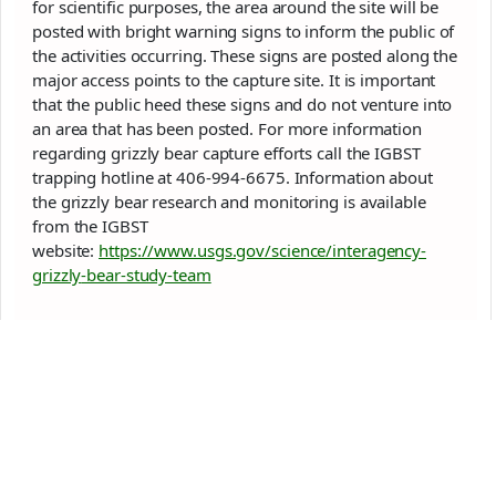
for scientific purposes, the area around the site will be
posted with bright warning signs to inform the public of
the activities occurring. These signs are posted along the
major access points to the capture site. It is important
that the public heed these signs and do not venture into
an area that has been posted. For more information
regarding
grizzly
bear capture efforts call the IGBST
trapping hotline at 406-994-6675. Information about
the
grizzly
bear research and monitoring is available
from the IGBST
website:
https://www.usgs.gov/science/interagency-
grizzly
-bear-study-team