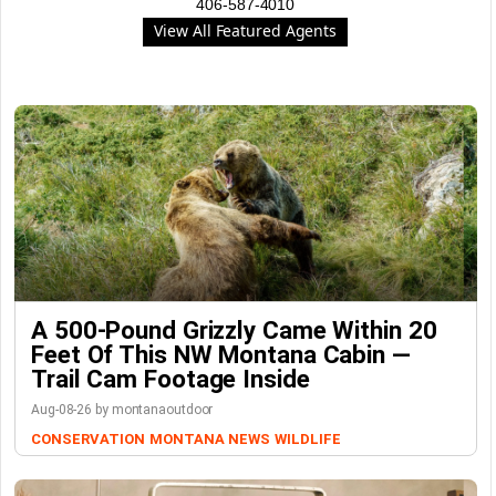
406-587-4010
View All Featured Agents
A 500-Pound Grizzly Came Within 20
Feet Of This NW Montana Cabin —
Trail Cam Footage Inside
Aug-08-26 by montanaoutdoor
CONSERVATION
MONTANA NEWS
WILDLIFE