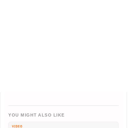
YOU MIGHT ALSO LIKE
VIDEO