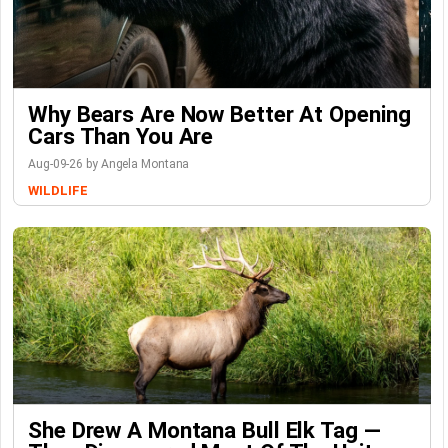
Why Bears Are Now Better At Opening
Cars Than You Are
Aug-09-26 by Angela Montana
WILDLIFE
She Drew A Montana Bull Elk Tag —