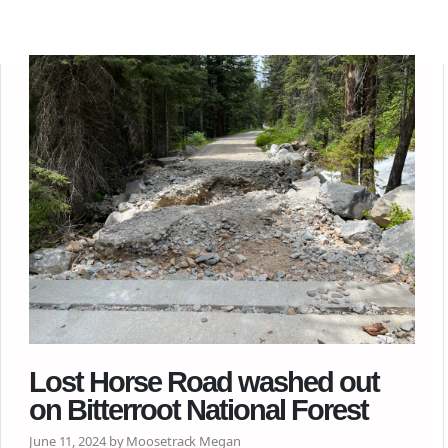
Lost Horse Road washed out
on Bitterroot National Forest
June 11, 2024 by Moosetrack Megan