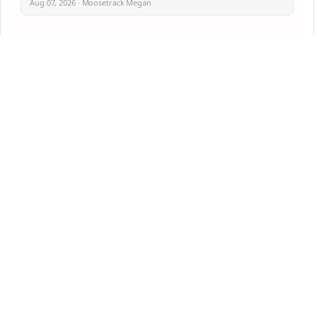
Aug 07, 2026 · Moosetrack Megan