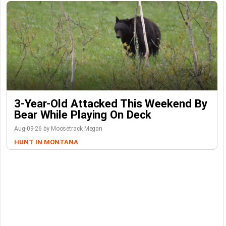
3-Year-Old Attacked This Weekend By
Bear While Playing On Deck
Aug-09-26 by Moosetrack Megan
HUNT IN MONTANA