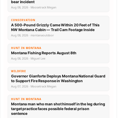
bear incident
Aug 08, 2026 · Moosetrack Megan
CONSERVATION
A 500-Pound Grizzly Came Within 20 Feet of This
NW Montana Cabin — Trail Cam Footage Inside
Aug 08, 2026 · montanaoutdoor
HUNT IN MONTANA
Montana Fishing Reports August 8th
Aug 08, 2026 · Miguel Lee
WILDFIRE
Governor Gianforte Deploys Montana National Guard
to Support Fire Response in Washington
Aug 07, 2026 · Moosetrack Megan
HUNT IN MONTANA
Montana man who man shot himself in the leg during
target practice faces possible federal prison
sentence