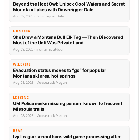
Beyond the Hoot Owl: Unlock Cool Waters and Secret
Mountain Lakes with Downrigger Dale
Aug 08, 2026 · Downrigger Dale
HUNTING
She Drew a Montana Bull Elk Tag — Then Discovered
Most of the Unit Was Private Land
Aug 09, 2026 · montanaoutdoor
WILDFIRE
Evacuation status moves to “go” for popular
Montana ski area, hot springs
Aug 08, 2026 · Moosetrack Megan
MISSING
UM Police seeks missing person, known to frequent
Missoula trails
Aug 08, 2026 · Moosetrack Megan
BEAR
Ivy League school bans wild game processing after