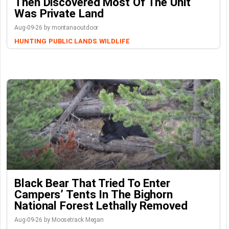
Then Discovered Most Of The Unit
Was Private Land
Aug-09-26 by montanaoutdoor
HUNTING
PUBLIC LANDS
WILDLIFE
Black Bear That Tried To Enter
Campers’ Tents In The Bighorn
National Forest Lethally Removed
Aug-09-26 by Moosetrack Megan