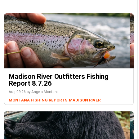
Madison River Outfitters Fishing
Report 8.7.26
Aug-09-26 by Angela Montana
MONTANA FISHING REPORTS
MADISON RIVER