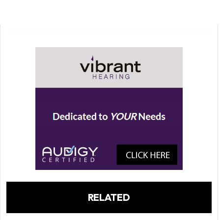
RELATED