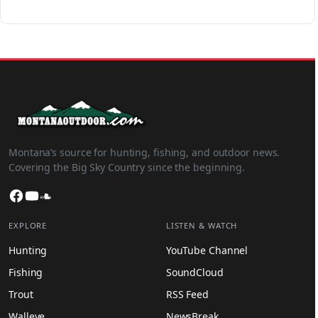
Montana’s source for hunting, fishing, and outdoor news.
Covering the Big Sky Country since the beginning.
Facebook
YouTube
SoundCloud
EXPLORE
LISTEN & WATCH
Hunting
YouTube Channel
Fishing
SoundCloud
Trout
RSS Feed
Walleye
NewsBreak