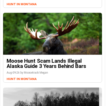
HUNT IN MONTANA
Moose Hunt Scam Lands Illegal
Alaska Guide 3 Years Behind Bars
Aug-09-26 by Moosetrack Megan
HUNT IN MONTANA