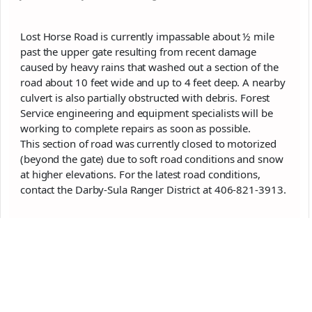
Lost Horse Road is currently impassable about ½ mile
past the upper gate resulting from recent damage
caused by heavy rains that washed out a section of the
road about 10 feet wide and up to 4 feet deep. A nearby
culvert is also partially obstructed with debris. Forest
Service engineering and equipment specialists will be
working to complete repairs as soon as possible.
This section of road was currently closed to motorized
(beyond the gate) due to soft road conditions and snow
at higher elevations. For the latest road conditions,
contact the Darby-Sula Ranger District at 406-821-3913.