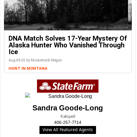
DNA Match Solves 17-Year Mystery Of
Alaska Hunter Who Vanished Through
Ice
Aug-09-26 by Moosetrack Megan
HUNT IN MONTANA
Sandra Goode-Long
Kalispell
406-257-7714
View All Featured Agents