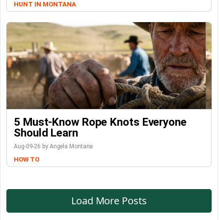
HUNT IN MONTANA
5 Must-Know Rope Knots Everyone
Should Learn
Aug-09-26 by Angela Montana
HOW TO
Load More Posts