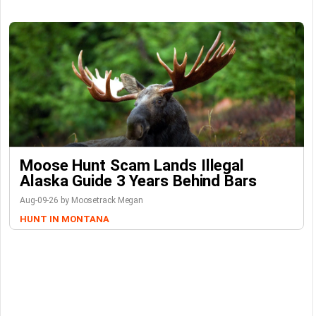
Moose Hunt Scam Lands Illegal
Alaska Guide 3 Years Behind Bars
Aug-09-26 by Moosetrack Megan
HUNT IN MONTANA