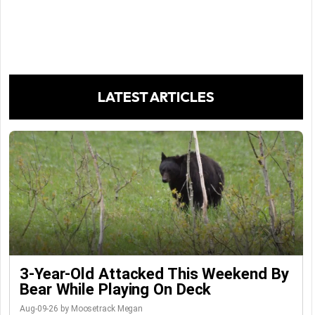
LATEST ARTICLES
3-Year-Old Attacked This Weekend By
Bear While Playing On Deck
Aug-09-26 by Moosetrack Megan