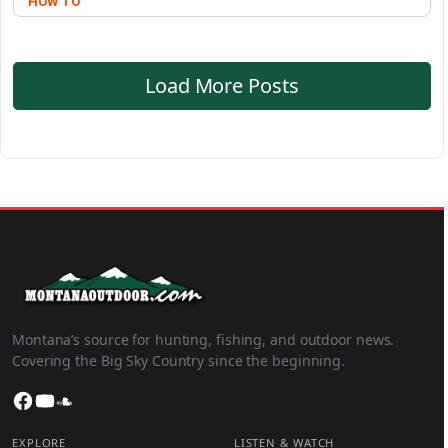
HOW TO
Load More Posts
Montana’s source for hunting, fishing, and outdoor news.
Covering the Big Sky Country since the beginning.
Facebook
YouTube
SoundCloud
EXPLORE
LISTEN & WATCH