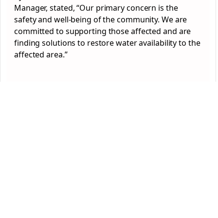
Manager, stated, “Our primary concern is the
safety and well-being of the community. We are
committed to supporting those affected and are
finding solutions to restore water availability to the
affected area.”