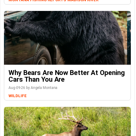
Why Bears Are Now Better At Opening
Cars Than You Are
Aug-09-26 by Angela Montana
WILDLIFE