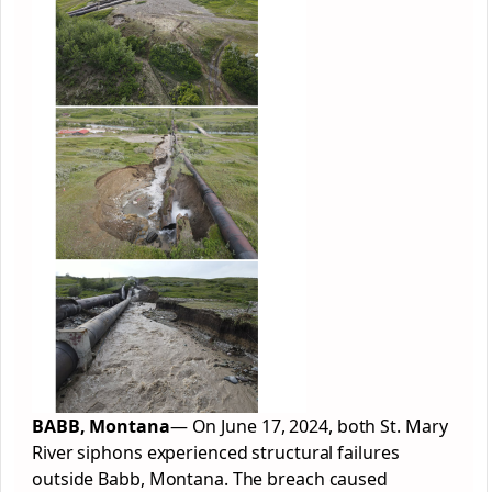
BABB, Montana
— On June 17, 2024, both St. Mary
River siphons experienced structural failures
outside Babb, Montana. The breach caused