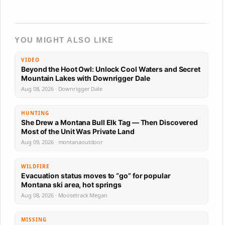
YOU MIGHT ALSO LIKE
VIDEO
Beyond the Hoot Owl: Unlock Cool Waters and Secret
Mountain Lakes with Downrigger Dale
Aug 08, 2026 · Downrigger Dale
HUNTING
She Drew a Montana Bull Elk Tag — Then Discovered
Most of the Unit Was Private Land
Aug 09, 2026 · montanaoutdoor
WILDFIRE
Evacuation status moves to “go” for popular
Montana ski area, hot springs
Aug 08, 2026 · Moosetrack Megan
MISSING