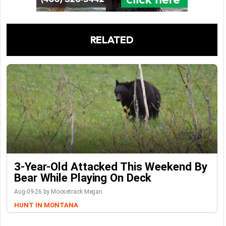
RELATED
3-Year-Old Attacked This Weekend By
Bear While Playing On Deck
Aug-09-26 by Moosetrack Megan
HUNT IN MONTANA