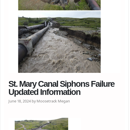
St. Mary Canal Siphons Failure
Updated Information
June 18, 2024 by Moosetrack Megan