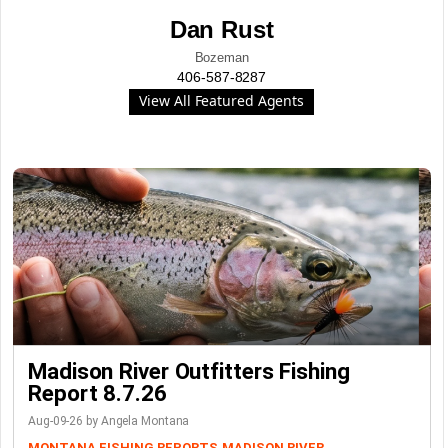
Dan Rust
Bozeman
406-587-8287
View All Featured Agents
Madison River Outfitters Fishing
Report 8.7.26
Aug-09-26 by Angela Montana
MONTANA FISHING REPORTS
MADISON RIVER