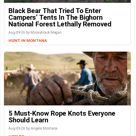
Black Bear That Tried To Enter
Campers’ Tents In The Bighorn
National Forest Lethally Removed
Aug-09-26 by Moosetrack Megan
HUNT IN MONTANA
5 Must-Know Rope Knots Everyone
Should Learn
Aug-09-26 by Angela Montana