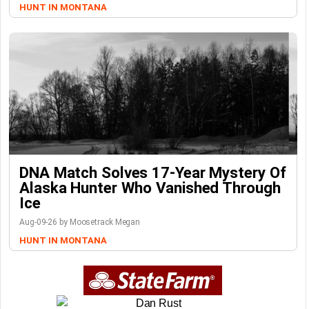
HUNT IN MONTANA
DNA Match Solves 17-Year Mystery Of
Alaska Hunter Who Vanished Through
Ice
Aug-09-26 by Moosetrack Megan
HUNT IN MONTANA