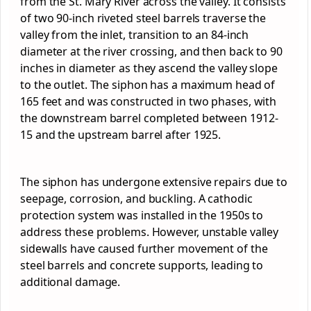
from the St. Mary River across the valley. It consists
of two 90-inch riveted steel barrels traverse the
valley from the inlet, transition to an 84-inch
diameter at the river crossing, and then back to 90
inches in diameter as they ascend the valley slope
to the outlet. The siphon has a maximum head of
165 feet and was constructed in two phases, with
the downstream barrel completed between 1912-
15 and the upstream barrel after 1925.
The siphon has undergone extensive repairs due to
seepage, corrosion, and buckling. A cathodic
protection system was installed in the 1950s to
address these problems. However, unstable valley
sidewalls have caused further movement of the
steel barrels and concrete supports, leading to
additional damage.