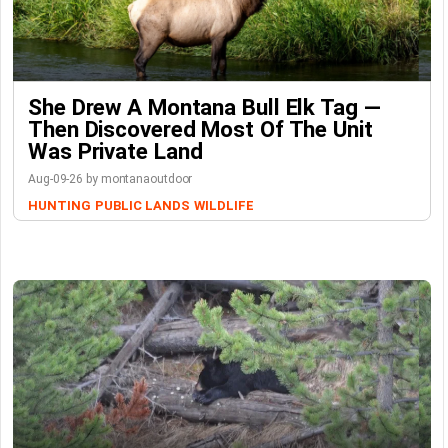
She Drew A Montana Bull Elk Tag —
Then Discovered Most Of The Unit
Was Private Land
Aug-09-26 by montanaoutdoor
HUNTING
PUBLIC LANDS
WILDLIFE