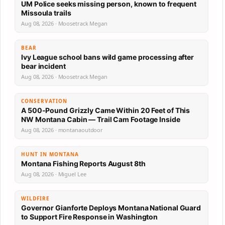
UM Police seeks missing person, known to frequent
Missoula trails
Aug 08, 2026 · Moosetrack Megan
BEAR
Ivy League school bans wild game processing after
bear incident
Aug 08, 2026 · Moosetrack Megan
CONSERVATION
A 500-Pound Grizzly Came Within 20 Feet of This
NW Montana Cabin — Trail Cam Footage Inside
Aug 08, 2026 · montanaoutdoor
HUNT IN MONTANA
Montana Fishing Reports August 8th
Aug 08, 2026 · Miguel Lee
WILDFIRE
Governor Gianforte Deploys Montana National Guard
to Support Fire Response in Washington