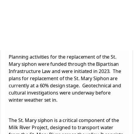
Planning activities for the replacement of the St.
Mary siphon were funded through the Bipartisan
Infrastructure Law and were initiated in 2023. The
plans for replacement of the St. Mary Siphon are
currently at a 60% design stage. Geotechnical and
cultural investigations were underway before
winter weather set in.
The St. Mary siphon is a critical component of the
Milk River Project, designed to transport water