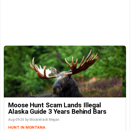
Moose Hunt Scam Lands Illegal
Alaska Guide 3 Years Behind Bars
Aug-09-26 by Moosetrack Megan
HUNT IN MONTANA