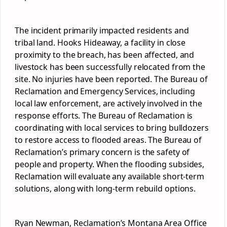
The incident primarily impacted residents and
tribal land. Hooks Hideaway, a facility in close
proximity to the breach, has been affected, and
livestock has been successfully relocated from the
site. No injuries have been reported. The Bureau of
Reclamation and Emergency Services, including
local law enforcement, are actively involved in the
response efforts. The Bureau of Reclamation is
coordinating with local services to bring bulldozers
to restore access to flooded areas. The Bureau of
Reclamation’s primary concern is the safety of
people and property. When the flooding subsides,
Reclamation will evaluate any available short-term
solutions, along with long-term rebuild options.
Ryan Newman, Reclamation’s Montana Area Office