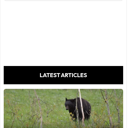
LATEST ARTICLES