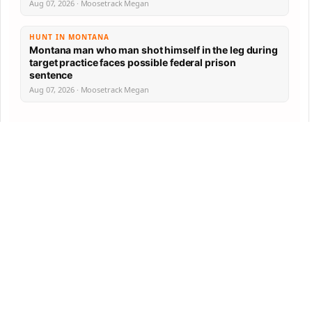
Aug 07, 2026 · Moosetrack Megan
HUNT IN MONTANA
Montana man who man shot himself in the leg during
target practice faces possible federal prison
sentence
Aug 07, 2026 · Moosetrack Megan