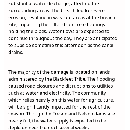
substantial water discharge, affecting the
surrounding areas. The breach led to severe
erosion, resulting in washout areas at the breach
site, impacting the hill and concrete footings
holding the pipes. Water flows are expected to
continue throughout the day. They are anticipated
to subside sometime
this afternoon
as the canal
drains.
The majority of the damage is located on lands
administered by the Blackfeet Tribe. The flooding
caused road closures and disruptions to utilities
such as water and electricity. The community,
which relies heavily on this water for agriculture,
will be significantly impacted for the rest of the
season. Though the Fresno and Nelson dams are
nearly full, the water supply is expected to be
depleted over the next several weeks.