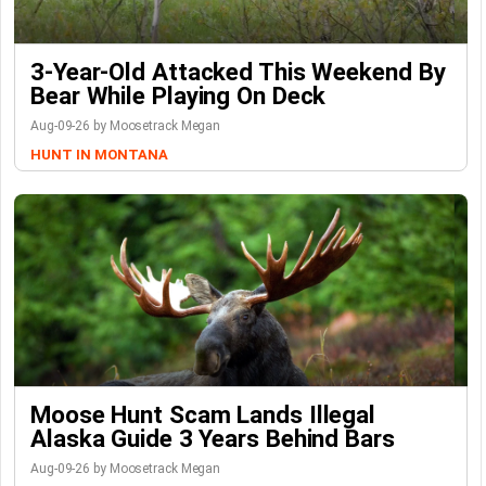
3-Year-Old Attacked This Weekend By
Bear While Playing On Deck
Aug-09-26 by Moosetrack Megan
HUNT IN MONTANA
Moose Hunt Scam Lands Illegal
Alaska Guide 3 Years Behind Bars
Aug-09-26 by Moosetrack Megan