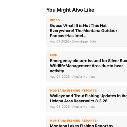
You Might Also Like
VIDEO
Guess What! It is Not This Hot
Everywhere! The Montana Outdoor
Podcast Has Intel…
Aug 01, 2026 · Downrigger Dale
FWP
Emergency closure issued for Silver Ru
Wildlife Management Area due to bear
activity
Aug 04, 2026 · Angela Montana
MONTANA FISHING REPORTS
Walleye and Trout Fishing Updates in th
Helena Area Reservoirs 8.3.26
Aug 03, 2026 · Angela Montana
MONTANA FISHING REPORTS
Montana Lakes Fishing Report by