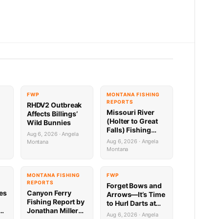
FWP
MONTANA FISHING
REPORTS
RHDV2 Outbreak
Missouri River
Affects Billings’
(Holter to Great
Wild Bunnies
Falls) Fishing
Aug 6, 2026 · Angela
Report by
Aug 6, 2026 · Angela
Montana
Jonathan Miller
Montana
with Capital
Sports in Helena
8.6.26
G
MONTANA FISHING
FWP
REPORTS
Forget Bows and
ies
Canyon Ferry
Arrows—It’s Time
Fishing Report by
to Hurl Darts at
Jonathan Miller
Mammoths (Yes,
Aug 6, 2026 · Angela