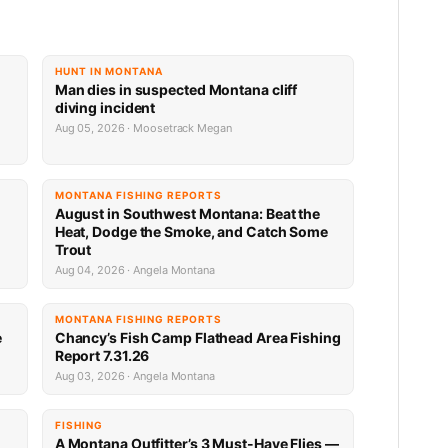
HUNT IN MONTANA
Man dies in suspected Montana cliff
diving incident
Aug 05, 2026 · Moosetrack Megan
MONTANA FISHING REPORTS
n
August in Southwest Montana: Beat the
Heat, Dodge the Smoke, and Catch Some
Trout
Aug 04, 2026 · Angela Montana
MONTANA FISHING REPORTS
e
Chancy’s Fish Camp Flathead Area Fishing
Report 7.31.26
Aug 03, 2026 · Angela Montana
FISHING
A Montana Outfitter’s 3 Must-Have Flies —