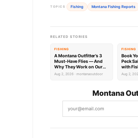
Fishing
Montana Fishing Reports
TOPICS
RELATED STORIES
FISHING
FISHING
A Montana Outfitter’s 3
Book Yo
Must-Have Flies — And
Peck Sa
Why They Work on Our
with Fi
Rivers
Limited 
Aug 2, 2026 · montanaoutdoor
Aug 2, 20
Montana Out