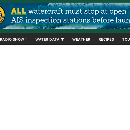
RADIO SHOW
WATER DATA ▼
WEATHER
RECIPES
TOU