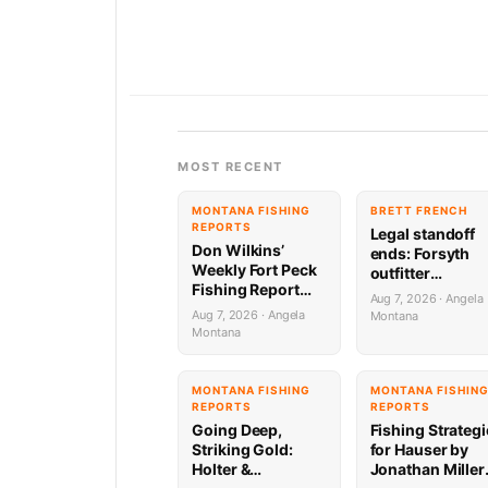
MOST RECENT
MONTANA FISHING
BRETT FRENCH
REPORTS
Legal standoff
Don Wilkins’
ends: Forsyth
Weekly Fort Peck
outfitter
Fishing Report
complaint
Aug 7, 2026 · Angela
8.6.26
dropped
Aug 7, 2026 · Angela
Montana
Montana
MONTANA FISHING
MONTANA FISHIN
REPORTS
REPORTS
Going Deep,
Fishing Strateg
Striking Gold:
for Hauser by
Holter &
Jonathan Miller