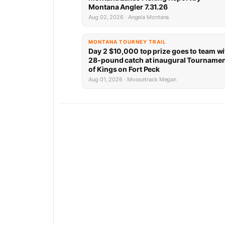
Montana Angler 7.31.26
Aug 02, 2026 · Angela Montana
MONTANA TOURNEY TRAIL
Day 2 $10,000 top prize goes to team wi
28-pound catch at inaugural Tourname
of Kings on Fort Peck
Aug 01, 2026 · Moosetrack Megan