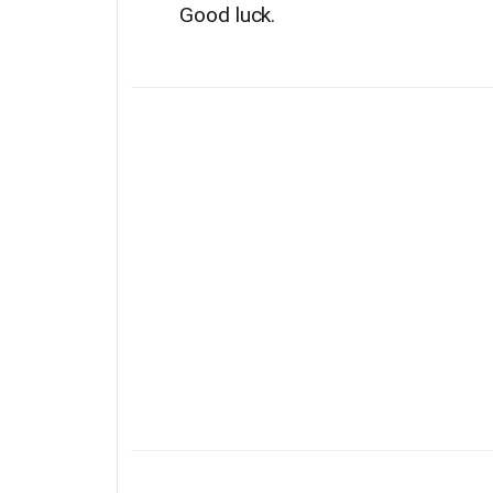
Good luck.