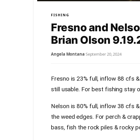
FISHING
Fresno and Nelso
Brian Olson 9.19.
Angela Montana
·
September 20, 2024
Fresno is 23% full, inflow 88 cfs 
still usable. For best fishing stay
Nelson is 80% full, inflow 38 cfs &
the weed edges. For perch & crapp
bass, fish the rock piles & rocky p