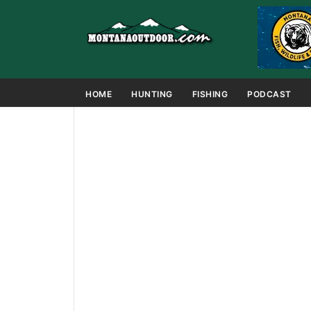
HOME
HUNTING
FISHING
PODCAST