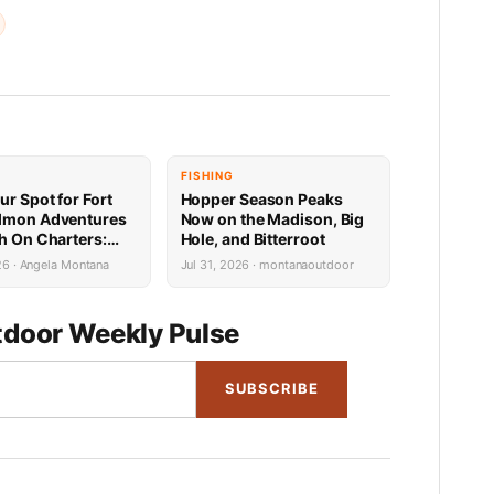
FISHING
ur Spot for Fort
Hopper Season Peaks
lmon Adventures
Now on the Madison, Big
sh On Charters:
Hole, and Bitterroot
Availability
26 · Angela Montana
Jul 31, 2026 · montanaoutdoor
door Weekly Pulse
SUBSCRIBE