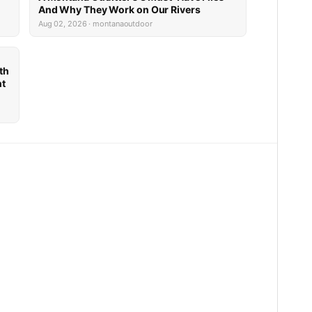
And Why They Work on Our Rivers
Aug 02, 2026 · montanaoutdoor
th
nt