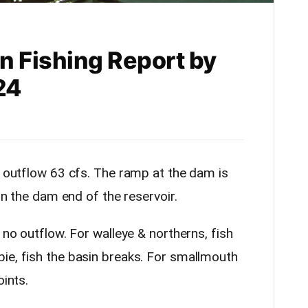
n Fishing Report by
24
& outflow 63 cfs. The ramp at the dam is
 on the dam end of the reservoir.
 no outflow. For walleye & northerns, fish
ie, fish the basin breaks. For smallmouth
oints.