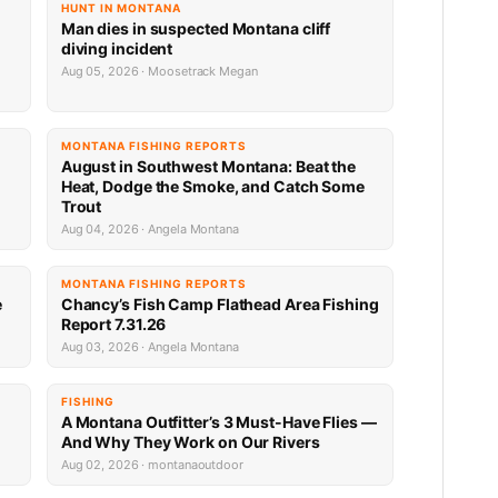
HUNT IN MONTANA
Man dies in suspected Montana cliff
diving incident
Aug 05, 2026 · Moosetrack Megan
MONTANA FISHING REPORTS
n
August in Southwest Montana: Beat the
Heat, Dodge the Smoke, and Catch Some
Trout
Aug 04, 2026 · Angela Montana
MONTANA FISHING REPORTS
e
Chancy’s Fish Camp Flathead Area Fishing
Report 7.31.26
Aug 03, 2026 · Angela Montana
FISHING
A Montana Outfitter’s 3 Must-Have Flies —
And Why They Work on Our Rivers
Aug 02, 2026 · montanaoutdoor