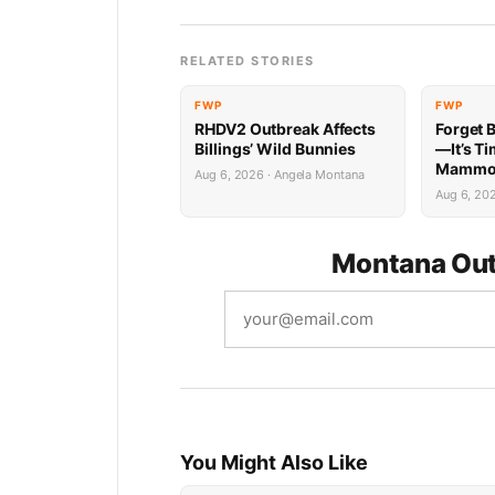
RELATED STORIES
FWP
FWP
RHDV2 Outbreak Affects
Forget 
Billings’ Wild Bunnies
—It’s Ti
Mammoth
Aug 6, 2026 · Angela Montana
Aug 6, 20
Montana Out
You Might Also Like