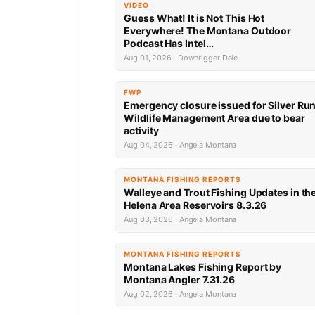
VIDEO
Guess What! It is Not This Hot
Everywhere! The Montana Outdoor
Podcast Has Intel…
Aug 01, 2026 · Downrigger Dale
FWP
Emergency closure issued for Silver Ru
Wildlife Management Area due to bear
activity
Aug 04, 2026 · Angela Montana
MONTANA FISHING REPORTS
Walleye and Trout Fishing Updates in th
Helena Area Reservoirs 8.3.26
Aug 03, 2026 · Angela Montana
MONTANA FISHING REPORTS
Montana Lakes Fishing Report by
Montana Angler 7.31.26
Aug 02, 2026 · Angela Montana