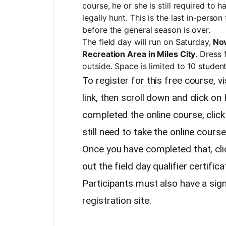
course, he or she is still required to 
legally hunt. This is the last in-perso
before the general season is over.
The field day will run on Saturday,
Nov
Recreation Area in Miles City
. Dress 
outside. Space is limited to 10 student
To register for this free course, vi
link, then scroll down and click on
completed the online course, click 
still need to take the online cours
Once you have completed that, clic
out the field day qualifier certific
Participants must also have a sign
registration site.