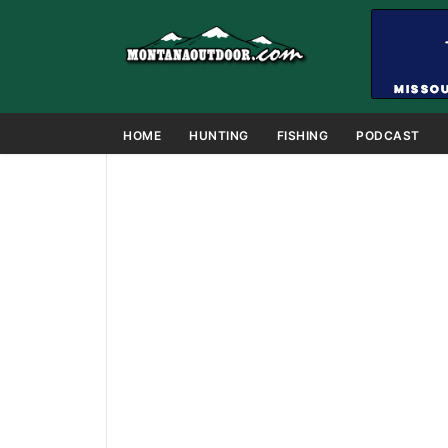
HOME
HUNTING
FISHING
PODCAST