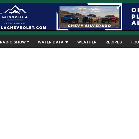
RADIO SHOW
WATER DATA ▼
WEATHER
RECIPES
TOU