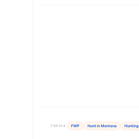
FWP
Hunt in Montana
Hunting
TOPICS