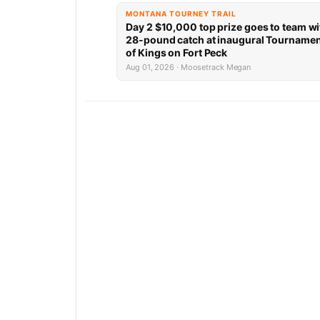
MONTANA TOURNEY TRAIL
Day 2 $10,000 top prize goes to team wi
28-pound catch at inaugural Tourname
of Kings on Fort Peck
Aug 01, 2026 · Moosetrack Megan