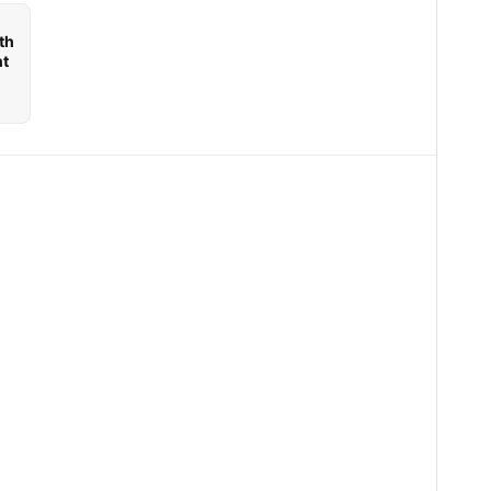
th
nt