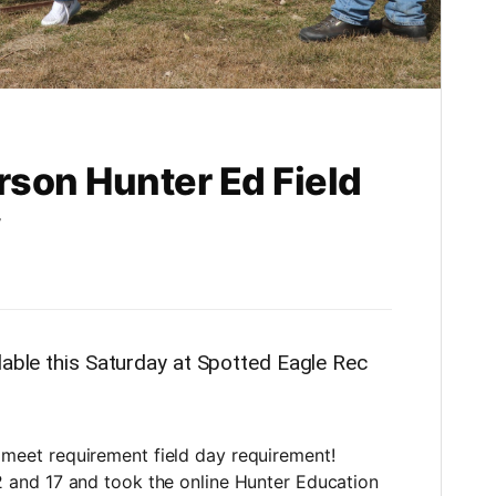
son Hunter Ed Field
y
lable this Saturday at Spotted Eagle Rec
 meet requirement field day requirement!
12 and 17 and took the online Hunter Education