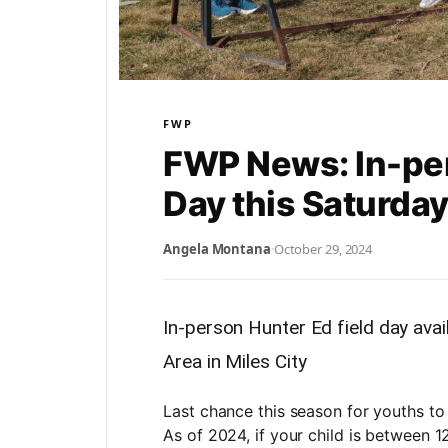
FWP
FWP News: In-per
Day this Saturda
Angela Montana
·
October 29, 2024
In-person Hunter Ed field day avai
Area in Miles City
Last chance this season for youths to
As of 2024, if your child is between 