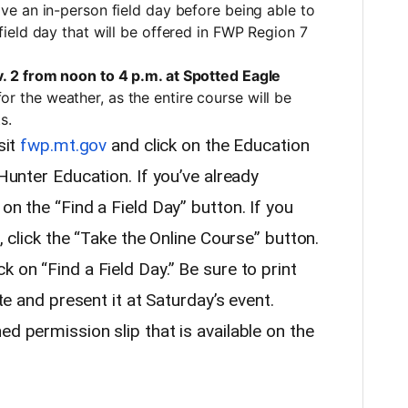
have an in-person field day before being able to
n field day that will be offered in FWP Region 7
. 2 from noon to 4 p.m. at Spotted Eagle
for the weather, as the entire course will be
s.
sit
fwp.mt.gov
and click on the Education
 Hunter Education. If you’ve already
on the “Find a Field Day” button. If you
e, click the “Take the Online Course” button.
k on “Find a Field Day.” Be sure to print
ate and present it at Saturday’s event.
ed permission slip that is available on the