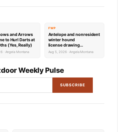
FWP
Bows and Arrows
Antelope and nonresident
me to Hurl Darts at
winter hound
s (Yes, Really)
license drawing
results now available
26 · Angela Montana
Aug 5, 2026 · Angela Montana
door Weekly Pulse
SUBSCRIBE