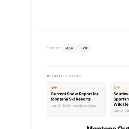
App
FWP
TOPICS
RELATED STORIES
APP
APP
Current Snow Report for
Southw
Montana Ski Resorts
Sports
Wildlif
Jan 26, 2026 · Angela Montana
Succes
Jan 26, 2
Montana Out