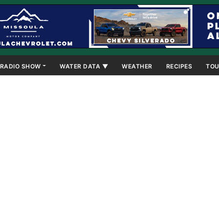
RADIO SHOW
WATER DATA ▼
WEATHER
RECIPES
TOU