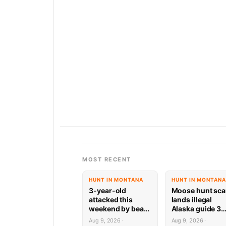
MOST RECENT
HUNT IN MONTANA
HUNT IN MONTANA
3-year-old
Moose hunt sc
attacked this
lands illegal
weekend by bear
Alaska guide 3
while playing on
years behind ba
Aug 9, 2026 ·
Aug 9, 2026 ·