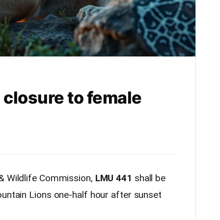
closure to female
 & Wildlife Commission,
LMU 441
shall be
untain Lions one-half hour after sunset