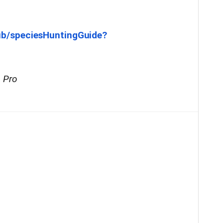
ub/speciesHuntingGuide?
s Pro