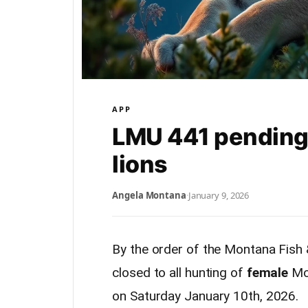
APP
LMU 441 pending 
lions
Angela Montana
·
January 9, 2026
By the order of the Montana Fish
closed to all hunting of
female
Mo
on Saturday January 10th, 2026.