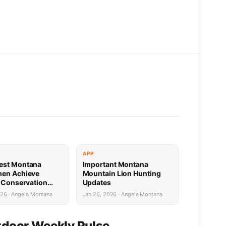
APP
est Montana
Important Montana
men Achieve
Mountain Lion Hunting
e Conservation
Updates
s
026 · Angela Montana
Jan 26, 2026 · Angela Montana
door Weekly Pulse