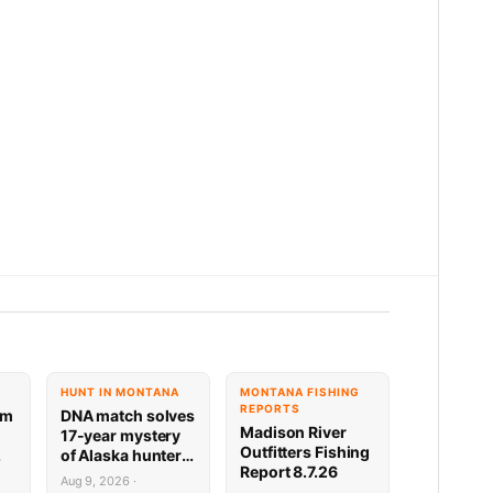
HUNT IN MONTANA
MONTANA FISHING
REPORTS
am
DNA match solves
Madison River
17-year mystery
Outfitters Fishing
of Alaska hunter
Report 8.7.26
rs
who vanished
Aug 9, 2026 ·