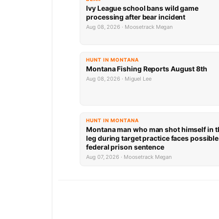
Ivy League school bans wild game
processing after bear incident
Aug 08, 2026 · Moosetrack Megan
HUNT IN MONTANA
Montana Fishing Reports August 8th
Aug 08, 2026 · Miguel Lee
HUNT IN MONTANA
Montana man who man shot himself in t
leg during target practice faces possible
federal prison sentence
Aug 07, 2026 · Moosetrack Megan