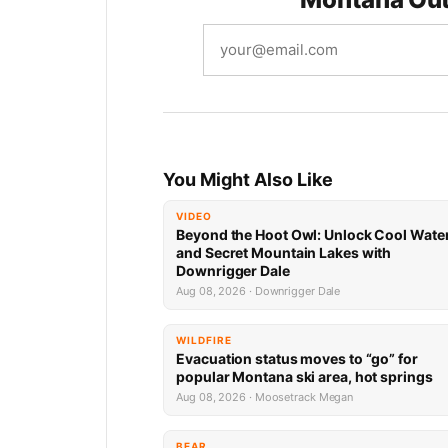
You Might Also Like
VIDEO
Beyond the Hoot Owl: Unlock Cool Wate
and Secret Mountain Lakes with
Downrigger Dale
Aug 08, 2026 · Downrigger Dale
WILDFIRE
Evacuation status moves to “go” for
popular Montana ski area, hot springs
Aug 08, 2026 · Moosetrack Megan
BEAR