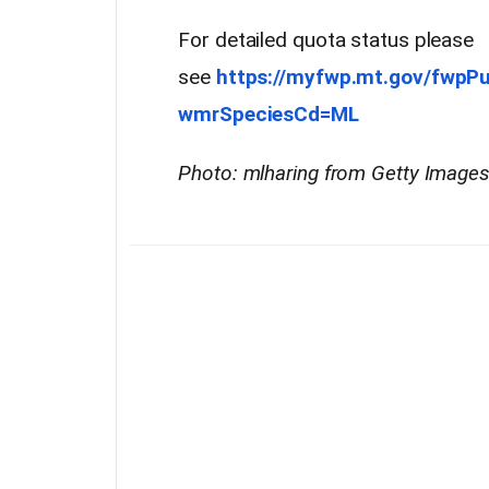
For detailed quota status please
see
https://myfwp.mt.gov/fwpP
wmrSpeciesCd=ML
Photo: mlharing from Getty Image