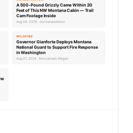
A 500-Pound Grizzly Came Within 20
Feet of This NW Montana Cabin — Trail
Cam Footage Inside
Aug 08, 2026 · montanaoutdoor
WILDFIRE
Governor Gianforte Deploys Montana
National Guard to Support Fire Response
in Washington
Aug 07, 2026 · Moosetrack Megan
he