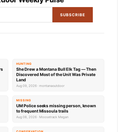
SUBSCRIBE
HUNTING
rs
She Drew a Montana Bull Elk Tag — Then
Discovered Most of the Unit Was Private
Land
Aug 09, 2026 · montanaoutdoor
MISSING
UM Police seeks missing person, known
to frequent Missoula trails
Aug 08, 2026 · Moosetrack Megan
CONSERVATION