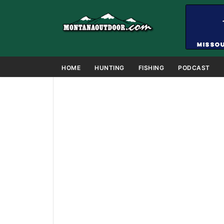
HOME
HUNTING
FISHING
PODCAST