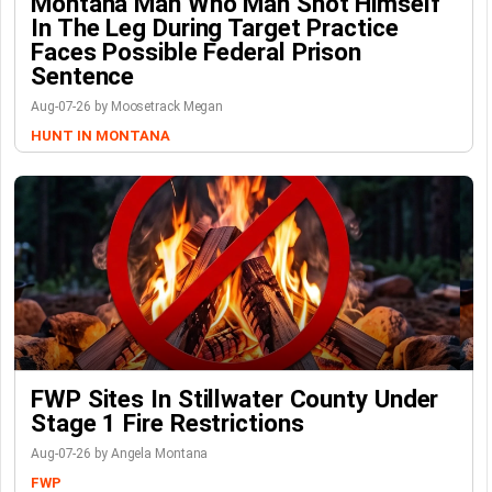
Montana Man Who Man Shot Himself
In The Leg During Target Practice
Faces Possible Federal Prison
Sentence
Aug-07-26 by Moosetrack Megan
HUNT IN MONTANA
FWP Sites In Stillwater County Under
Stage 1 Fire Restrictions
Aug-07-26 by Angela Montana
FWP