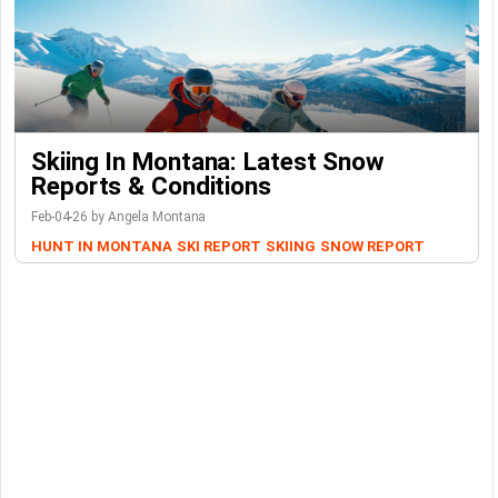
Skiing In Montana: Latest Snow
Reports & Conditions
Feb-04-26 by Angela Montana
HUNT IN MONTANA
SKI REPORT
SKIING
SNOW REPORT