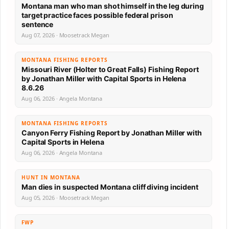
Montana man who man shot himself in the leg during
target practice faces possible federal prison
sentence
Aug 07, 2026 · Moosetrack Megan
MONTANA FISHING REPORTS
Missouri River (Holter to Great Falls) Fishing Report
by Jonathan Miller with Capital Sports in Helena
8.6.26
Aug 06, 2026 · Angela Montana
MONTANA FISHING REPORTS
Canyon Ferry Fishing Report by Jonathan Miller with
Capital Sports in Helena
Aug 06, 2026 · Angela Montana
HUNT IN MONTANA
Man dies in suspected Montana cliff diving incident
Aug 05, 2026 · Moosetrack Megan
FWP