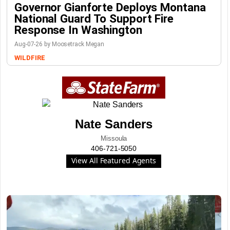
Governor Gianforte Deploys Montana
National Guard To Support Fire
Response In Washington
Aug-07-26 by Moosetrack Megan
WILDFIRE
Nate Sanders
Missoula
406-721-5050
View All Featured Agents