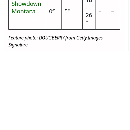
Showdown
-
Montana
2
0″
5″
–
–
26
hours ago
″
Feature photo: DOUGBERRY from Getty Images
Signature