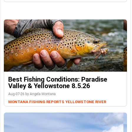
Best Fishing Conditions: Paradise
Valley & Yellowstone 8.5.26
Aug-07-26 by Angela Montana
MONTANA FISHING REPORTS
YELLOWSTONE RIVER