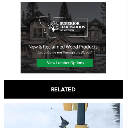
RELATED