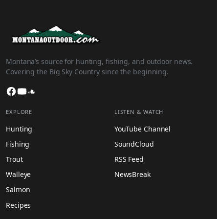
Montana’s source for hunting, fishing, and outdoor news.
Covering the Big Sky Country since the beginning.
Facebook
YouTube
SoundCloud
EXPLORE
LISTEN & WATCH
Hunting
YouTube Channel
Fishing
SoundCloud
Trout
RSS Feed
Walleye
NewsBreak
Salmon
Recipes