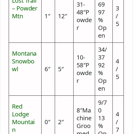
Lost Trail
31-
69
– Powder
3
48″P
97
Mtn
2
1″
12″
/
owde
%
hours
5
r
Op
ago
en
34/
Montana
10-
37
Snowbo
4
58″P
92
wl
2
6″
5″
/
owde
%
hours
5
r
Op
ago
en
9/7
Red
8″Ma
0
Lodge
4
chine
13
Mountai
0″
2″
/
Groo
%
n
9 hours
7
med
Op