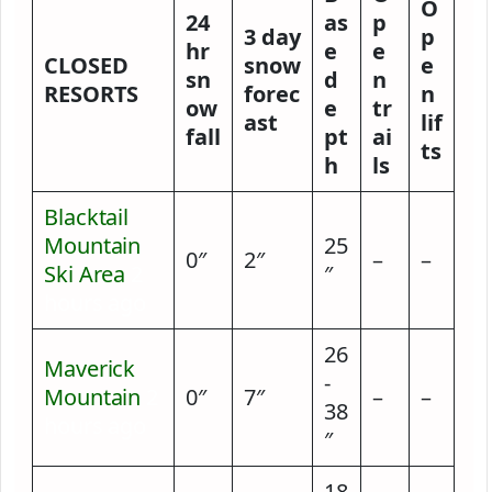
O
24
as
p
3 day
p
hr
e
e
CLOSED
snow
e
sn
d
n
RESORTS
forec
n
ow
e
tr
ast
lif
fall
pt
ai
ts
h
ls
Blacktail
Mountain
25
0″
2″
–
–
Ski Area
2
″
hours ago
26
Maverick
-
Mountain
2
0″
7″
–
–
38
hours ago
″
18