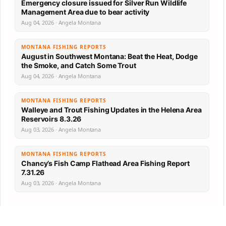
Emergency closure issued for Silver Run Wildlife
Management Area due to bear activity
Aug 04, 2026 · Angela Montana
MONTANA FISHING REPORTS
August in Southwest Montana: Beat the Heat, Dodge
the Smoke, and Catch Some Trout
Aug 04, 2026 · Angela Montana
MONTANA FISHING REPORTS
Walleye and Trout Fishing Updates in the Helena Area
Reservoirs 8.3.26
Aug 03, 2026 · Angela Montana
MONTANA FISHING REPORTS
Chancy’s Fish Camp Flathead Area Fishing Report
7.31.26
Aug 03, 2026 · Angela Montana