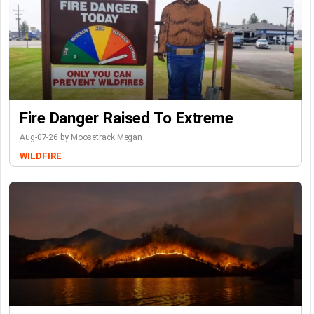
Fire Danger Raised To Extreme
Aug-07-26 by Moosetrack Megan
WILDFIRE