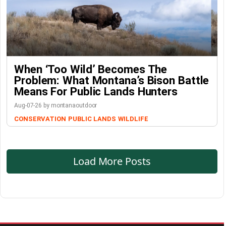
When ‘Too Wild’ Becomes The
Problem: What Montana’s Bison Battle
Means For Public Lands Hunters
Aug-07-26 by montanaoutdoor
CONSERVATION
PUBLIC LANDS
WILDLIFE
Load More Posts