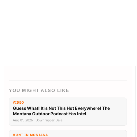
YOU MIGHT ALSO LIKE
VIDEO
Guess What! It is Not This Hot Everywhere! The
Montana Outdoor Podcast Has Intel…
Aug 01, 2026 · Downrigger Dale
HUNT IN MONTANA