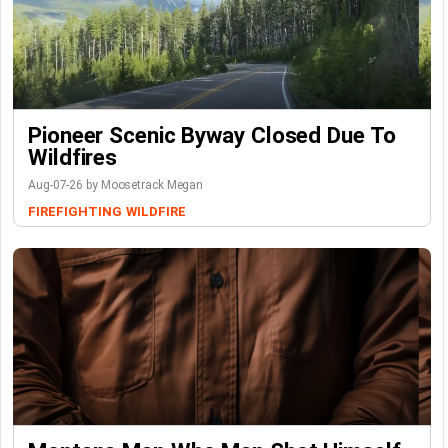
Pioneer Scenic Byway Closed Due To
Wildfires
Aug-07-26 by Moosetrack Megan
FIREFIGHTING
WILDFIRE