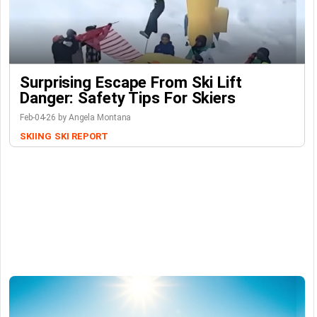
Surprising Escape From Ski Lift
Danger: Safety Tips For Skiers
Feb-04-26 by Angela Montana
SKIING
SKI REPORT