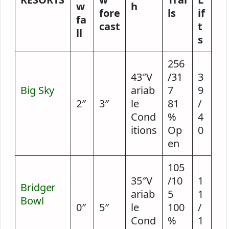
w
h
fore
ls
if
fa
cast
t
ll
s
256
43″V
/31
3
Big Sky
2
ariab
7
9
hours
2″
3″
le
81
/
ago
Cond
%
4
itions
Op
0
en
105
35″V
/10
1
Bridger
ariab
5
1
Bowl
9
0″
5″
le
100
/
hours
Cond
%
1
ago