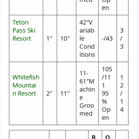
ago
en
Teton
42″V
Pass Ski
ariab
3
Resort
2
1″
10″
le
-/43
/
hours
Cond
3
ago
itions
105
11-
Whitefish
/11
1
61″M
Mountai
1
2
achin
n Resort
2″
11″
95
/
e
7 hours
%
1
Groo
ago
Op
4
med
en
B
O