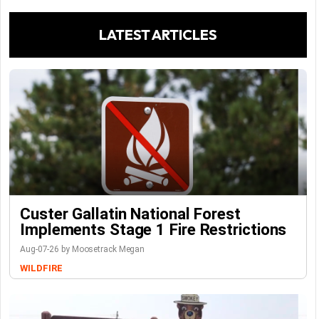
LATEST ARTICLES
Custer Gallatin National Forest
Implements Stage 1 Fire Restrictions
Aug-07-26 by Moosetrack Megan
WILDFIRE