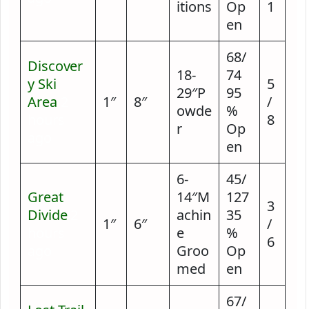
itions
Op
1
en
68/
Discover
18-
74
y Ski
5
29″P
95
Area
2
1″
8″
/
owde
%
hours
8
r
Op
ago
en
6-
45/
Great
14″M
127
3
Divide
2
achin
35
1″
6″
/
hours
e
%
6
ago
Groo
Op
med
en
67/