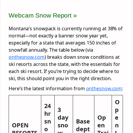
Webcam Snow Report »
Montana’s snowpack is currently running at 38% of
normal—not exactly a banner snow year yet,
especially for a state that averages 150 inches of
snowfall annually. The table below (via
onthesnow.com
) breaks down snow conditions at
ski resorts across the state, with the essentials for
each ski resort. If you’re trying to decide where to
ski, this should point you in the right direction.
Here’s the latest information from
onthesnow.com
:
O
24
3
p
hr
day
Op
e
sn
Base
OPEN
sno
en
n
o
dept
RESORTS
w
Trai
L