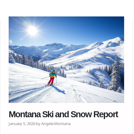
Montana Ski and Snow Report
January 5, 2026 by Angela Montana