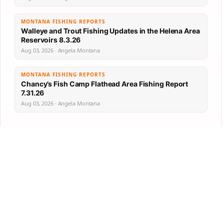
MONTANA FISHING REPORTS
Walleye and Trout Fishing Updates in the Helena Area
Reservoirs 8.3.26
Aug 03, 2026 · Angela Montana
MONTANA FISHING REPORTS
Chancy’s Fish Camp Flathead Area Fishing Report
7.31.26
Aug 03, 2026 · Angela Montana