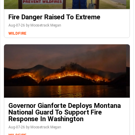
Fire Danger Raised To Extreme
Aug-07-26 by Moosetrack Megan
WILDFIRE
Governor Gianforte Deploys Montana
National Guard To Support Fire
Response In Washington
Aug-07-26 by Moosetrack Megan