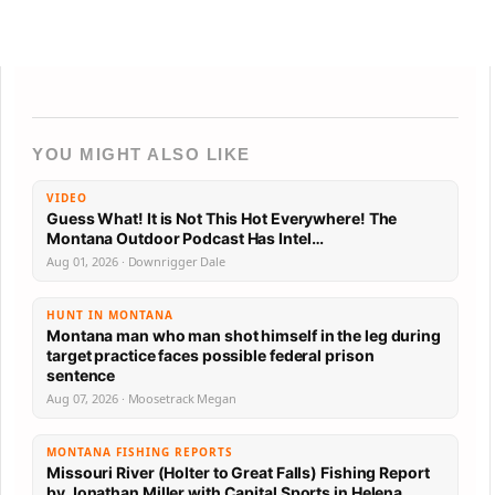
YOU MIGHT ALSO LIKE
VIDEO
Guess What! It is Not This Hot Everywhere! The
Montana Outdoor Podcast Has Intel…
Aug 01, 2026 · Downrigger Dale
HUNT IN MONTANA
Montana man who man shot himself in the leg during
target practice faces possible federal prison
sentence
Aug 07, 2026 · Moosetrack Megan
MONTANA FISHING REPORTS
Missouri River (Holter to Great Falls) Fishing Report
by Jonathan Miller with Capital Sports in Helena