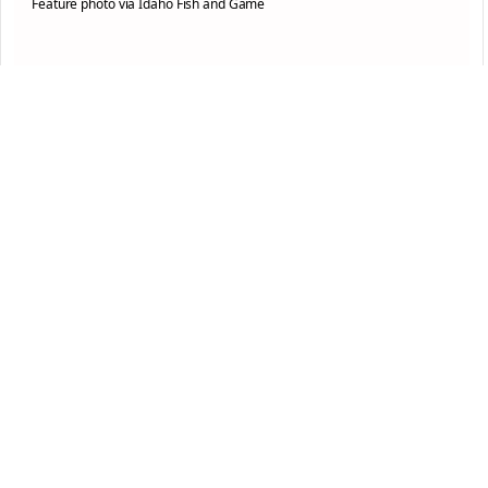
Feature photo via Idaho Fish and Game