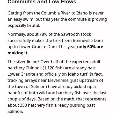
Commutes and Low Flows
Getting from the Columbia River to Idaho is never
an easy swim, but this year the commute is proving
especially brutal.
Normally, about 78% of the Sawtooth stock
successfully makes the trek from Bonneville Dam
up to Lower Granite Dam. This year,
only 60% are
making it
.
The silver lining? Over half of the expected adult
hatchery Chinook (1,120 fish) are already past
Lower Granite and officially on Idaho turf. In fact,
tracking arrays near Elevenmile (just upstream of
the town of Salmon) have already picked up a
handful of both wild and hatchery fish over the last
couple of days. Based on the math, that represents
about 350 hatchery fish already pushing past
Salmon.