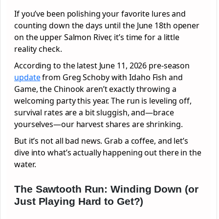
If you’ve been polishing your favorite lures and
counting down the days until the June 18th opener
on the upper Salmon River, it’s time for a little
reality check.
According to the latest June 11, 2026 pre-season
update
from Greg Schoby with Idaho Fish and
Game, the Chinook aren’t exactly throwing a
welcoming party this year. The run is leveling off,
survival rates are a bit sluggish, and—brace
yourselves—our harvest shares are shrinking.
But it’s not all bad news. Grab a coffee, and let’s
dive into what’s actually happening out there in the
water.
The Sawtooth Run: Winding Down (or
Just Playing Hard to Get?)