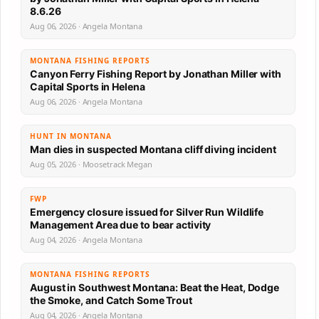
8.6.26
Aug 06, 2026 · Angela Montana
MONTANA FISHING REPORTS
Canyon Ferry Fishing Report by Jonathan Miller with
Capital Sports in Helena
Aug 06, 2026 · Angela Montana
HUNT IN MONTANA
Man dies in suspected Montana cliff diving incident
Aug 05, 2026 · Moosetrack Megan
FWP
Emergency closure issued for Silver Run Wildlife
Management Area due to bear activity
Aug 04, 2026 · Angela Montana
MONTANA FISHING REPORTS
August in Southwest Montana: Beat the Heat, Dodge
the Smoke, and Catch Some Trout
Aug 04, 2026 · Angela Montana