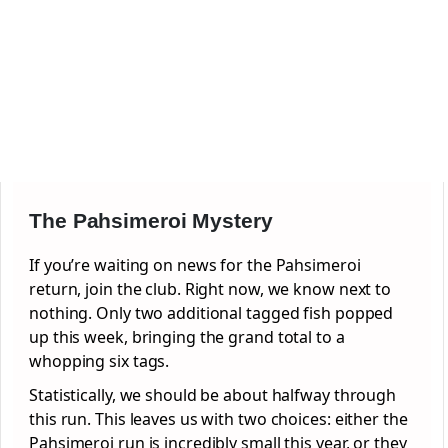
The Pahsimeroi Mystery
If you’re waiting on news for the Pahsimeroi
return, join the club. Right now, we know next to
nothing. Only two additional tagged fish popped
up this week, bringing the grand total to a
whopping six tags.
Statistically, we should be about halfway through
this run. This leaves us with two choices: either the
Pahsimeroi run is incredibly small this year, or they