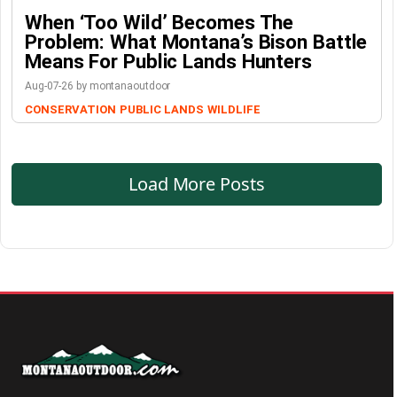
When ‘Too Wild’ Becomes The
Problem: What Montana’s Bison Battle
Means For Public Lands Hunters
Aug-07-26 by montanaoutdoor
CONSERVATION
PUBLIC LANDS
WILDLIFE
Load More Posts