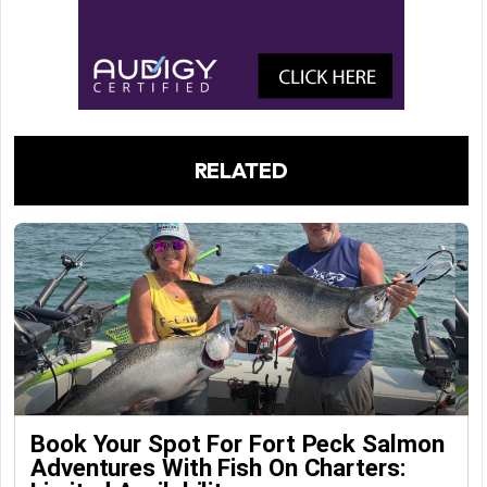
RELATED
Book Your Spot For Fort Peck Salmon
Adventures With Fish On Charters: