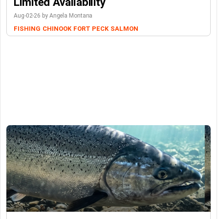
Limited Availability
Aug-02-26 by Angela Montana
FISHING
CHINOOK
FORT PECK
SALMON