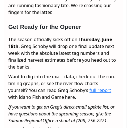
are running fashionably late. We’re crossing our
fingers for the latter.
Get Ready for the Opener
The season officially kicks off on
Thursday, June
18th
. Greg Schoby will drop one final update next
week with the absolute latest tag numbers and
finalized harvest estimates before you head out to
the banks.
Want to dig into the exact data, check out the run-
timing graphs, or see the river flow charts
yourself? You can read Greg Schoby’s
full report
with Idaho Fish and Game here.
If you want to get on Greg’s direct email update list, or
have questions about the upcoming season, give the
Salmon Regional Office a shout at (208) 756-2271.