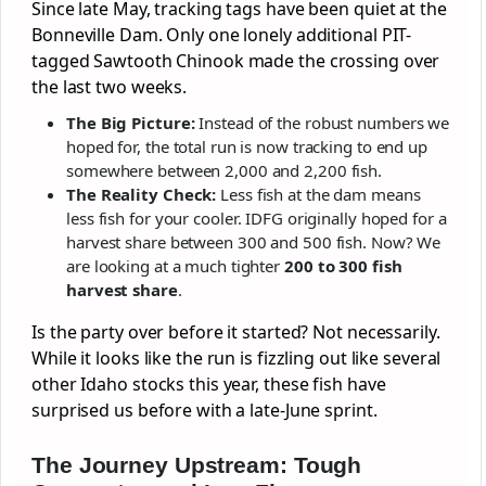
Since late May, tracking tags have been quiet at the
Bonneville Dam. Only one lonely additional PIT-
tagged Sawtooth Chinook made the crossing over
the last two weeks.
The Big Picture:
Instead of the robust numbers we
hoped for, the total run is now tracking to end up
somewhere between 2,000 and 2,200 fish.
The Reality Check:
Less fish at the dam means
less fish for your cooler. IDFG originally hoped for a
harvest share between 300 and 500 fish. Now? We
are looking at a much tighter
200 to 300 fish
harvest share
.
Is the party over before it started? Not necessarily.
While it looks like the run is fizzling out like several
other Idaho stocks this year, these fish have
surprised us before with a late-June sprint.
The Journey Upstream: Tough