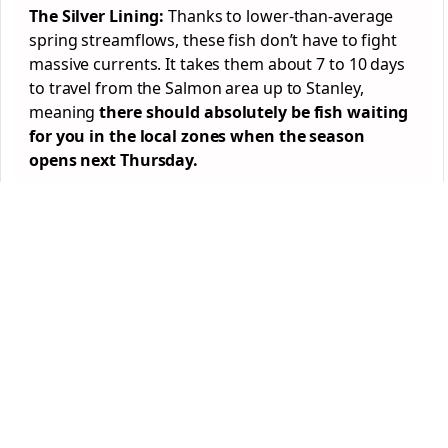
The Silver Lining:
Thanks to lower-than-average
spring streamflows, these fish don’t have to fight
massive currents. It takes them about 7 to 10 days
to travel from the Salmon area up to Stanley,
meaning
there should absolutely be fish waiting
for you in the local zones when the season
opens next Thursday.