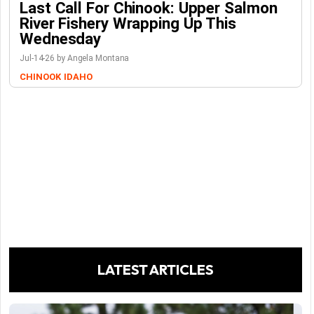
Last Call For Chinook: Upper Salmon
River Fishery Wrapping Up This
Wednesday
Jul-14-26 by Angela Montana
CHINOOK
IDAHO
LATEST ARTICLES