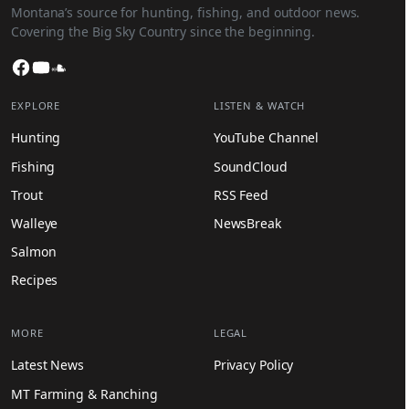
Montana’s source for hunting, fishing, and outdoor news.
Covering the Big Sky Country since the beginning.
Facebook
YouTube
SoundCloud
EXPLORE
LISTEN & WATCH
Hunting
YouTube Channel
Fishing
SoundCloud
Trout
RSS Feed
Walleye
NewsBreak
Salmon
Recipes
MORE
LEGAL
Latest News
Privacy Policy
MT Farming & Ranching