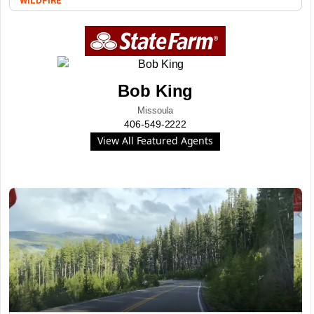
WILDFIRE
Bob King
Missoula
406-549-2222
View All Featured Agents