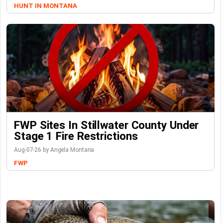
HUNT IN MONTANA
FWP Sites In Stillwater County Under
Stage 1 Fire Restrictions
Aug-07-26 by Angela Montana
FWP