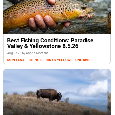
Best Fishing Conditions: Paradise
Valley & Yellowstone 8.5.26
Aug-07-26 by Angela Montana
MONTANA FISHING REPORTS
YELLOWSTONE RIVER