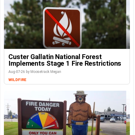
Custer Gallatin National Forest
Implements Stage 1 Fire Restrictions
Aug-07-26 by Moosetrack Megan
WILDFIRE