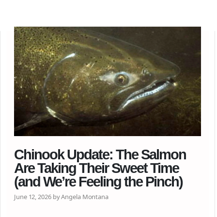
Chinook Update: The Salmon
Are Taking Their Sweet Time
(and We’re Feeling the Pinch)
June 12, 2026 by Angela Montana