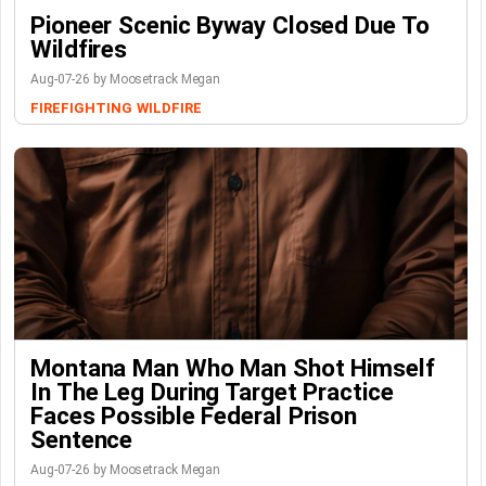
Pioneer Scenic Byway Closed Due To
Wildfires
Aug-07-26 by Moosetrack Megan
FIREFIGHTING
WILDFIRE
Montana Man Who Man Shot Himself
In The Leg During Target Practice
Faces Possible Federal Prison
Sentence
Aug-07-26 by Moosetrack Megan