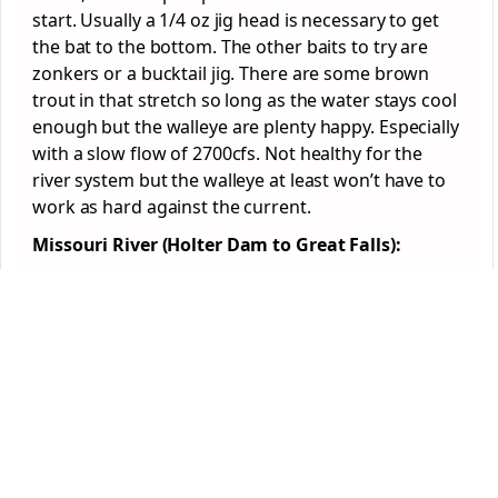
start. Usually a 1/4 oz jig head is necessary to get
the bat to the bottom. The other baits to try are
zonkers or a bucktail jig. There are some brown
trout in that stretch so long as the water stays cool
enough but the walleye are plenty happy. Especially
with a slow flow of 2700cfs. Not healthy for the
river system but the walleye at least won’t have to
work as hard against the current.
Missouri River (Holter Dam to Great Falls):