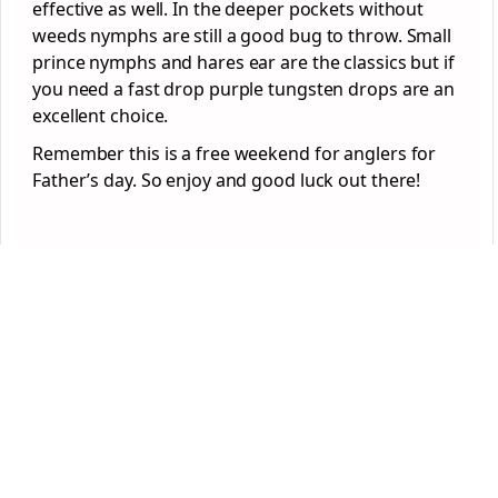
effective as well. In the deeper pockets without
weeds nymphs are still a good bug to throw. Small
prince nymphs and hares ear are the classics but if
you need a fast drop purple tungsten drops are an
excellent choice.
Remember this is a free weekend for anglers for
Father’s day. So enjoy and good luck out there!