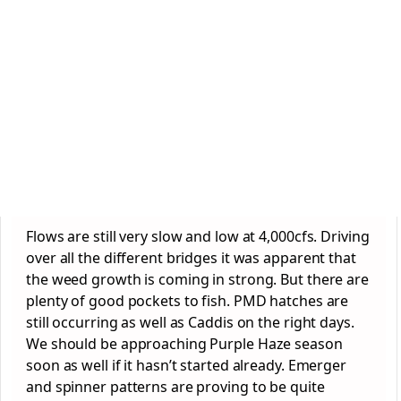
Flows are still very slow and low at 4,000cfs. Driving
over all the different bridges it was apparent that
the weed growth is coming in strong. But there are
plenty of good pockets to fish. PMD hatches are
still occurring as well as Caddis on the right days.
We should be approaching Purple Haze season
soon as well if it hasn’t started already. Emerger
and spinner patterns are proving to be quite