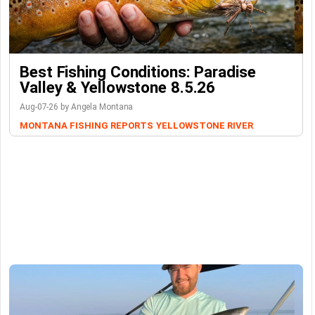
Best Fishing Conditions: Paradise
Valley & Yellowstone 8.5.26
Aug-07-26 by Angela Montana
MONTANA FISHING REPORTS
YELLOWSTONE RIVER