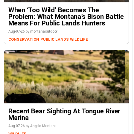
When ‘Too Wild’ Becomes The
Problem: What Montana’s Bison Battle
Means For Public Lands Hunters
Aug-07-26 by montanaoutdoor
CONSERVATION
PUBLIC LANDS
WILDLIFE
Recent Bear Sighting At Tongue River
Marina
Aug-07-26 by Angela Montana
WILDLIFE