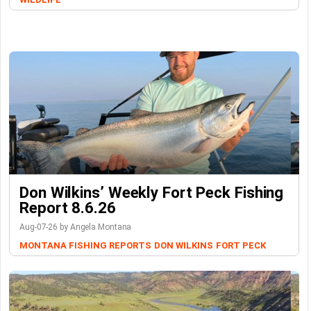
Don Wilkins’ Weekly Fort Peck Fishing
Report 8.6.26
Aug-07-26 by Angela Montana
MONTANA FISHING REPORTS
DON WILKINS
FORT PECK