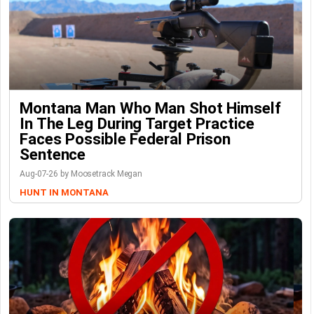
Montana Man Who Man Shot Himself
In The Leg During Target Practice
Faces Possible Federal Prison
Sentence
Aug-07-26 by Moosetrack Megan
HUNT IN MONTANA