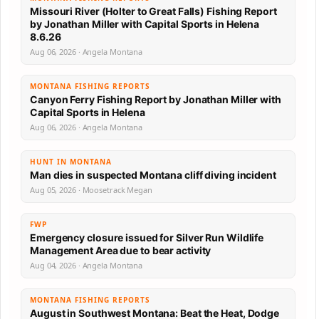
Missouri River (Holter to Great Falls) Fishing Report
by Jonathan Miller with Capital Sports in Helena
8.6.26
Aug 06, 2026 · Angela Montana
MONTANA FISHING REPORTS
Canyon Ferry Fishing Report by Jonathan Miller with
Capital Sports in Helena
Aug 06, 2026 · Angela Montana
HUNT IN MONTANA
Man dies in suspected Montana cliff diving incident
Aug 05, 2026 · Moosetrack Megan
FWP
Emergency closure issued for Silver Run Wildlife
Management Area due to bear activity
Aug 04, 2026 · Angela Montana
MONTANA FISHING REPORTS
August in Southwest Montana: Beat the Heat, Dodge