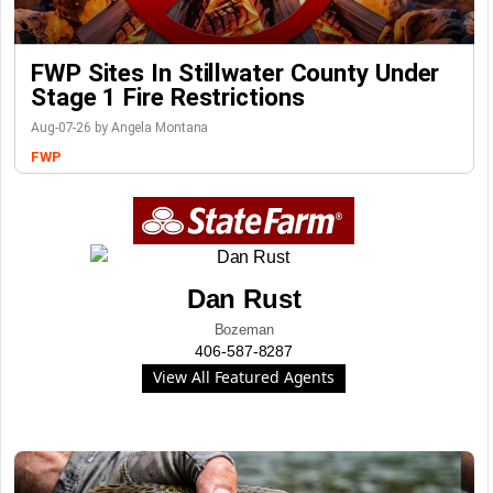
FWP Sites In Stillwater County Under
Stage 1 Fire Restrictions
Aug-07-26 by Angela Montana
FWP
Dan Rust
Bozeman
406-587-8287
View All Featured Agents