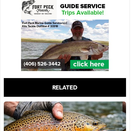
RELATED