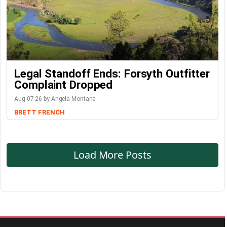
Legal Standoff Ends: Forsyth Outfitter
Complaint Dropped
Aug-07-26 by Angela Montana
BRETT FRENCH
Load More Posts