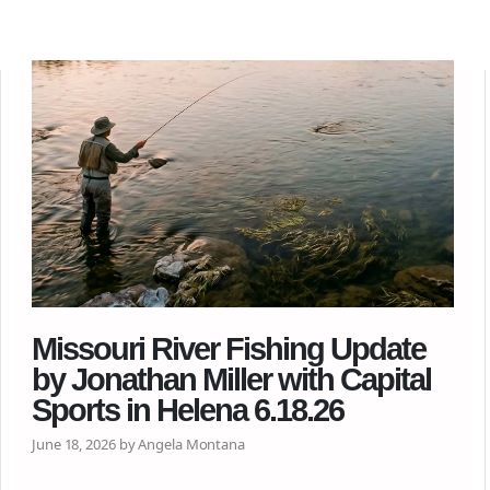
Missouri River Fishing Update
by Jonathan Miller with Capital
Sports in Helena 6.18.26
June 18, 2026 by Angela Montana