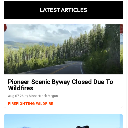
LATEST ARTICLES
Pioneer Scenic Byway Closed Due To
Wildfires
Aug-07-26 by Moosetrack Megan
FIREFIGHTING
WILDFIRE