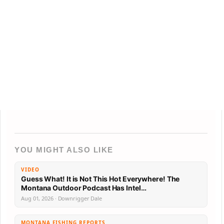
YOU MIGHT ALSO LIKE
VIDEO
Guess What! It is Not This Hot Everywhere! The
Montana Outdoor Podcast Has Intel…
Aug 01, 2026 · Downrigger Dale
MONTANA FISHING REPORTS