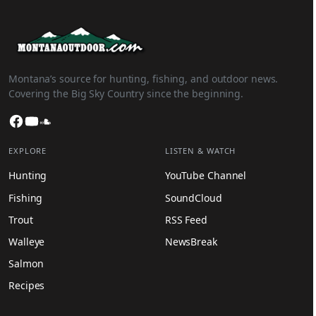
Montana’s source for hunting, fishing, and outdoor news.
Covering the Big Sky Country since the beginning.
Facebook
YouTube
SoundCloud
EXPLORE
LISTEN & WATCH
Hunting
YouTube Channel
Fishing
SoundCloud
Trout
RSS Feed
Walleye
NewsBreak
Salmon
Recipes