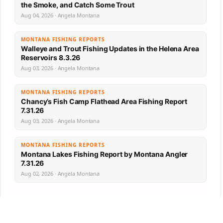
the Smoke, and Catch Some Trout
Aug 04, 2026 · Angela Montana
MONTANA FISHING REPORTS
Walleye and Trout Fishing Updates in the Helena Area
Reservoirs 8.3.26
Aug 03, 2026 · Angela Montana
MONTANA FISHING REPORTS
Chancy’s Fish Camp Flathead Area Fishing Report
7.31.26
Aug 03, 2026 · Angela Montana
MONTANA FISHING REPORTS
Montana Lakes Fishing Report by Montana Angler
7.31.26
Aug 02, 2026 · Angela Montana