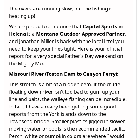
The rivers are running slow, but the fishing is
heating up!
We are proud to announce that
Capital Sports in
Helena
is a
Montana Outdoor Approved Partner
,
and Jonathan Miller is back with the local intel you
need to keep your lines tight. Here is your official
report for a very special Father’s Day weekend on
the Mighty Mo…
Missouri River (Toston Dam to Canyon Ferry):
This stretch is a bit of a hidden gem. If the crude
floating down river isn’t too bad to gum up your
line and baits, the walleye fishing can be incredible.
In fact, I have already been getting some good
reports from the York islands down to the
Townsend bridge. Smaller plastics jigged in slower
moving water or pools is the recommended tactic.
Perch, white or pumpkin colors are where I would