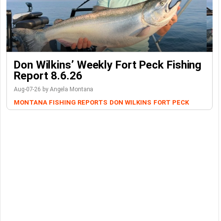
Don Wilkins’ Weekly Fort Peck Fishing
Report 8.6.26
Aug-07-26 by Angela Montana
MONTANA FISHING REPORTS
DON WILKINS
FORT PECK