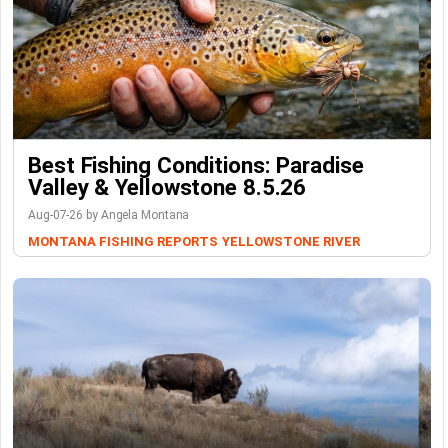
Best Fishing Conditions: Paradise
Valley & Yellowstone 8.5.26
Aug-07-26 by Angela Montana
MONTANA FISHING REPORTS
YELLOWSTONE RIVER