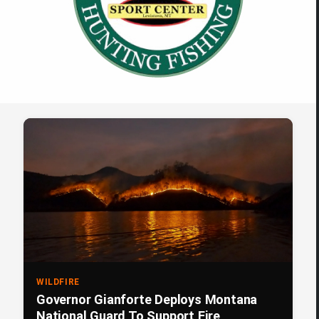
WILDFIRE
Governor Gianforte Deploys Montana
National Guard To Support Fire