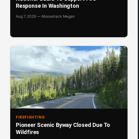
Response In Washington
Aug 7, 2026 — Moosetrack Megan
FIREFIGHTING
Pioneer Scenic Byway Closed Due To
Wildfires