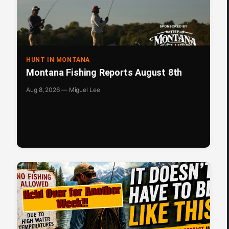
HUNT IN MONTANA
Montana Fishing Reports August 8th
Aug 8, 2026 — Miguel Lee