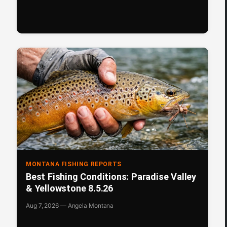
MONTANA FISHING REPORTS
Best Fishing Conditions: Paradise Valley
& Yellowstone 8.5.26
Aug 7, 2026 — Angela Montana