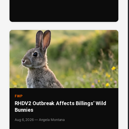
FWP
RHDV2 Outbreak Affects Billings’ Wild
Bunnies
Aug 6, 2026 — Angela Montana