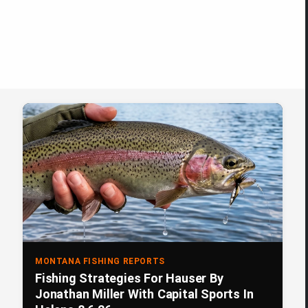
MONTANA FISHING REPORTS
Fishing Strategies For Hauser By
Jonathan Miller With Capital Sports In