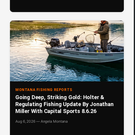
MONTANA FISHING REPORTS
Going Deep, Striking Gold: Holter &
Regulating Fishing Update By Jonathan
Miller With Capital Sports 8.6.26
Aug 6, 2026 — Angela Montana