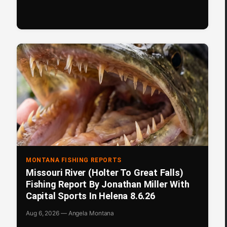
MONTANA FISHING REPORTS
Missouri River (Holter To Great Falls)
Fishing Report By Jonathan Miller With
Capital Sports In Helena 8.6.26
Aug 6, 2026 — Angela Montana