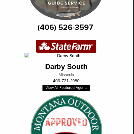
Darby South
Missoula
406-721-2980
View All Featured Agents