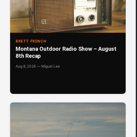
BRETT FRENCH
Montana Outdoor Radio Show – August
8th Recap
Aug 8, 2026 — Miguel Lee