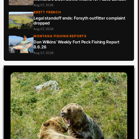
Hunters
Aug 07, 2026
BRETT FRENCH
Legal standoff ends: Forsyth outfitter complaint
dropped
Aug 07, 2026
MONTANA FISHING REPORTS
Don Wilkins’ Weekly Fort Peck Fishing Report
8.6.26
Aug 07, 2026