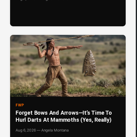
FWP
Forget Bows And Arrows—It’s Time To
Hurl Darts At Mammoths (Yes, Really)
Aug 6, 2026 — Angela Montana