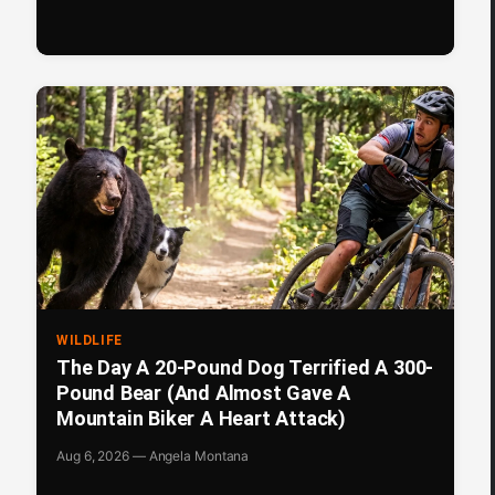
WILDLIFE
The Day A 20-Pound Dog Terrified A 300-
Pound Bear (And Almost Gave A
Mountain Biker A Heart Attack)
Aug 6, 2026 — Angela Montana