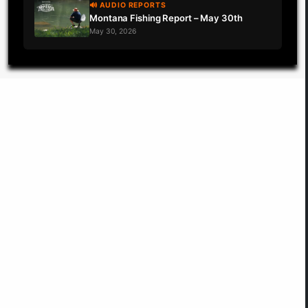
🔊 AUDIO REPORTS
Montana Fishing Report – May 30th
May 30, 2026