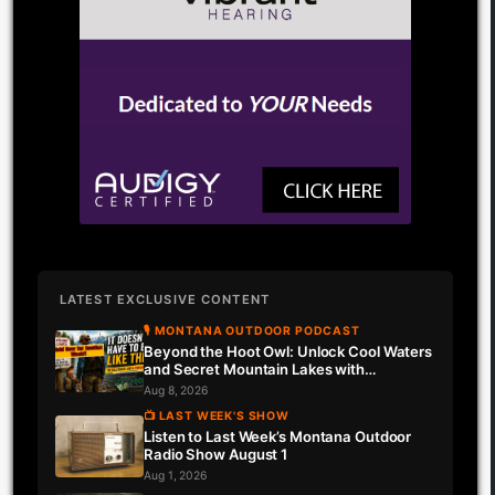
LATEST EXCLUSIVE CONTENT
🎙 MONTANA OUTDOOR PODCAST
Beyond the Hoot Owl: Unlock Cool Waters
and Secret Mountain Lakes with
Downrigger Dale
Aug 8, 2026
📺 LAST WEEK'S SHOW
Listen to Last Week’s Montana Outdoor
Radio Show August 1
Aug 1, 2026