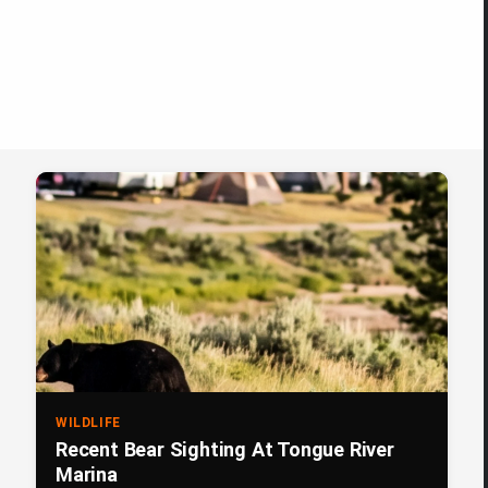
WILDLIFE
Recent Bear Sighting At Tongue River
Marina