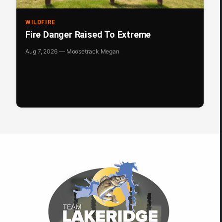
WILDFIRE
Fire Danger Raised To Extreme
Aug 7, 2026 — Moosetrack Megan