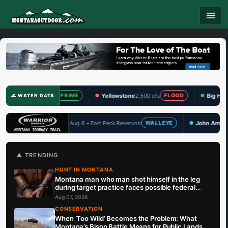
menu
cfs
Yellowstone
2,500 cfs
Big Hole
356 cfs
PRIME
FLOOD
PRIME
🌊 WATER DATA
 Fort Peck Reservoir
John Arnold Memorial
Aug 14 • Hauser Lake
WALLEYE
🏆 UPCOMING
▲ TRENDING
HUNT IN MONTANA
Montana man who man shot himself in the leg
during target practice faces possible federal
prison sentence
Aug 07, 2026
CONSERVATION
When ‘Too Wild’ Becomes the Problem: What
Montana’s Bison Battle Means for Public Lands