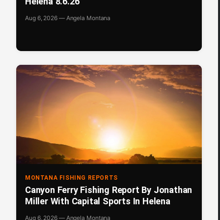
Helena 8.6.26
Aug 6, 2026 — Angela Montana
MONTANA FISHING REPORTS
Canyon Ferry Fishing Report By Jonathan
Miller With Capital Sports In Helena
Aug 6, 2026 — Angela Montana