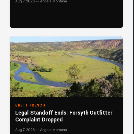
Aug 7, 2026 — Angela Montana
BRETT FRENCH
Legal Standoff Ends: Forsyth Outfitter
Complaint Dropped
Aug 7, 2026 — Angela Montana