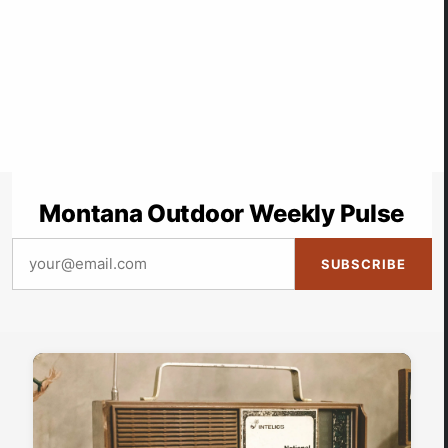
Montana Outdoor Weekly Pulse
SUBSCRIBE