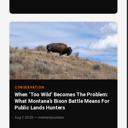
CONSERVATION
When ‘Too Wild’ Becomes The Problem:
What Montana’s Bison Battle Means For
Public Lands Hunters
Aug 7, 2026 — montanaoutdoor