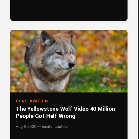
CONSERVATION
The Yellowstone Wolf Video 40 Million
People Got Half Wrong
Aug 6, 2026 — montanaoutdoor