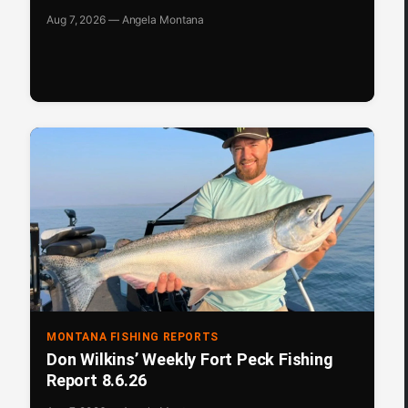
Aug 7, 2026 — Angela Montana
MONTANA FISHING REPORTS
Don Wilkins’ Weekly Fort Peck Fishing
Report 8.6.26