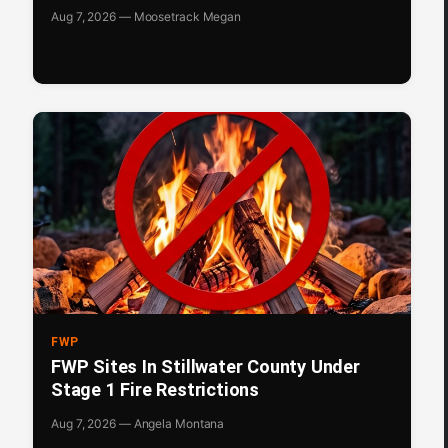
Aug 7, 2026 — Moosetrack Megan
FWP
FWP Sites In Stillwater County Under
Stage 1 Fire Restrictions
Aug 7, 2026 — Angela Montana