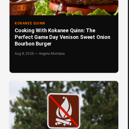
KOKANEE QUINN
Cooking With Kokanee Quinn: The
Perfect Game Day Venison Sweet Onion
Bourbon Burger
Aug 8, 2026 — Angela Montana