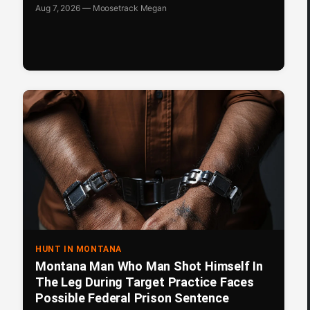
Aug 7, 2026 — Moosetrack Megan
HUNT IN MONTANA
Montana Man Who Man Shot Himself In
The Leg During Target Practice Faces
Possible Federal Prison Sentence