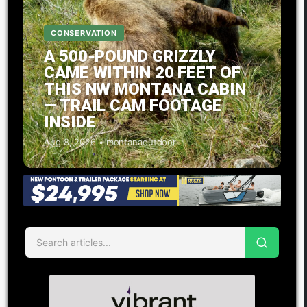
CONSERVATION
A 500-POUND GRIZZLY
CAME WITHIN 20 FEET OF
THIS NW MONTANA CABIN
— TRAIL CAM FOOTAGE
INSIDE
Aug 8, 2026 • montanaoutdoor