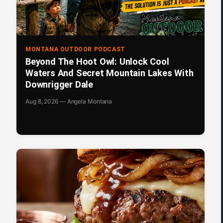
MONTANA OUTDOOR PODCAST
Beyond The Hoot Owl: Unlock Cool
Waters And Secret Mountain Lakes With
Downrigger Dale
Aug 8, 2026 — Angela Montana