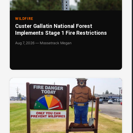
WILDFIRE
Custer Gallatin National Forest
Implements Stage 1 Fire Restrictions
Aug 7, 2026 — Moosetrack Megan