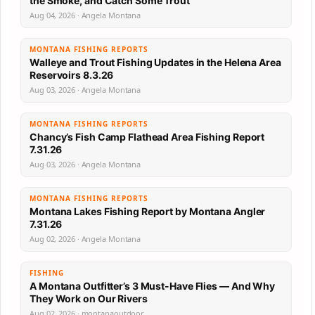
the Smoke, and Catch Some Trout
Aug 04, 2026 · Angela Montana
MONTANA FISHING REPORTS
Walleye and Trout Fishing Updates in the Helena Area
Reservoirs 8.3.26
Aug 03, 2026 · Angela Montana
MONTANA FISHING REPORTS
Chancy’s Fish Camp Flathead Area Fishing Report
7.31.26
Aug 03, 2026 · Angela Montana
MONTANA FISHING REPORTS
Montana Lakes Fishing Report by Montana Angler
7.31.26
Aug 02, 2026 · Angela Montana
FISHING
A Montana Outfitter’s 3 Must-Have Flies — And Why
They Work on Our Rivers
Aug 02, 2026 · montanaoutdoor