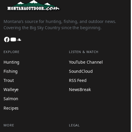
Montana’s source for hunting, fishing, and outdoor news.
Covering the Big Sky Country since the beginning.
Facebook
YouTube
SoundCloud
EXPLORE
LISTEN & WATCH
Hunting
YouTube Channel
Fishing
SoundCloud
Trout
RSS Feed
Walleye
NewsBreak
Salmon
Recipes
MORE
LEGAL