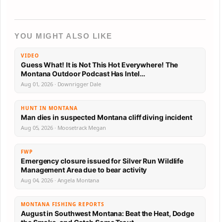
YOU MIGHT ALSO LIKE
VIDEO
Guess What! It is Not This Hot Everywhere! The
Montana Outdoor Podcast Has Intel…
Aug 01, 2026 · Downrigger Dale
HUNT IN MONTANA
Man dies in suspected Montana cliff diving incident
Aug 05, 2026 · Moosetrack Megan
FWP
Emergency closure issued for Silver Run Wildlife
Management Area due to bear activity
Aug 04, 2026 · Angela Montana
MONTANA FISHING REPORTS
August in Southwest Montana: Beat the Heat, Dodge