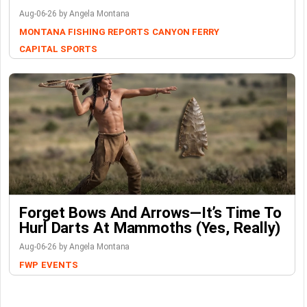
Aug-06-26 by Angela Montana
MONTANA FISHING REPORTS
CANYON FERRY
CAPITAL SPORTS
Forget Bows And Arrows—It’s Time To
Hurl Darts At Mammoths (Yes, Really)
Aug-06-26 by Angela Montana
FWP
EVENTS