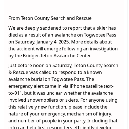
From Teton County Search and Rescue
We are deeply saddened to report that a skier has
died as a result of an avalanche on Togwotee Pass
on Saturday, January 4, 2025. More details about
the accident will emerge following an investigation
by the Bridger-Teton Avalanche Center.
Just before noon on Saturday, Teton County Search
& Rescue was called to respond to a known
avalanche burial on Togwotee Pass. The
emergency alert came in via iPhone satellite text-
to-911, but it was unclear whether the avalanche
involved
snowmobilers or skiers. For anyone using
this relatively new function, please include the
nature of your emergency, mechanism of injury,
and number of people in your party. Including that
info can help first responders efficiently develop