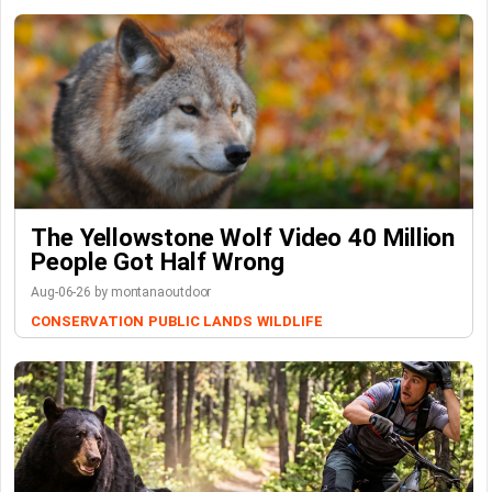
The Yellowstone Wolf Video 40 Million
People Got Half Wrong
Aug-06-26 by montanaoutdoor
CONSERVATION
PUBLIC LANDS
WILDLIFE