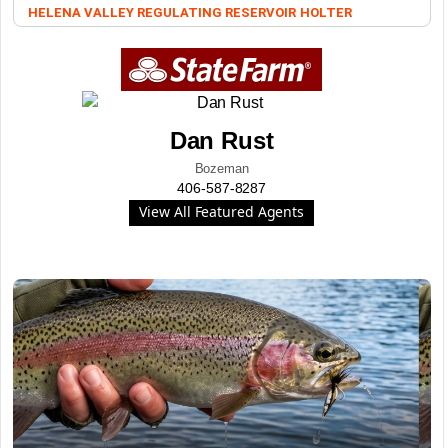
HELENA VALLEY REGULATING RESERVOIR
HOLTER
Dan Rust
Bozeman
406-587-8287
View All Featured Agents