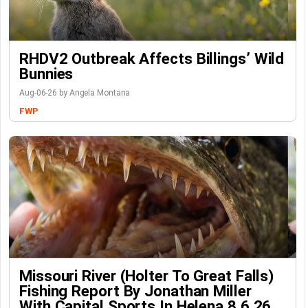
RHDV2 Outbreak Affects Billings’ Wild
Bunnies
Aug-06-26 by Angela Montana
FWP
Missouri River (Holter To Great Falls)
Fishing Report By Jonathan Miller
With Capital Sports In Helena 8.6.26