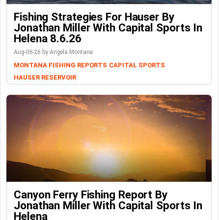
Fishing Strategies For Hauser By
Jonathan Miller With Capital Sports In
Helena 8.6.26
Aug-06-26 by Angela Montana
MONTANA FISHING REPORTS
CAPITAL SPORTS
HAUSER RESERVOIR
Canyon Ferry Fishing Report By
Jonathan Miller With Capital Sports In
Helena