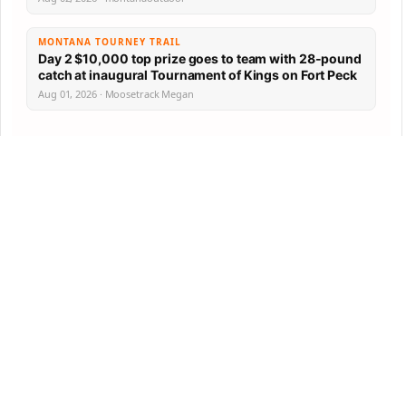
MONTANA TOURNEY TRAIL
Day 2 $10,000 top prize goes to team with 28-pound
catch at inaugural Tournament of Kings on Fort Peck
Aug 01, 2026 · Moosetrack Megan