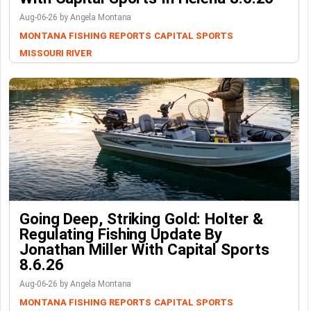
Aug-06-26 by Angela Montana
MONTANA FISHING REPORTS
CAPITAL SPORTS
MISSOURI RIVER
Going Deep, Striking Gold: Holter &
Regulating Fishing Update By
Jonathan Miller With Capital Sports
8.6.26
Aug-06-26 by Angela Montana
MONTANA FISHING REPORTS
CAPITAL SPORTS