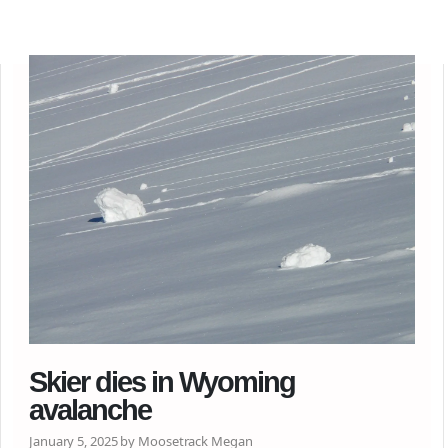
Skier dies in Wyoming
avalanche
January 5, 2025 by Moosetrack Megan