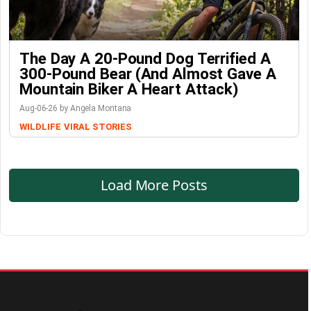
The Day A 20-Pound Dog Terrified A
300-Pound Bear (And Almost Gave A
Mountain Biker A Heart Attack)
Aug-06-26 by Angela Montana
WILDLIFE
VIRAL STORIES
Load More Posts