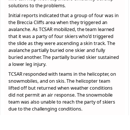
solutions to the problems.
Initial reports indicated that a group of four was in
the Breccia Cliffs area when they triggered an
avalanche. As TCSAR mobilized, the team learned
that it was a party of four skiers who’d triggered
the slide as they were ascending a skin track. The
avalanche partially buried one skier and fully
buried another. The partially buried skier sustained
a lower leg injury.
TCSAR responded with teams in the helicopter, on
snowmobiles, and on skis. The helicopter team
lifted off but returned when weather conditions
did not permit an air response. The snowmobile
team was also unable to reach the party of skiers
due to the challenging conditions.