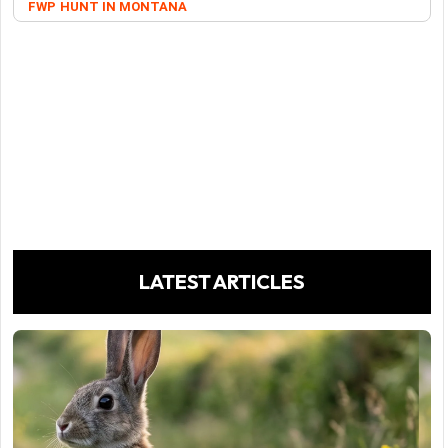
FWP
HUNT IN MONTANA
LATEST ARTICLES