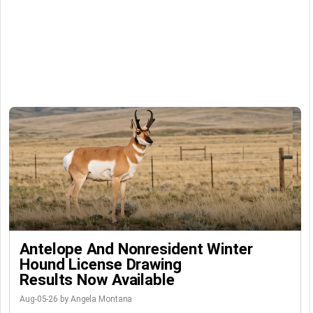
Antelope And Nonresident Winter
Hound License Drawing
Results Now Available
Aug-05-26 by Angela Montana