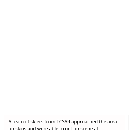
A team of skiers from TCSAR approached the area
on skins and were able to get on scene at