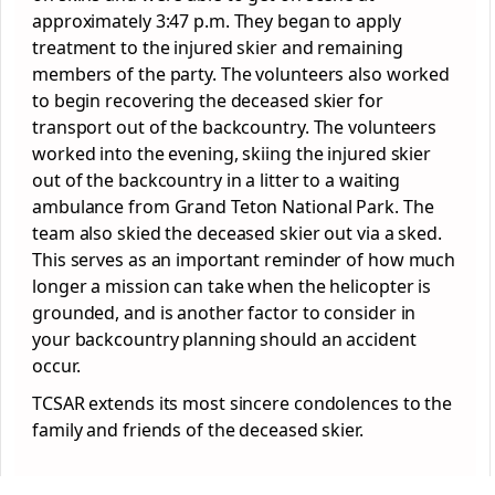
approximately 3:47 p.m. They began to apply
treatment to the injured skier and remaining
members of the party. The volunteers also worked
to begin recovering the deceased skier for
transport out of the backcountry. The volunteers
worked into the evening, skiing the injured skier
out of the backcountry in a litter to a waiting
ambulance from Grand Teton National Park. The
team also skied the deceased skier out via a sked.
This serves as an important reminder of how much
longer a mission can take when the helicopter is
grounded, and is another factor to consider in
your backcountry planning should an accident
occur.
TCSAR extends its most sincere condolences to the
family and friends of the deceased skier.