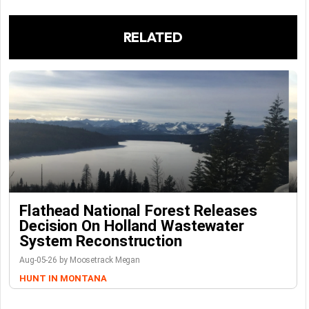
RELATED
Flathead National Forest Releases
Decision On Holland Wastewater
System Reconstruction
Aug-05-26 by Moosetrack Megan
HUNT IN MONTANA