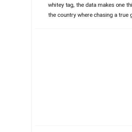
whitey tag, the data makes one thi
the country where chasing a true gi