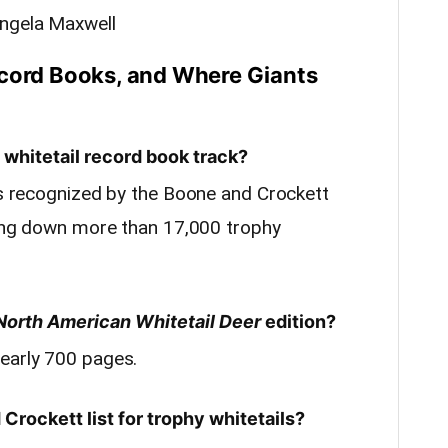
Angela Maxwell
ecord Books, and Where Giants
whitetail record book track?
ies recognized by the Boone and Crockett
aking down more than 17,000 trophy
North American Whitetail Deer
edition?
early 700 pages.
Crockett list for trophy whitetails?