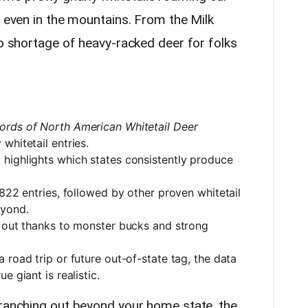
d even in the mountains. From the Milk
no shortage of heavy-racked deer for folks
ords of North American Whitetail Deer
whitetail entries.
highlights which states consistently produce
,822 entries, followed by other proven whitetail
eyond.
d out thanks to monster bucks and strong
 road trip or future out-of-state tag, the data
e giant is realistic.
branching out beyond your home state, the