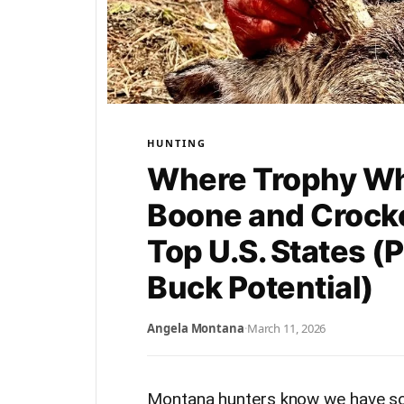
HUNTING
Where Trophy Wh
Boone and Crocke
Top U.S. States (
Buck Potential)
Angela Montana
·
March 11, 2026
Montana hunters know we have som