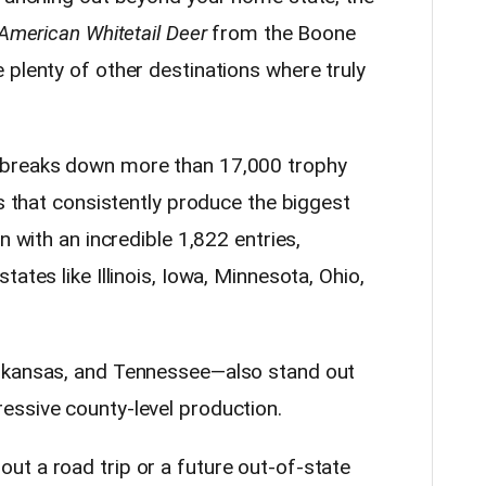
American Whitetail Deer
from the Boone
 plenty of other destinations where truly
 breaks down more than 17,000 trophy
es that consistently produce the biggest
n with an incredible 1,822 entries,
ates like Illinois, Iowa, Minnesota, Ohio,
rkansas, and Tennessee—also stand out
essive county-level production.
t a road trip or a future out-of-state