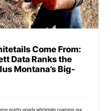
itetails Come From:
tt Data Ranks the
Plus Montana’s Big-
e pretty gnarly whitetails roaming our