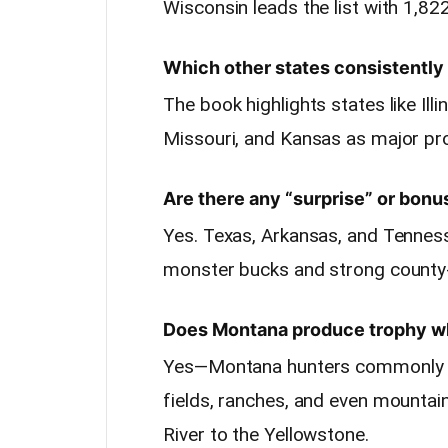
Wisconsin leads the list with 1,822
Which other states consistently 
The book highlights states like Ill
Missouri, and Kansas as major pr
Are there any “surprise” or bonu
Yes. Texas, Arkansas, and Tenness
monster bucks and strong county-
Does Montana produce trophy wh
Yes—Montana hunters commonly se
fields, ranches, and even mountai
River to the Yellowstone.