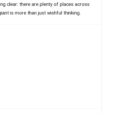
ng clear: there are plenty of places across
ant is more than just wishful thinking.