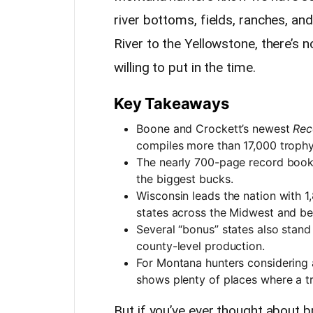
river bottoms, fields, ranches, an
River to the Yellowstone, there’s 
willing to put in the time.
Key Takeaways
Boone and Crockett’s newest
Rec
compiles more than 17,000 trophy 
The nearly 700-page record book 
the biggest bucks.
Wisconsin leads the nation with 1
states across the Midwest and b
Several “bonus” states also stan
county-level production.
For Montana hunters considering a
shows plenty of places where a tru
But if you’ve ever thought about 