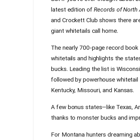
latest edition of
Records of North 
and Crockett Club shows there are
giant whitetails call home.
The nearly 700-page record book
whitetails and highlights the stat
bucks. Leading the list is Wisconsi
followed by powerhouse whitetail st
Kentucky, Missouri, and Kansas.
A few bonus states—like Texas, A
thanks to monster bucks and impr
For Montana hunters dreaming abou