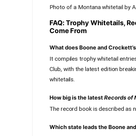
Photo of a Montana whitetail by 
FAQ: Trophy Whitetails, R
Come From
What does Boone and Crockett’s 
It compiles trophy whitetail entr
Club, with the latest edition bre
whitetails.
How big is the latest
Records of 
The record book is described as n
Which state leads the Boone and 