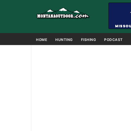
HOME
HUNTING
FISHING
PODCAST