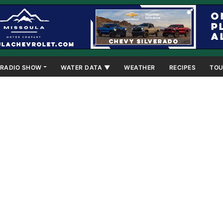
RADIO SHOW
WATER DATA ▼
WEATHER
RECIPES
TOU