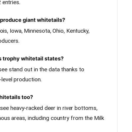
 entries.
produce giant whitetails?
inois, Iowa, Minnesota, Ohio, Kentucky,
oducers.
s trophy whitetail states?
ee stand out in the data thanks to
level production.
itetails too?
e heavy-racked deer in river bottoms,
nous areas, including country from the Milk