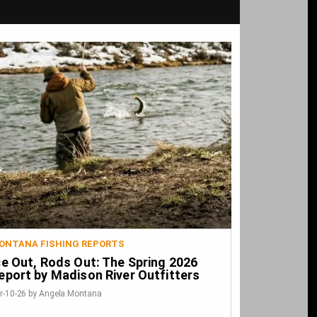
ONTANA FISHING REPORTS
ce Out, Rods Out: The Spring 2026
eport by Madison River Outfitters
r-10-26 by Angela Montana