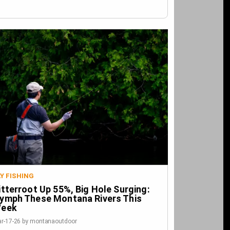
LY FISHING
itterroot Up 55%, Big Hole Surging:
ymph These Montana Rivers This
eek
r-17-26 by montanaoutdoor