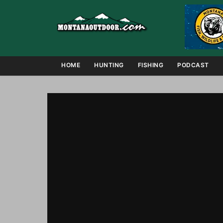
HOME
HUNTING
FISHING
PODCAST