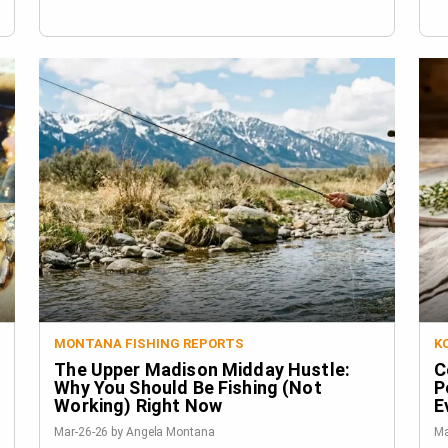
MONTANA FISHING REPORTS
K
The Upper Madison Midday Hustle:
C
Why You Should Be Fishing (Not
P
Working) Right Now
E
Mar-26-26 by Angela Montana
Ma