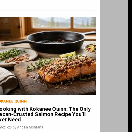
OKANEE QUINN
ooking with Kokanee Quinn: The Only
ecan-Crusted Salmon Recipe You’ll
ver Need
r-21-26 by Angela Montana