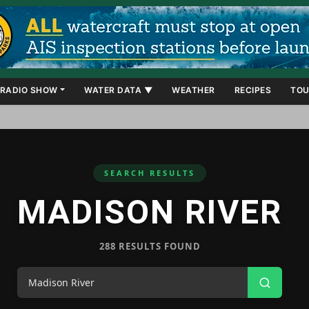
RADIO SHOW
WATER DATA ▼
WEATHER
RECIPES
TOU
SEARCH RESULTS
MADISON RIVER
288 RESULTS FOUND