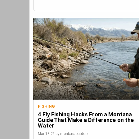
FISHING
4 Fly Fishing Hacks From a Montana
Guide That Make a Difference on the
Water
Mar-18-26 by montanaoutdoor