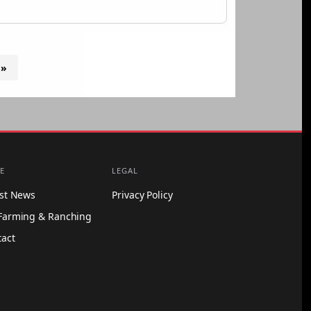
 »
E
LEGAL
est News
Privacy Policy
Farming & Ranching
tact