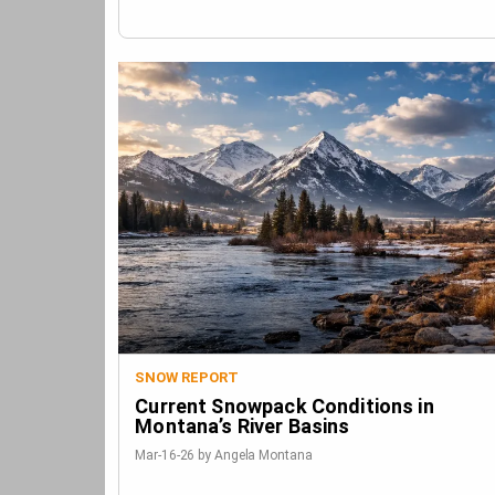
SNOW REPORT
Current Snowpack Conditions in
Montana’s River Basins
Mar-16-26 by Angela Montana