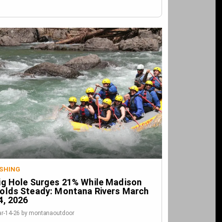
ISHING
ig Hole Surges 21% While Madison
olds Steady: Montana Rivers March
4, 2026
r-14-26 by montanaoutdoor