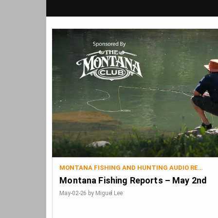
MONTANA FISHING AND HUNTING AUDIO REPORTS
Montana Fishing Reports – May 2nd
May-02-26 by Miguel Lee