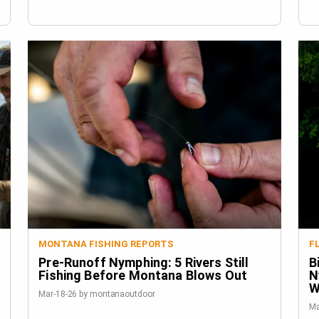
MONTANA FISHING REPORTS
F
Pre-Runoff Nymphing: 5 Rivers Still
B
Fishing Before Montana Blows Out
N
W
Mar-18-26 by montanaoutdoor
Ma