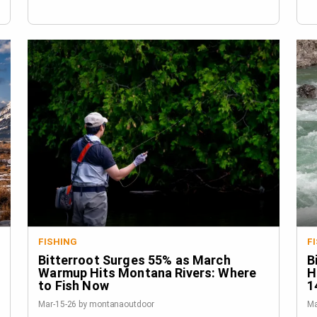
FISHING
F
Bitterroot Surges 55% as March
B
Warmup Hits Montana Rivers: Where
H
to Fish Now
1
Mar-15-26 by montanaoutdoor
Ma