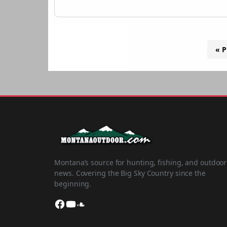
« P
Montana’s source for hunting, fishing, and outdoor
news. Covering the Big Sky Country since the
beginning.
Facebook
YouTube
SoundCloud