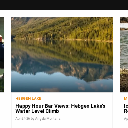
HEBGEN LAKE
M
Happy Hour Bar Views: Hebgen Lake’s
I
Water Level Climb
R
Apr-24-26 by Angela Montana
Ap