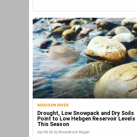
MADISON RIVER
Drought, Low Snowpack and Dry Soils
Point to Low Hebgen Reservoir Levels
This Season
Apr-08-26 by Moosetrack Megan