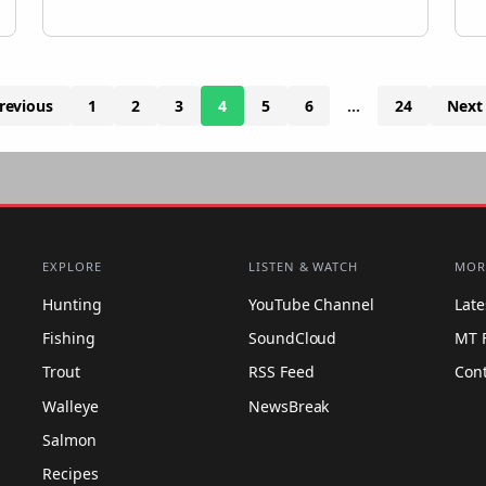
revious
1
2
3
4
5
6
…
24
Next
EXPLORE
LISTEN & WATCH
MOR
Hunting
YouTube Channel
Lat
Fishing
SoundCloud
MT 
Trout
RSS Feed
Con
Walleye
NewsBreak
Salmon
Recipes