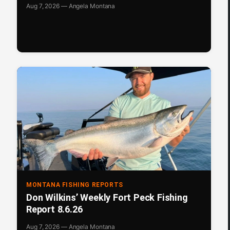
Aug 7, 2026 — Angela Montana
MONTANA FISHING REPORTS
Don Wilkins’ Weekly Fort Peck Fishing
Report 8.6.26
Aug 7, 2026 — Angela Montana