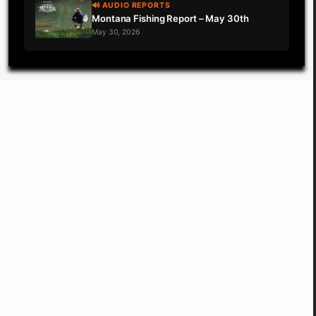
🔊 AUDIO REPORTS
Montana Fishing Report – May 30th
May 30, 2026