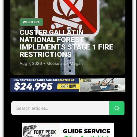
WILDFIRE
CUSTER GALLATIN
NATIONAL FOREST
IMPLEMENTS STAGE 1 FIRE
RESTRICTIONS
Aug 7, 2026 • Moosetrack Megan