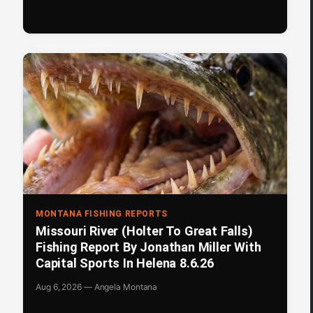
MONTANA FISHING REPORTS
Missouri River (Holter To Great Falls)
Fishing Report By Jonathan Miller With
Capital Sports In Helena 8.6.26
Aug 6, 2026 — Angela Montana