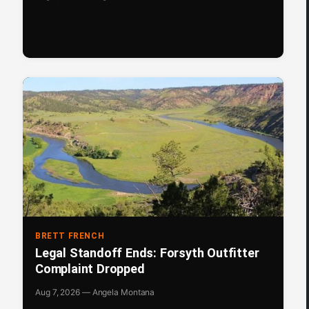
BRETT FRENCH
Legal Standoff Ends: Forsyth Outfitter
Complaint Dropped
Aug 7, 2026 — Angela Montana