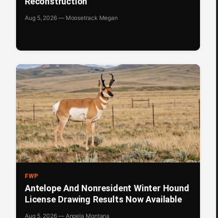
Reconstruction
Aug 5, 2026 — Moosetrack Megan
FWP
Antelope And Nonresident Winter Hound
License Drawing Results Now Available
Aug 5, 2026 — Angela Montana