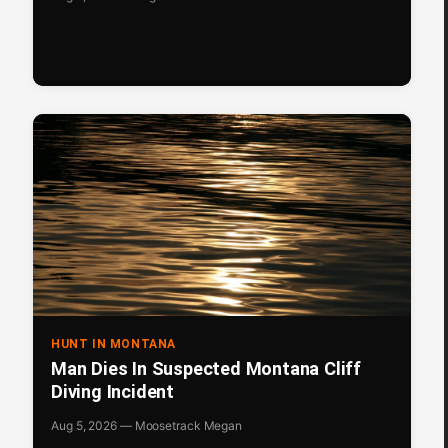
HUNT IN MONTANA
Man Dies In Suspected Montana Cliff
Diving Incident
Aug 5, 2026 — Moosetrack Megan