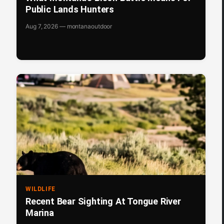
Public Lands Hunters
Aug 7, 2026 — montanaoutdoor
WILDLIFE
Recent Bear Sighting At Tongue River
Marina