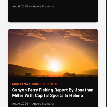
Aug 6, 2026 — Angela Montana
MONTANA FISHING REPORTS
Canyon Ferry Fishing Report By Jonathan
Miller With Capital Sports In Helena
Aug 6, 2026 — Angela Montana