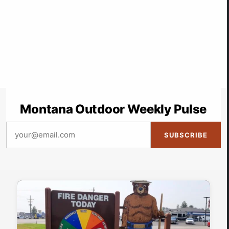
Montana Outdoor Weekly Pulse
SUBSCRIBE