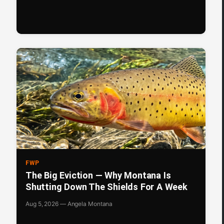
FWP
The Big Eviction — Why Montana Is
Shutting Down The Shields For A Week
Aug 5, 2026 — Angela Montana