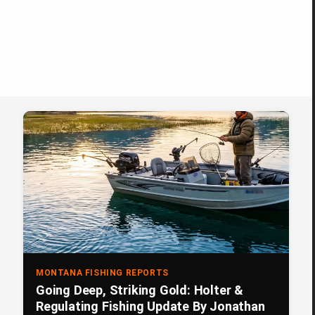
MONTANA FISHING REPORTS
Going Deep, Striking Gold: Holter &
Regulating Fishing Update By Jonathan