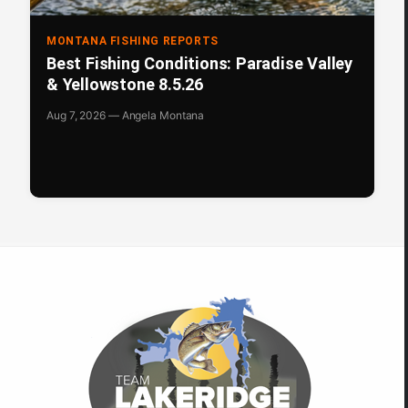
MONTANA FISHING REPORTS
Best Fishing Conditions: Paradise Valley
& Yellowstone 8.5.26
Aug 7, 2026 — Angela Montana