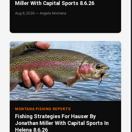
Miller With Capital Sports 8.6.26
Aug 6, 2026 — Angela Montana
MONTANA FISHING REPORTS
Fishing Strategies For Hauser By
Jonathan Miller With Capital Sports In
Helena 8.6.26