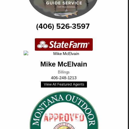
Mike McElvain
Billings
406-248-1213
View All Featured Agents