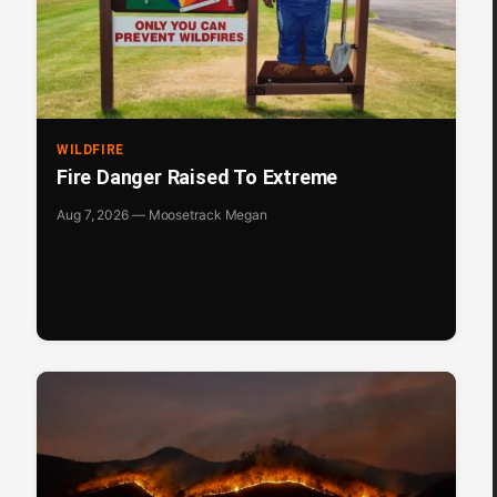
WILDFIRE
Fire Danger Raised To Extreme
Aug 7, 2026 — Moosetrack Megan