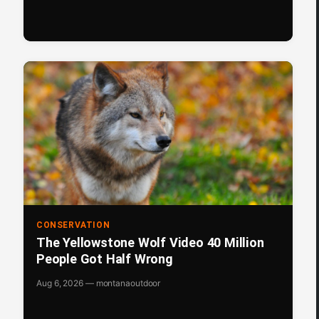
CONSERVATION
The Yellowstone Wolf Video 40 Million
People Got Half Wrong
Aug 6, 2026 — montanaoutdoor