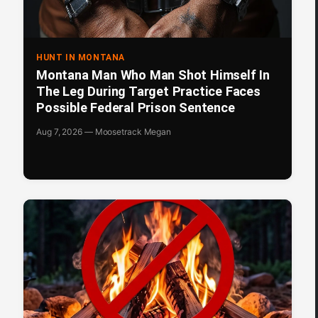
HUNT IN MONTANA
Montana Man Who Man Shot Himself In
The Leg During Target Practice Faces
Possible Federal Prison Sentence
Aug 7, 2026 — Moosetrack Megan