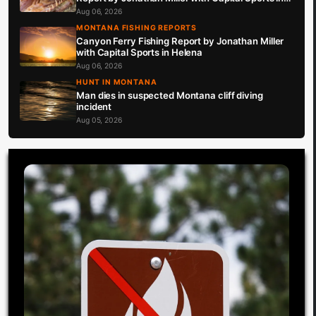
Helena 8.6.26
Aug 06, 2026
MONTANA FISHING REPORTS
Canyon Ferry Fishing Report by Jonathan Miller
with Capital Sports in Helena
Aug 06, 2026
HUNT IN MONTANA
Man dies in suspected Montana cliff diving
incident
Aug 05, 2026