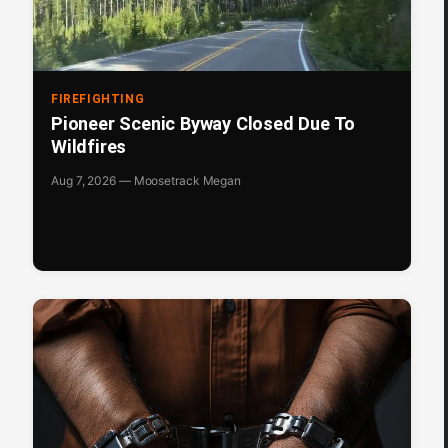
FIREFIGHTING
Pioneer Scenic Byway Closed Due To
Wildfires
Aug 7, 2026 — Moosetrack Megan