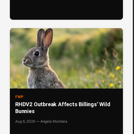
FWP
RHDV2 Outbreak Affects Billings’ Wild
Bunnies
Aug 6, 2026 — Angela Montana