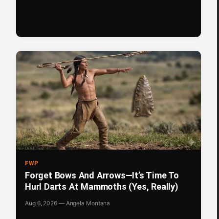
FWP
Forget Bows And Arrows—It’s Time To
Hurl Darts At Mammoths (Yes, Really)
Aug 6, 2026 — Angela Montana