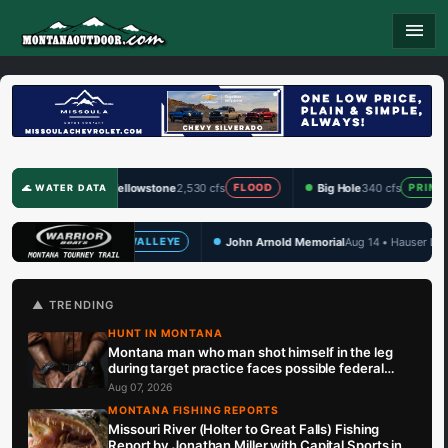
menu
Yellowstone
2,530 cfs
Big Hole
340 cfs
Clark Fo
FLOOD
PRIME
🌊 WATER DATA
John Arnold Memorial
Aug 14 • Hauser Lake
TBF Draw 
EYE
WALLEYE
🏆 UPCOMING
▲ TRENDING
HUNT IN MONTANA
Montana man who man shot himself in the leg
during target practice faces possible federal
prison sentence
Aug 07, 2026
MONTANA FISHING REPORTS
Missouri River (Holter to Great Falls) Fishing
Report by Jonathan Miller with Capital Sports in