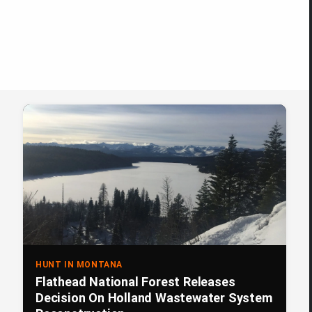
HUNT IN MONTANA
Flathead National Forest Releases
Decision On Holland Wastewater System