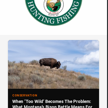
CONSERVATION
When ‘Too Wild’ Becomes The Problem:
What Montana’s Bison Battle Means For