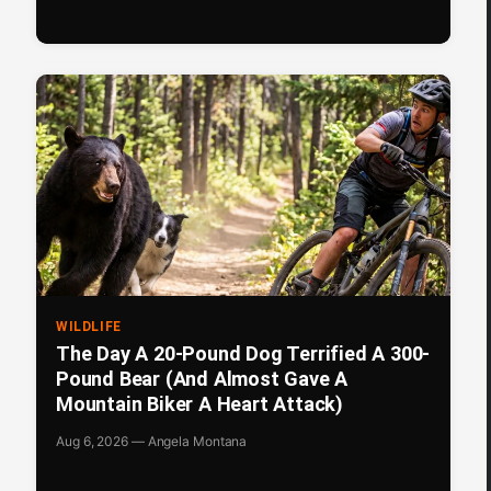
WILDLIFE
The Day A 20-Pound Dog Terrified A 300-
Pound Bear (And Almost Gave A
Mountain Biker A Heart Attack)
Aug 6, 2026 — Angela Montana