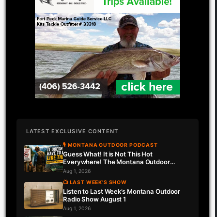
LATEST EXCLUSIVE CONTENT
🎙 MONTANA OUTDOOR PODCAST
Guess What! It is Not This Hot
Everywhere! The Montana Outdoor
Podcast Has Intel…
Aug 1, 2026
📺 LAST WEEK'S SHOW
Listen to Last Week’s Montana Outdoor
Radio Show August 1
Aug 1, 2026