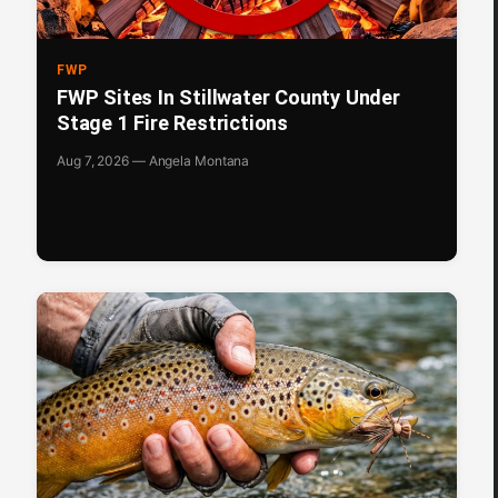
FWP
FWP Sites In Stillwater County Under
Stage 1 Fire Restrictions
Aug 7, 2026 — Angela Montana