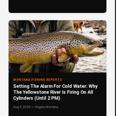
MONTANA FISHING REPORTS
Setting The Alarm For Cold Water: Why
The Yellowstone River Is Firing On All
Cylinders (Until 2 PM)
Aug 5, 2026 — Angela Montana