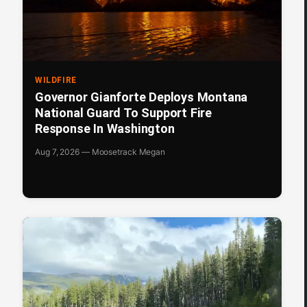
WILDFIRE
Governor Gianforte Deploys Montana
National Guard To Support Fire
Response In Washington
Aug 7, 2026 — Moosetrack Megan