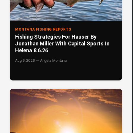
MONTANA FISHING REPORTS
Fishing Strategies For Hauser By
Jonathan Miller With Capital Sports In
Helena 8.6.26
Aug 6, 2026 — Angela Montana