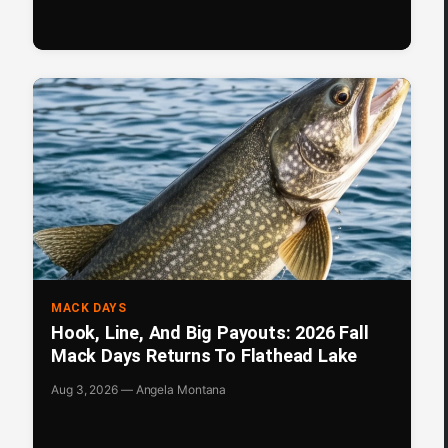
MACK DAYS
Hook, Line, And Big Payouts: 2026 Fall
Mack Days Returns To Flathead Lake
Aug 3, 2026 — Angela Montana