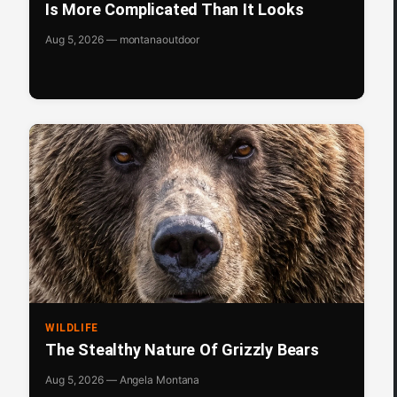
Is More Complicated Than It Looks
Aug 5, 2026 — montanaoutdoor
WILDLIFE
The Stealthy Nature Of Grizzly Bears
Aug 5, 2026 — Angela Montana