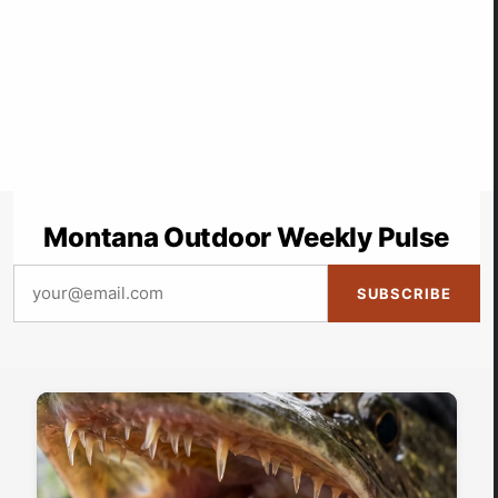
Montana Outdoor Weekly Pulse
SUBSCRIBE