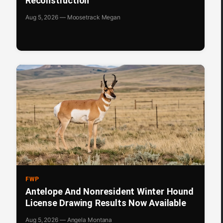
Reconstruction
Aug 5, 2026 — Moosetrack Megan
FWP
Antelope And Nonresident Winter Hound
License Drawing Results Now Available
Aug 5, 2026 — Angela Montana