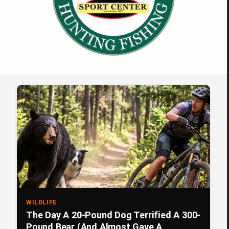
WILDLIFE
The Day A 20-Pound Dog Terrified A 300-
Pound Bear (And Almost Gave A