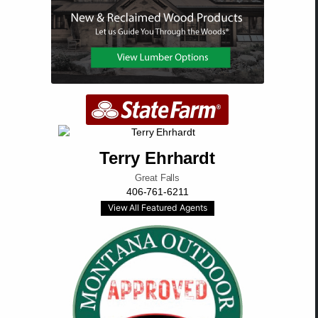
Terry Ehrhardt
Great Falls
406-761-6211
View All Featured Agents