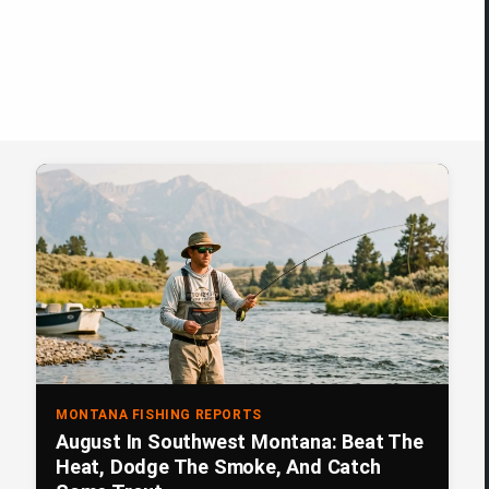
MONTANA FISHING REPORTS
August In Southwest Montana: Beat The
Heat, Dodge The Smoke, And Catch