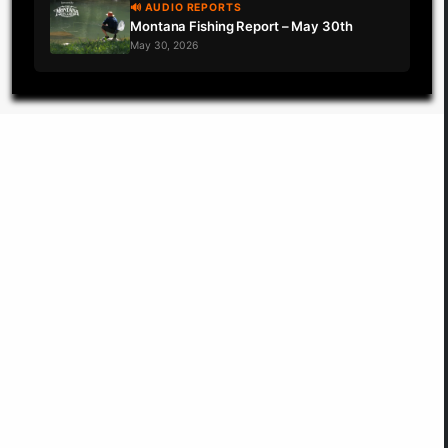
🔊 AUDIO REPORTS
Montana Fishing Report – May 30th
May 30, 2026