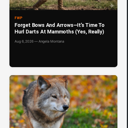
FWP
Forget Bows And Arrows—It’s Time To
Hurl Darts At Mammoths (Yes, Really)
Aug 6, 2026 — Angela Montana