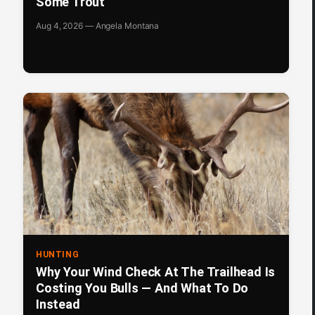
Some Trout
Aug 4, 2026 — Angela Montana
HUNTING
Why Your Wind Check At The Trailhead Is
Costing You Bulls — And What To Do
Instead