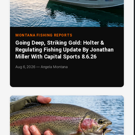
MONTANA FISHING REPORTS
Going Deep, Striking Gold: Holter &
Regulating Fishing Update By Jonathan
Miller With Capital Sports 8.6.26
Aug 6, 2026 — Angela Montana