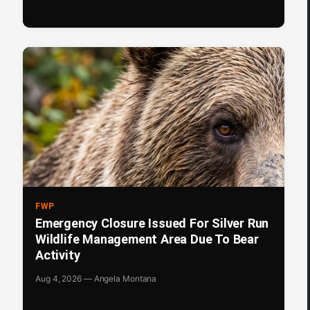
FWP
Emergency Closure Issued For Silver Run
Wildlife Management Area Due To Bear
Activity
Aug 4, 2026 — Angela Montana