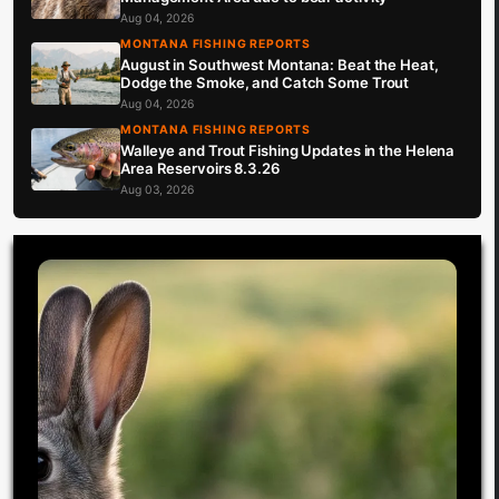
Aug 04, 2026
MONTANA FISHING REPORTS
August in Southwest Montana: Beat the Heat,
Dodge the Smoke, and Catch Some Trout
Aug 04, 2026
MONTANA FISHING REPORTS
Walleye and Trout Fishing Updates in the Helena
Area Reservoirs 8.3.26
Aug 03, 2026