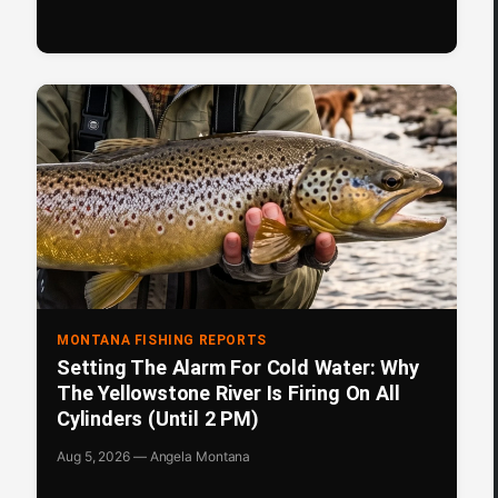
MONTANA FISHING REPORTS
Setting The Alarm For Cold Water: Why
The Yellowstone River Is Firing On All
Cylinders (Until 2 PM)
Aug 5, 2026 — Angela Montana