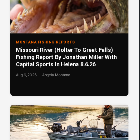
MONTANA FISHING REPORTS
Missouri River (Holter To Great Falls)
Fishing Report By Jonathan Miller With
Capital Sports In Helena 8.6.26
Aug 6, 2026 — Angela Montana