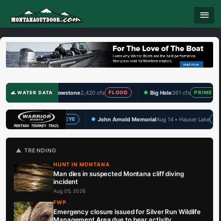
menu
Yellowstone
2,420 cfs
Big Hole
361 cfs
Clark Fork
1,3
FLOOD
PRIME
🌊 WATER DATA
John Arnold Memorial
Aug 14 • Hauser Lake
TBF Draw Series Q
WALLEYE
🏆 UPCOMING
▲ TRENDING
HUNT IN MONTANA
Man dies in suspected Montana cliff diving
incident
Aug 05, 2026
FWP
Emergency closure issued for Silver Run Wildlife
Management Area due to bear activity