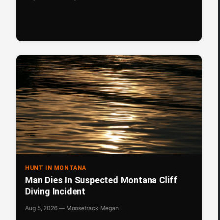
HUNT IN MONTANA
Man Dies In Suspected Montana Cliff
Diving Incident
Aug 5, 2026 — Moosetrack Megan