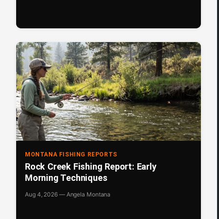
MONTANA FISHING REPORTS
Rock Creek Fishing Report: Early
Morning Techniques
Aug 4, 2026 — Angela Montana