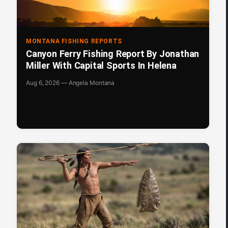
MONTANA FISHING REPORTS
Canyon Ferry Fishing Report By Jonathan
Miller With Capital Sports In Helena
Aug 6, 2026 — Angela Montana