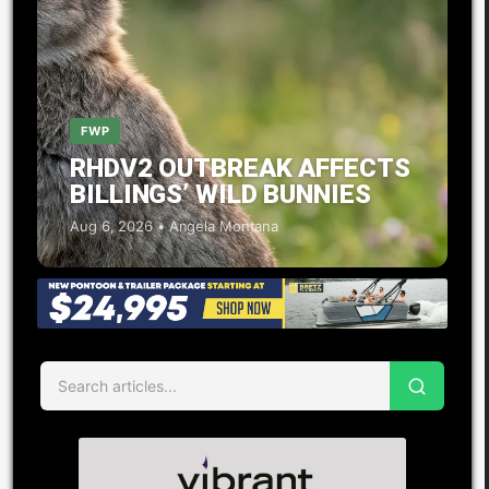
FWP
RHDV2 OUTBREAK AFFECTS
BILLINGS’ WILD BUNNIES
Aug 6, 2026 • Angela Montana