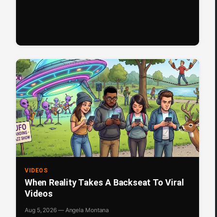
VIDEOS
When Reality Takes A Backseat To Viral
Videos
Aug 5, 2026 — Angela Montana