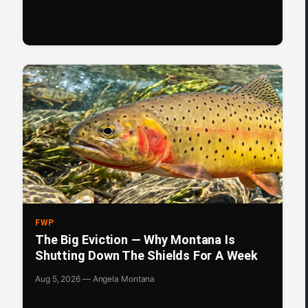
FWP
The Big Eviction — Why Montana Is
Shutting Down The Shields For A Week
Aug 5, 2026 — Angela Montana