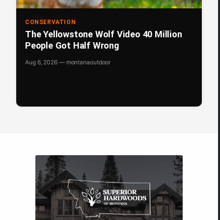
CONSERVATION
The Yellowstone Wolf Video 40 Million
People Got Half Wrong
Aug 6, 2026 — montanaoutdoor