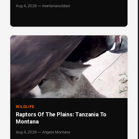
Aug 4, 2026 — montanaoutdoor
WILDLIFE
Raptors Of The Plains: Tanzania To
Montana
Aug 4, 2026 — Angela Montana