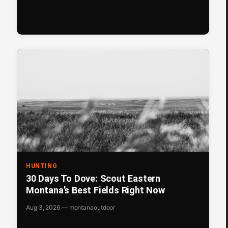
HUNTING
30 Days To Dove: Scout Eastern
Montana’s Best Fields Right Now
Aug 3, 2026 — montanaoutdoor