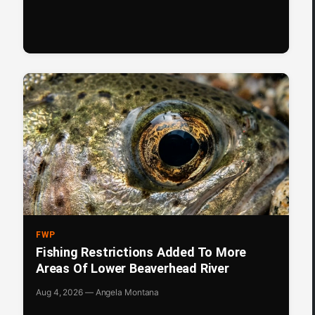
FWP
Fishing Restrictions Added To More
Areas Of Lower Beaverhead River
Aug 4, 2026 — Angela Montana