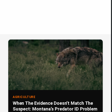
AGRICULTURE
When The Evidence Doesn’t Match The
Suspect: Montana’s Predator ID Problem