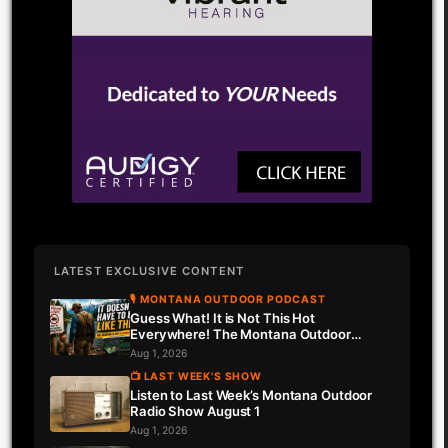
LATEST EXCLUSIVE CONTENT
🎙 MONTANA OUTDOOR PODCAST
Guess What! It is Not This Hot
Everywhere! The Montana Outdoor
Podcast Has Intel…
Aug 1, 2026
📺 LAST WEEK'S SHOW
Listen to Last Week’s Montana Outdoor
Radio Show August 1
Aug 1, 2026