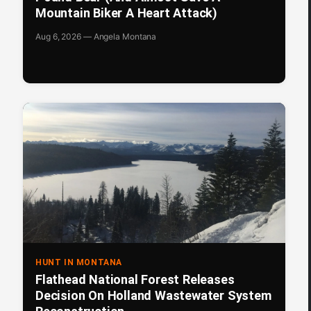
Mountain Biker A Heart Attack)
Aug 6, 2026 — Angela Montana
HUNT IN MONTANA
Flathead National Forest Releases
Decision On Holland Wastewater System