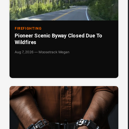
FIREFIGHTING
Pioneer Scenic Byway Closed Due To
Wildfires
Aug 7, 2026 — Moosetrack Megan