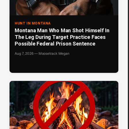
HUNT IN MONTANA
Montana Man Who Man Shot Himself In
The Leg During Target Practice Faces
Possible Federal Prison Sentence
Aug 7, 2026 — Moosetrack Megan