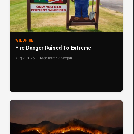
WILDFIRE
Fire Danger Raised To Extreme
Aug 7, 2026 — Moosetrack Megan