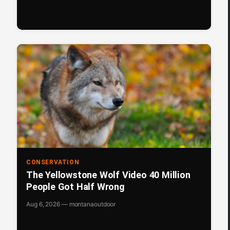
CONSERVATION
The Yellowstone Wolf Video 40 Million
People Got Half Wrong
Aug 6, 2026 — montanaoutdoor