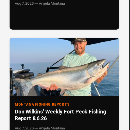
Aug 7, 2026 — Angela Montana
MONTANA FISHING REPORTS
Don Wilkins’ Weekly Fort Peck Fishing
Report 8.6.26
Aug 7, 2026 — Angela Montana