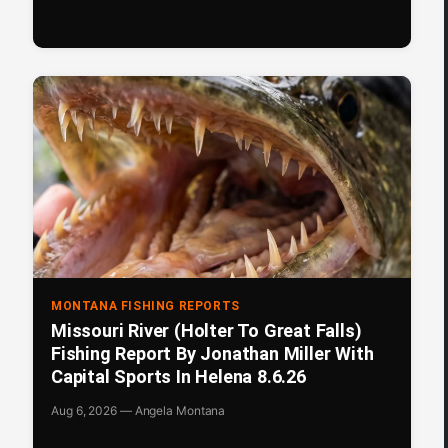
MONTANA FISHING REPORTS
Missouri River (Holter To Great Falls)
Fishing Report By Jonathan Miller With
Capital Sports In Helena 8.6.26
Aug 6, 2026 — Angela Montana