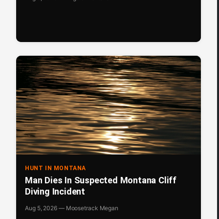
HUNT IN MONTANA
Man Dies In Suspected Montana Cliff
Diving Incident
Aug 5, 2026 — Moosetrack Megan