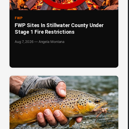
FWP
FWP Sites In Stillwater County Under
Stage 1 Fire Restrictions
Aug 7, 2026 — Angela Montana