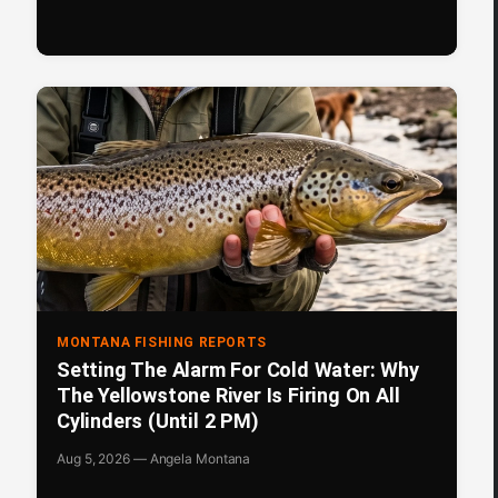
MONTANA FISHING REPORTS
Setting The Alarm For Cold Water: Why
The Yellowstone River Is Firing On All
Cylinders (Until 2 PM)
Aug 5, 2026 — Angela Montana