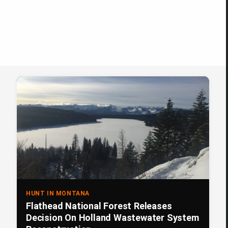
HUNT IN MONTANA
Flathead National Forest Releases
Decision On Holland Wastewater System