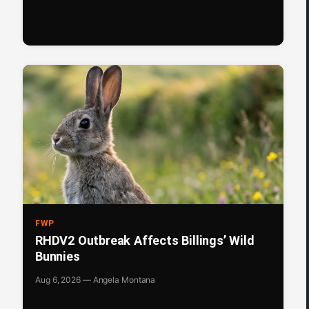
FWP
RHDV2 Outbreak Affects Billings’ Wild
Bunnies
Aug 6, 2026 — Angela Montana