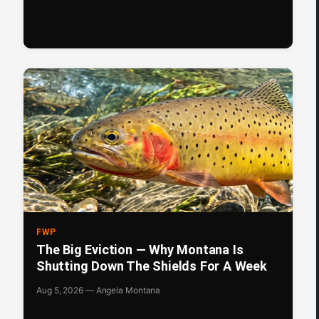
FWP
The Big Eviction — Why Montana Is
Shutting Down The Shields For A Week
Aug 5, 2026 — Angela Montana