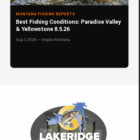
MONTANA FISHING REPORTS
Best Fishing Conditions: Paradise Valley
& Yellowstone 8.5.26
Aug 7, 2026 — Angela Montana