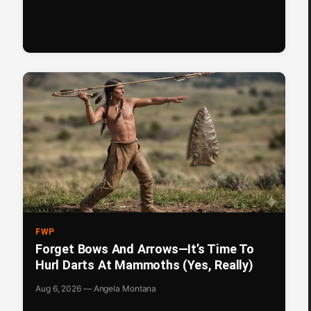
FWP
Forget Bows And Arrows—It’s Time To
Hurl Darts At Mammoths (Yes, Really)
Aug 6, 2026 — Angela Montana