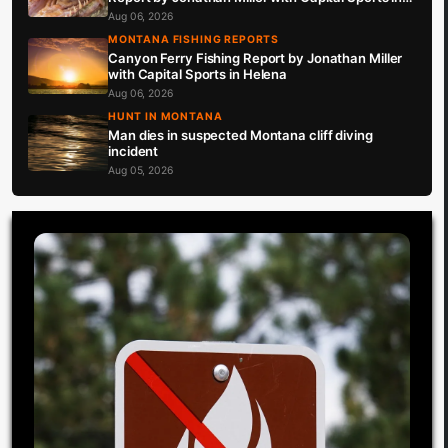
Helena 8.6.26
Aug 06, 2026
MONTANA FISHING REPORTS
Canyon Ferry Fishing Report by Jonathan Miller
with Capital Sports in Helena
Aug 06, 2026
HUNT IN MONTANA
Man dies in suspected Montana cliff diving
incident
Aug 05, 2026