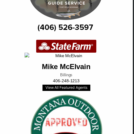
Mike McElvain
Billings
406-248-1213
View All Featured Agents