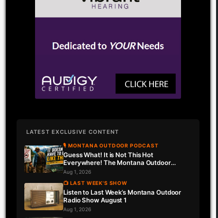
LATEST EXCLUSIVE CONTENT
🎙 MONTANA OUTDOOR PODCAST
Guess What! It is Not This Hot
Everywhere! The Montana Outdoor
Podcast Has Intel…
Aug 1, 2026
📺 LAST WEEK'S SHOW
Listen to Last Week’s Montana Outdoor
Radio Show August 1
Aug 1, 2026