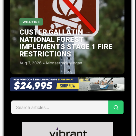
WILDFIRE
CUSTER GALLATIN
NATIONAL FOREST
IMPLEMENTS STAGE 1 FIRE
RESTRICTIONS
Aug 7, 2026 • Moosetrack Megan