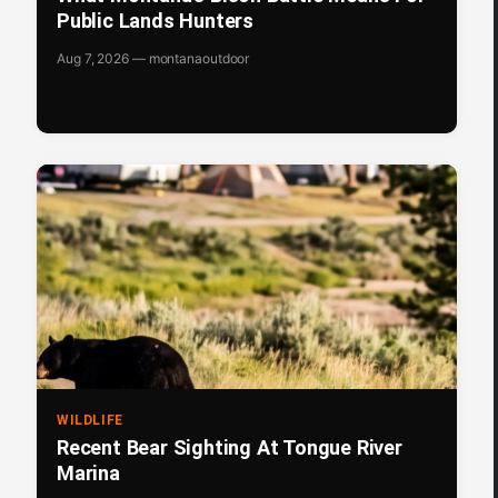
Public Lands Hunters
Aug 7, 2026 — montanaoutdoor
WILDLIFE
Recent Bear Sighting At Tongue River
Marina