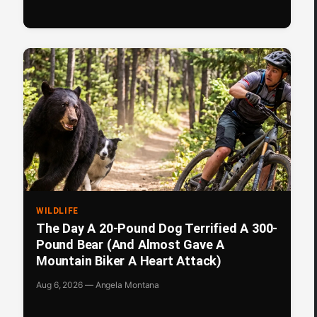
WILDLIFE
The Day A 20-Pound Dog Terrified A 300-
Pound Bear (And Almost Gave A
Mountain Biker A Heart Attack)
Aug 6, 2026 — Angela Montana