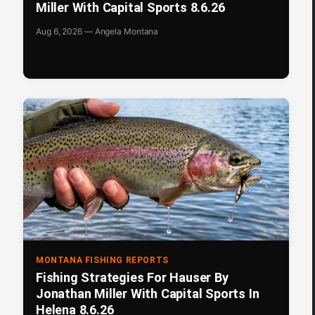
Miller With Capital Sports 8.6.26
Aug 6, 2026 — Angela Montana
MONTANA FISHING REPORTS
Fishing Strategies For Hauser By
Jonathan Miller With Capital Sports In
Helena 8.6.26