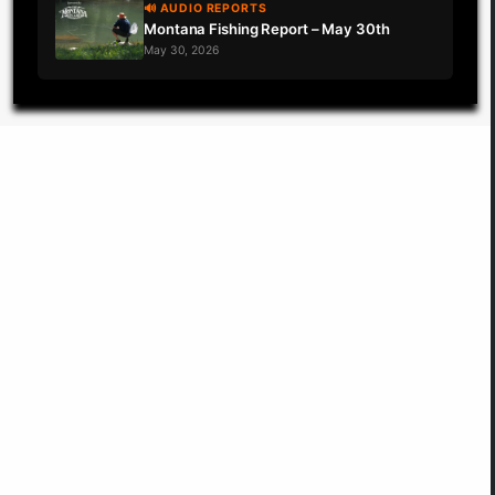
🔊 AUDIO REPORTS
Montana Fishing Report – May 30th
May 30, 2026