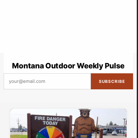
Montana Outdoor Weekly Pulse
SUBSCRIBE