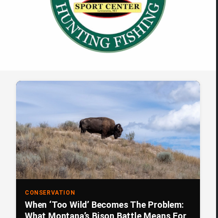
CONSERVATION
When ‘Too Wild’ Becomes The Problem:
What Montana’s Bison Battle Means For