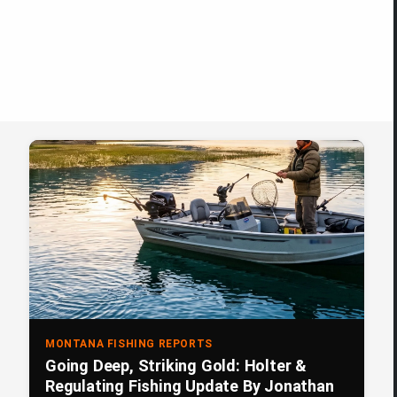
MONTANA FISHING REPORTS
Going Deep, Striking Gold: Holter &
Regulating Fishing Update By Jonathan