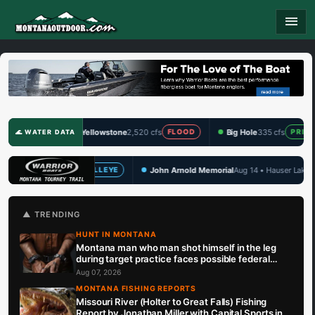
menu
Yellowstone
2,520 cfs
Big Hole
335 cfs
Clark F
FLOOD
PRIME
🌊 WATER DATA
John Arnold Memorial
Aug 14 • Hauser Lake
TBF Draw S
YE
WALLEYE
🏆 UPCOMING
▲ TRENDING
HUNT IN MONTANA
Montana man who man shot himself in the leg
during target practice faces possible federal
prison sentence
Aug 07, 2026
MONTANA FISHING REPORTS
Missouri River (Holter to Great Falls) Fishing
Report by Jonathan Miller with Capital Sports in