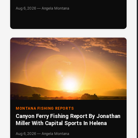
Aug 6, 2026 — Angela Montana
MONTANA FISHING REPORTS
Canyon Ferry Fishing Report By Jonathan
Miller With Capital Sports In Helena
Aug 6, 2026 — Angela Montana