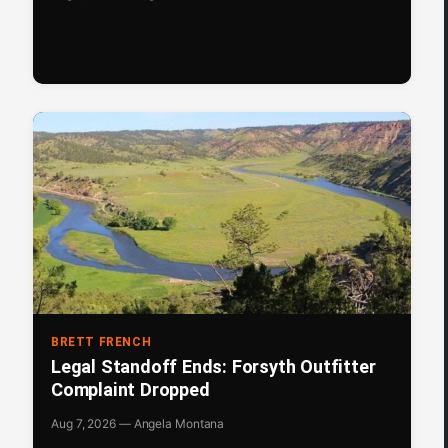
BRETT FRENCH
Legal Standoff Ends: Forsyth Outfitter
Complaint Dropped
Aug 7, 2026 — Angela Montana