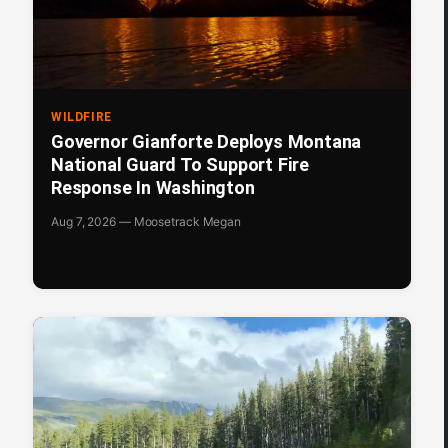
WILDFIRE
Governor Gianforte Deploys Montana
National Guard To Support Fire
Response In Washington
Aug 7, 2026 — Moosetrack Megan