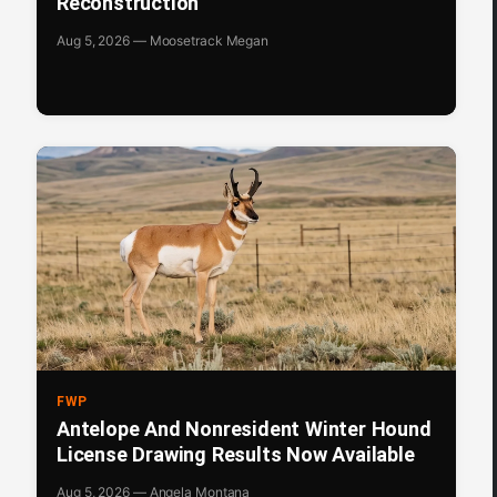
Reconstruction
Aug 5, 2026 — Moosetrack Megan
FWP
Antelope And Nonresident Winter Hound
License Drawing Results Now Available
Aug 5, 2026 — Angela Montana