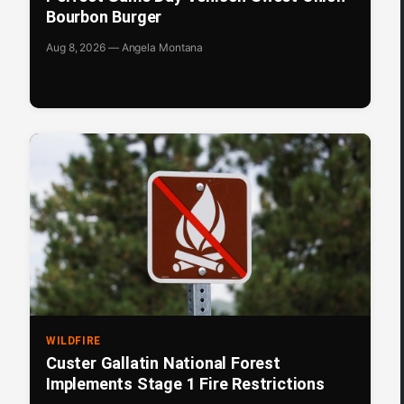
Bourbon Burger
Aug 8, 2026 — Angela Montana
WILDFIRE
Custer Gallatin National Forest
Implements Stage 1 Fire Restrictions