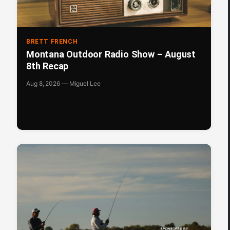
BRETT FRENCH
Montana Outdoor Radio Show – August
8th Recap
Aug 8, 2026 — Miguel Lee