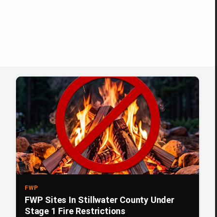
FWP
FWP Sites In Stillwater County Under
Stage 1 Fire Restrictions