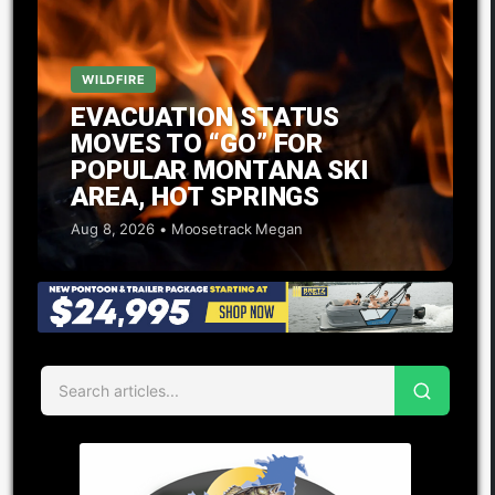
WILDFIRE
EVACUATION STATUS
MOVES TO “GO” FOR
POPULAR MONTANA SKI
AREA, HOT SPRINGS
Aug 8, 2026 • Moosetrack Megan