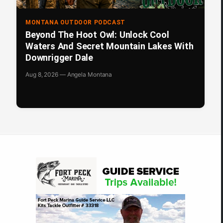
MONTANA OUTDOOR PODCAST
Beyond The Hoot Owl: Unlock Cool
Waters And Secret Mountain Lakes With
Downrigger Dale
Aug 8, 2026 — Angela Montana