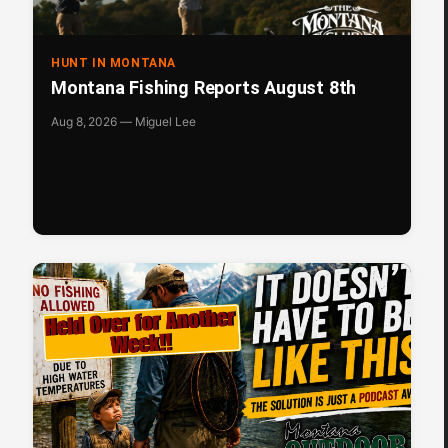
HUNT IN MONTANA
Montana Fishing Reports August 8th
Aug 8, 2026 — Miguel Lee