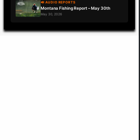
🔊 AUDIO REPORTS
Montana Fishing Report – May 30th
May 30, 2026