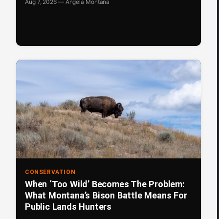
Aug 7, 2026 — Angela Montana
CONSERVATION
When ‘Too Wild’ Becomes The Problem:
What Montana’s Bison Battle Means For
Public Lands Hunters