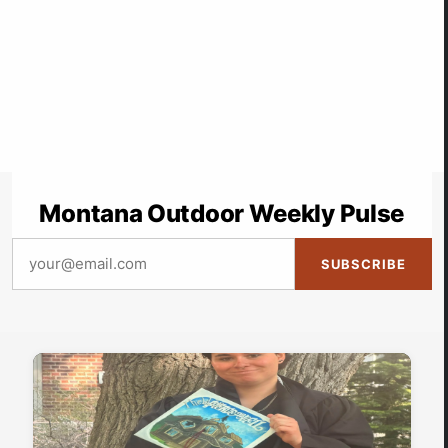
Montana Outdoor Weekly Pulse
SUBSCRIBE