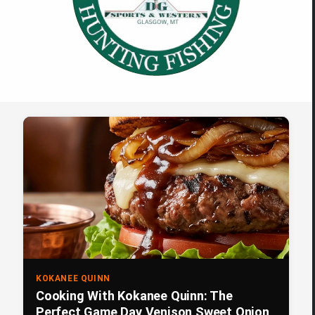
KOKANEE QUINN
Cooking With Kokanee Quinn: The
Perfect Game Day Venison Sweet Onion