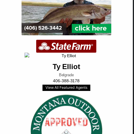
Ty Elliot
Belgrade
406-388-3178
View All Featured Agents