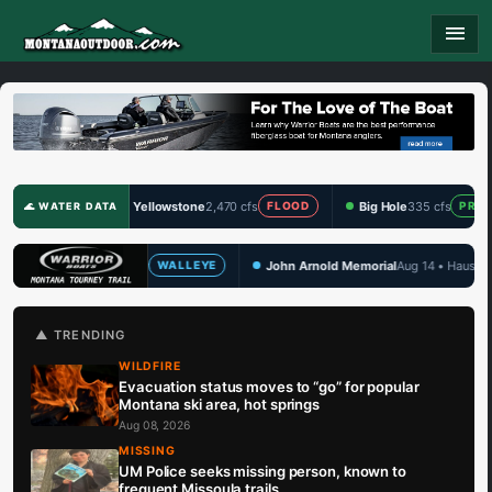
menu
Yellowstone
2,470 cfs
Big Hole
335 cfs
Clark 
FLOOD
PRIME
🌊 WATER DATA
John Arnold Memorial
Aug 14 • Hauser Lake
TBF Dr
LLEYE
WALLEYE
🏆 UPCOMING
▲ TRENDING
WILDFIRE
Evacuation status moves to “go” for popular
Montana ski area, hot springs
Aug 08, 2026
MISSING
UM Police seeks missing person, known to
frequent Missoula trails