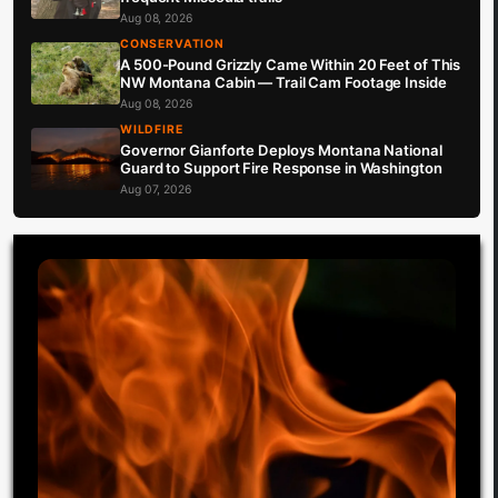
Aug 08, 2026
CONSERVATION
A 500-Pound Grizzly Came Within 20 Feet of This
NW Montana Cabin — Trail Cam Footage Inside
Aug 08, 2026
WILDFIRE
Governor Gianforte Deploys Montana National
Guard to Support Fire Response in Washington
Aug 07, 2026