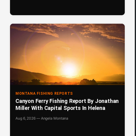
MONTANA FISHING REPORTS
Canyon Ferry Fishing Report By Jonathan
Miller With Capital Sports In Helena
Aug 6, 2026 — Angela Montana