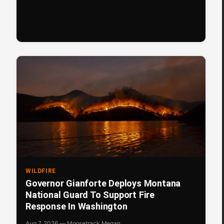
WILDFIRE
Governor Gianforte Deploys Montana
National Guard To Support Fire
Response In Washington
Aug 7, 2026 — Moosetrack Megan