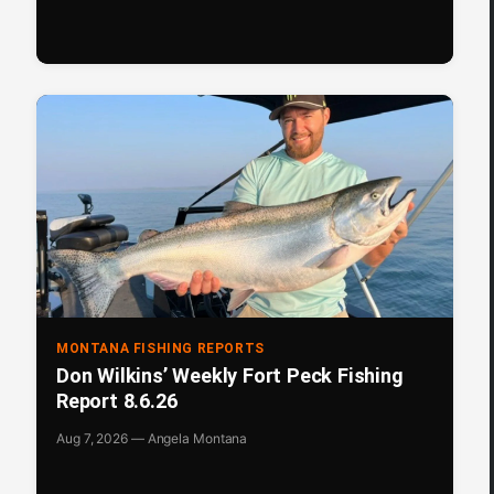
MONTANA FISHING REPORTS
Don Wilkins’ Weekly Fort Peck Fishing
Report 8.6.26
Aug 7, 2026 — Angela Montana