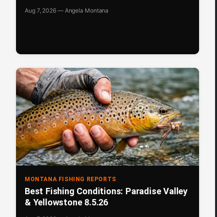
Aug 7, 2026 — Angela Montana
MONTANA FISHING REPORTS
Best Fishing Conditions: Paradise Valley
& Yellowstone 8.5.26