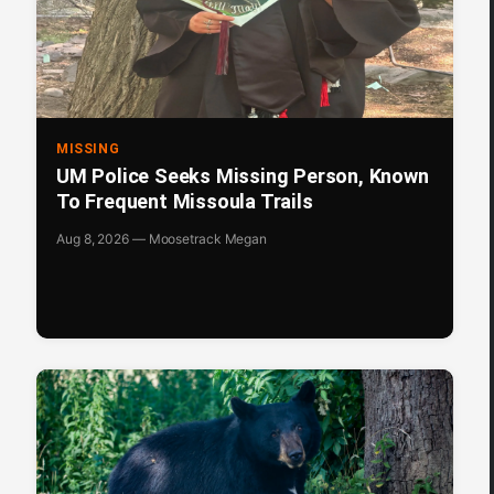
MISSING
UM Police Seeks Missing Person, Known
To Frequent Missoula Trails
Aug 8, 2026 — Moosetrack Megan