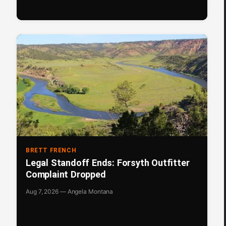
BRETT FRENCH
Legal Standoff Ends: Forsyth Outfitter
Complaint Dropped
Aug 7, 2026 — Angela Montana