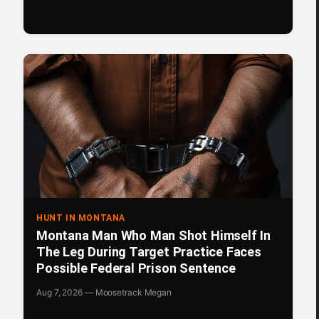
HUNT IN MONTANA
Montana Man Who Man Shot Himself In
The Leg During Target Practice Faces
Possible Federal Prison Sentence
Aug 7, 2026 — Moosetrack Megan