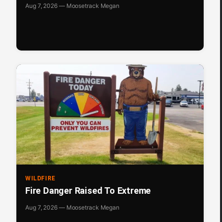
Aug 7, 2026 — Moosetrack Megan
WILDFIRE
Fire Danger Raised To Extreme
Aug 7, 2026 — Moosetrack Megan