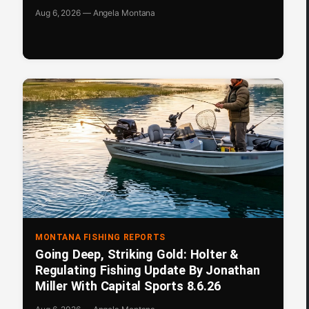
Aug 6, 2026 — Angela Montana
MONTANA FISHING REPORTS
Going Deep, Striking Gold: Holter &
Regulating Fishing Update By Jonathan
Miller With Capital Sports 8.6.26