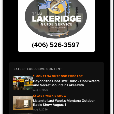
LATEST EXCLUSIVE CONTENT
🎙 MONTANA OUTDOOR PODCAST
Beyond the Hoot Owl: Unlock Cool Waters
and Secret Mountain Lakes with
Downrigger Dale
Aug 8, 2026
📺 LAST WEEK'S SHOW
Listen to Last Week’s Montana Outdoor
Radio Show August 1
Aug 1, 2026