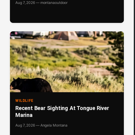
Aug 7, 2026 — montanaoutdoor
WILDLIFE
Recent Bear Sighting At Tongue River
Marina
Aug 7, 2026 — Angela Montana