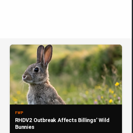
FWP
RHDV2 Outbreak Affects Billings’ Wild
Bunnies