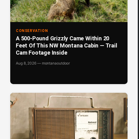
CONSERVATION
A 500-Pound Grizzly Came Within 20
Feet Of This NW Montana Cabin — Trail
Cam Footage Inside
Aug 8, 2026 — montanaoutdoor