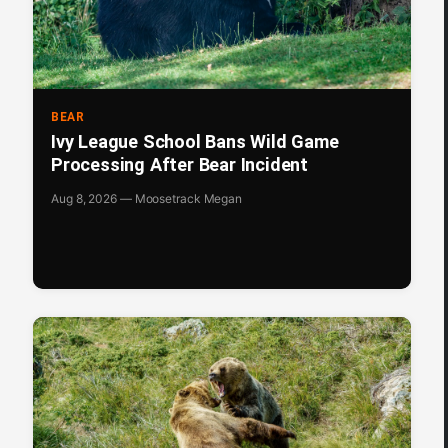
BEAR
Ivy League School Bans Wild Game
Processing After Bear Incident
Aug 8, 2026 — Moosetrack Megan