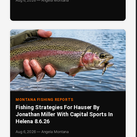
Aug 6, 2026 — Angela Montana
MONTANA FISHING REPORTS
Fishing Strategies For Hauser By
Jonathan Miller With Capital Sports In
Helena 8.6.26
Aug 6, 2026 — Angela Montana