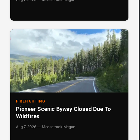
FIREFIGHTING
Pioneer Scenic Byway Closed Due To
Wildfires
Aug 7, 2026 — Moosetrack Megan