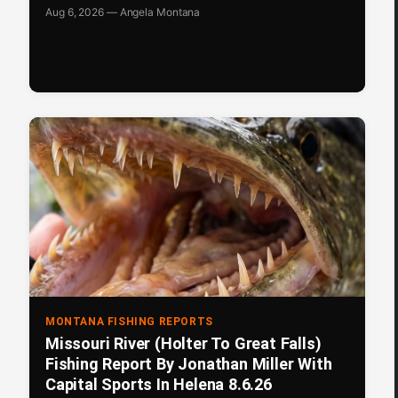
Aug 6, 2026 — Angela Montana
MONTANA FISHING REPORTS
Missouri River (Holter To Great Falls)
Fishing Report By Jonathan Miller With
Capital Sports In Helena 8.6.26