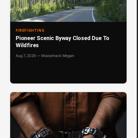
FIREFIGHTING
Pioneer Scenic Byway Closed Due To
Wildfires
Aug 7, 2026 — Moosetrack Megan