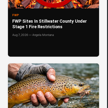
FWP
FWP Sites In Stillwater County Under
Stage 1 Fire Restrictions
Aug 7, 2026 — Angela Montana