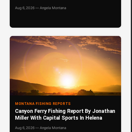
Aug 6, 2026 — Angela Montana
MONTANA FISHING REPORTS
Canyon Ferry Fishing Report By Jonathan
Miller With Capital Sports In Helena
Aug 6, 2026 — Angela Montana