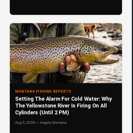
MONTANA FISHING REPORTS
Setting The Alarm For Cold Water: Why
The Yellowstone River Is Firing On All
Cylinders (Until 2 PM)
Aug 5, 2026 — Angela Montana