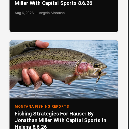
Miller With Capital Sports 8.6.26
Aug 6, 2026 — Angela Montana
MONTANA FISHING REPORTS
Fishing Strategies For Hauser By
Jonathan Miller With Capital Sports In
Helena 8.6.26