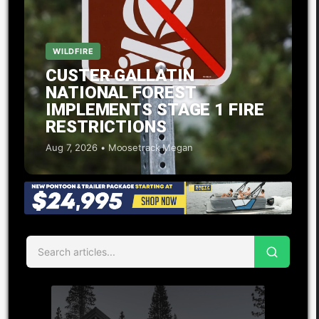
WILDFIRE
CUSTER GALLATIN
NATIONAL FOREST
IMPLEMENTS STAGE 1 FIRE
RESTRICTIONS
Aug 7, 2026 • Moosetrack Megan