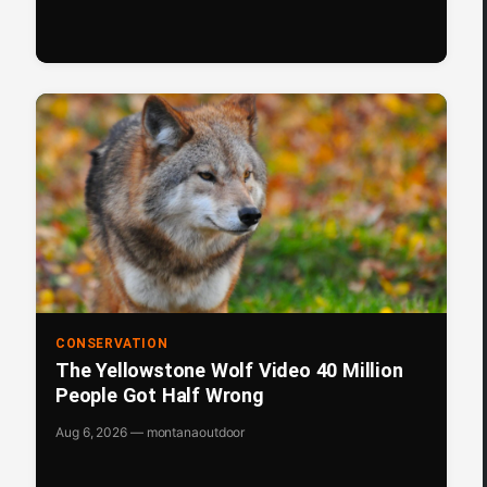
CONSERVATION
The Yellowstone Wolf Video 40 Million
People Got Half Wrong
Aug 6, 2026 — montanaoutdoor