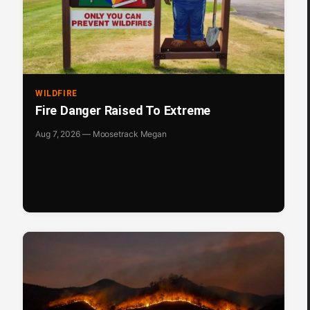
WILDFIRE
Fire Danger Raised To Extreme
Aug 7, 2026 — Moosetrack Megan