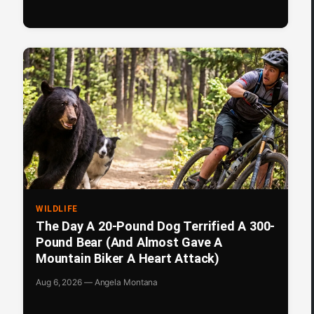
WILDLIFE
The Day A 20-Pound Dog Terrified A 300-
Pound Bear (And Almost Gave A
Mountain Biker A Heart Attack)
Aug 6, 2026 — Angela Montana