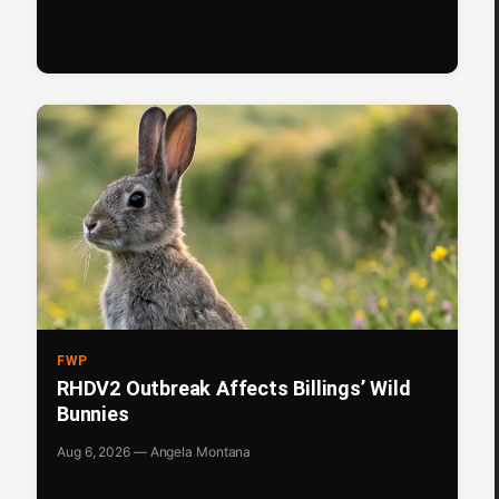
FWP
RHDV2 Outbreak Affects Billings’ Wild
Bunnies
Aug 6, 2026 — Angela Montana