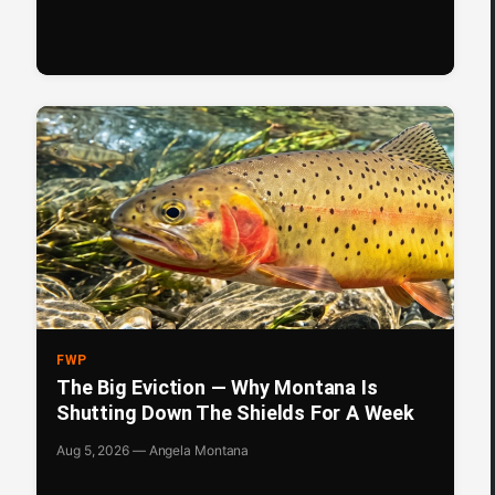
FWP
The Big Eviction — Why Montana Is
Shutting Down The Shields For A Week
Aug 5, 2026 — Angela Montana