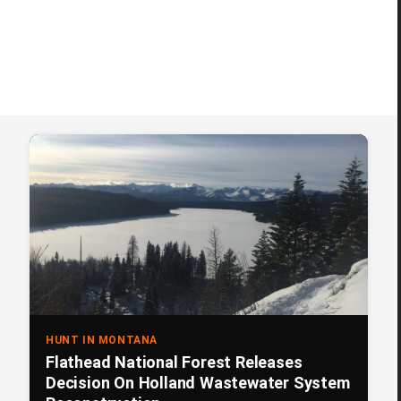
HUNT IN MONTANA
Flathead National Forest Releases
Decision On Holland Wastewater System