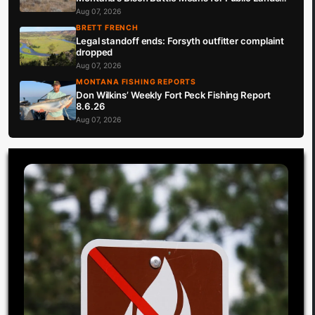
Hunters
Aug 07, 2026
BRETT FRENCH
Legal standoff ends: Forsyth outfitter complaint
dropped
Aug 07, 2026
MONTANA FISHING REPORTS
Don Wilkins’ Weekly Fort Peck Fishing Report
8.6.26
Aug 07, 2026