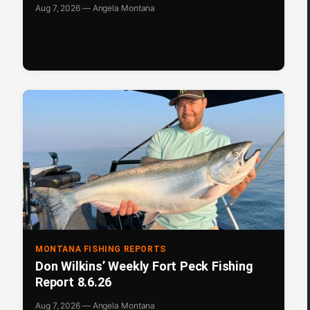
Aug 7, 2026 — Angela Montana
MONTANA FISHING REPORTS
Don Wilkins’ Weekly Fort Peck Fishing
Report 8.6.26
Aug 7, 2026 — Angela Montana