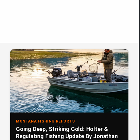
MONTANA FISHING REPORTS
Going Deep, Striking Gold: Holter &
Regulating Fishing Update By Jonathan