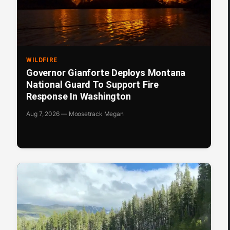
WILDFIRE
Governor Gianforte Deploys Montana
National Guard To Support Fire
Response In Washington
Aug 7, 2026 — Moosetrack Megan