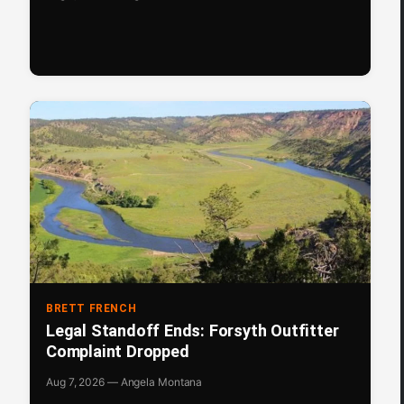
BRETT FRENCH
Legal Standoff Ends: Forsyth Outfitter
Complaint Dropped
Aug 7, 2026 — Angela Montana