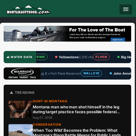
menu
fs
Yellowstone
2,510 cfs
Big Hole
346 cfs
PRIME
FLOOD
PRIME
🌊 WATER DATA
ort Peck Reservoir
John Arnold Memorial
Aug 14 • Hauser Lake
WALLEYE
W
🏆 UPCOMING
▲ TRENDING
HUNT IN MONTANA
Montana man who man shot himself in the leg
during target practice faces possible federal
prison sentence
Aug 07, 2026
CONSERVATION
When ‘Too Wild’ Becomes the Problem: What
Montana’s Bison Battle Means for Public Lands