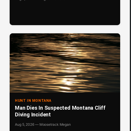
HUNT IN MONTANA
Man Dies In Suspected Montana Cliff
Diving Incident
Aug 5, 2026 — Moosetrack Megan