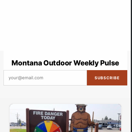
Montana Outdoor Weekly Pulse
SUBSCRIBE