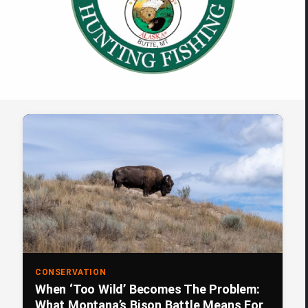
CONSERVATION
When ‘Too Wild’ Becomes The Problem:
What Montana’s Bison Battle Means For