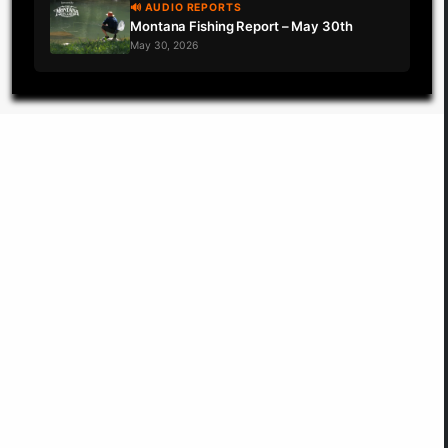
🔊 AUDIO REPORTS
Montana Fishing Report – May 30th
May 30, 2026