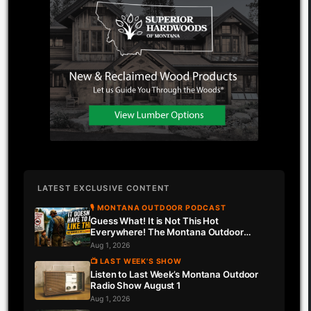
LATEST EXCLUSIVE CONTENT
🎙 MONTANA OUTDOOR PODCAST
Guess What! It is Not This Hot
Everywhere! The Montana Outdoor
Podcast Has Intel…
Aug 1, 2026
📺 LAST WEEK'S SHOW
Listen to Last Week’s Montana Outdoor
Radio Show August 1
Aug 1, 2026