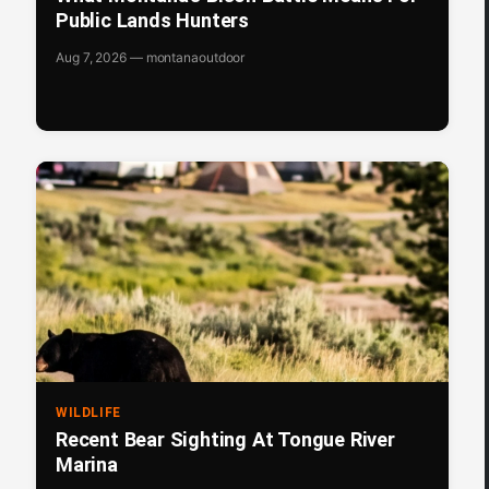
Public Lands Hunters
Aug 7, 2026 — montanaoutdoor
WILDLIFE
Recent Bear Sighting At Tongue River
Marina