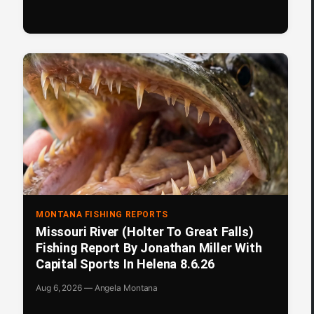
MONTANA FISHING REPORTS
Missouri River (Holter To Great Falls)
Fishing Report By Jonathan Miller With
Capital Sports In Helena 8.6.26
Aug 6, 2026 — Angela Montana