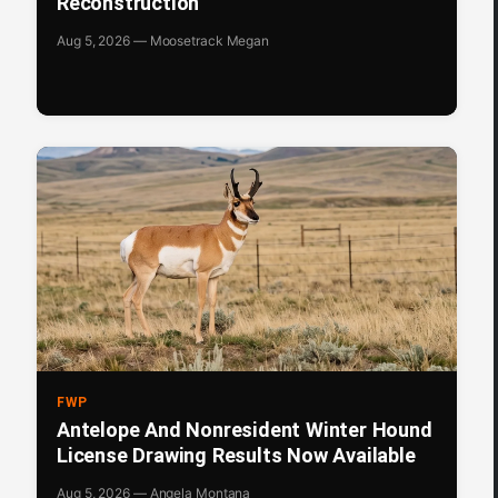
Reconstruction
Aug 5, 2026 — Moosetrack Megan
FWP
Antelope And Nonresident Winter Hound
License Drawing Results Now Available
Aug 5, 2026 — Angela Montana