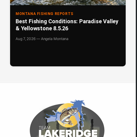
MONTANA FISHING REPORTS
Best Fishing Conditions: Paradise Valley
& Yellowstone 8.5.26
Aug 7, 2026 — Angela Montana