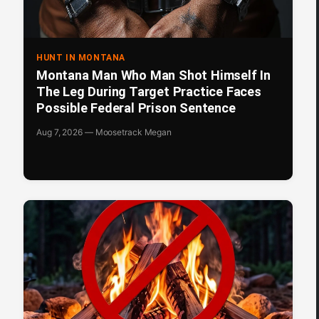
HUNT IN MONTANA
Montana Man Who Man Shot Himself In
The Leg During Target Practice Faces
Possible Federal Prison Sentence
Aug 7, 2026 — Moosetrack Megan