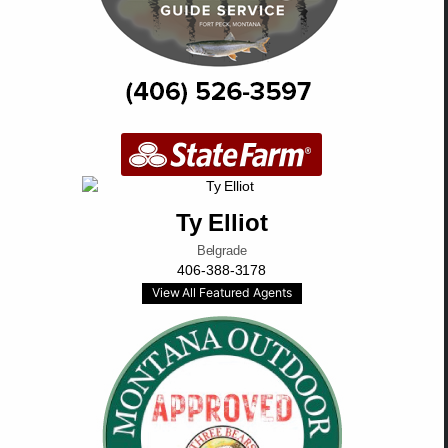
Ty Elliot
Belgrade
406-388-3178
View All Featured Agents