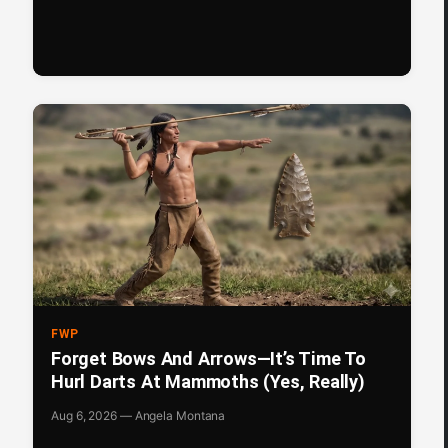
FWP
Forget Bows And Arrows—It’s Time To
Hurl Darts At Mammoths (Yes, Really)
Aug 6, 2026 — Angela Montana